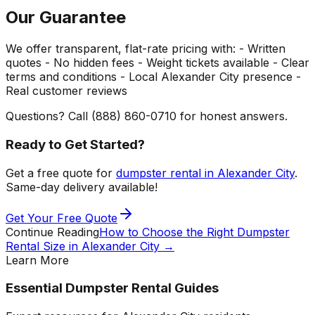
Our Guarantee
We offer transparent, flat-rate pricing with: - Written
quotes - No hidden fees - Weight tickets available - Clear
terms and conditions - Local Alexander City presence -
Real customer reviews
Questions? Call (888) 860-0710 for honest answers.
Ready to Get Started?
Get a free quote for
dumpster rental in Alexander City
.
Same-day delivery available!
Get Your Free Quote
Continue Reading
How to Choose the Right Dumpster
Rental Size in Alexander City
→
Learn More
Essential Dumpster Rental Guides