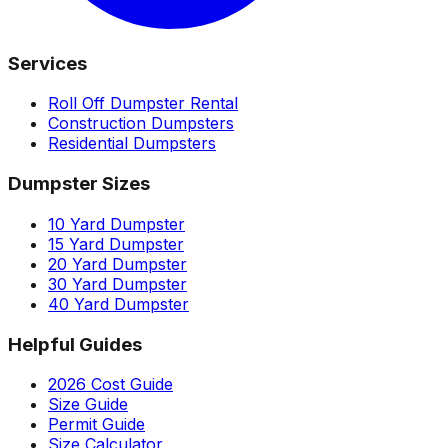
Services
Roll Off Dumpster Rental
Construction Dumpsters
Residential Dumpsters
Dumpster Sizes
10 Yard Dumpster
15 Yard Dumpster
20 Yard Dumpster
30 Yard Dumpster
40 Yard Dumpster
Helpful Guides
2026 Cost Guide
Size Guide
Permit Guide
Size Calculator