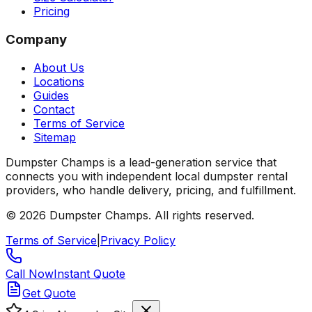
Pricing
Company
About Us
Locations
Guides
Contact
Terms of Service
Sitemap
Dumpster Champs is a lead-generation service that
connects you with independent local dumpster rental
providers, who handle delivery, pricing, and fulfillment.
©
2026
Dumpster Champs.
All rights reserved.
Terms of Service
|
Privacy Policy
Call Now
Instant Quote
Get Quote