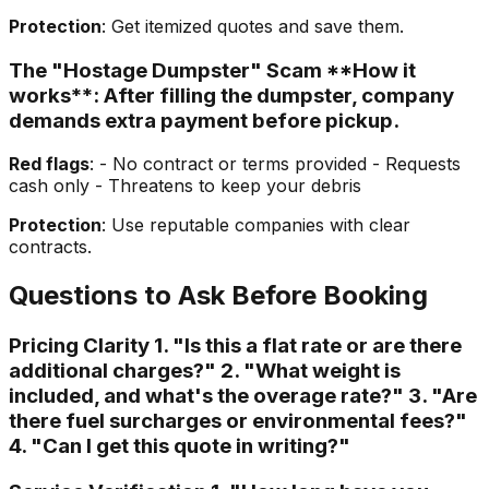
Protection
: Get itemized quotes and save them.
The "Hostage Dumpster" Scam **How it
works**: After filling the dumpster, company
demands extra payment before pickup.
Red flags
: - No contract or terms provided - Requests
cash only - Threatens to keep your debris
Protection
: Use reputable companies with clear
contracts.
Questions to Ask Before Booking
Pricing Clarity 1. "Is this a flat rate or are there
additional charges?" 2. "What weight is
included, and what's the overage rate?" 3. "Are
there fuel surcharges or environmental fees?"
4. "Can I get this quote in writing?"