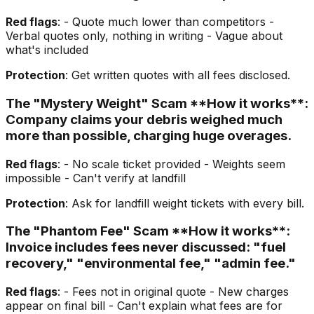
Red flags
: - Quote much lower than competitors -
Verbal quotes only, nothing in writing - Vague about
what's included
Protection
: Get written quotes with all fees disclosed.
The "Mystery Weight" Scam **How it works**:
Company claims your debris weighed much
more than possible, charging huge overages.
Red flags
: - No scale ticket provided - Weights seem
impossible - Can't verify at landfill
Protection
: Ask for landfill weight tickets with every bill.
The "Phantom Fee" Scam **How it works**:
Invoice includes fees never discussed: "fuel
recovery," "environmental fee," "admin fee."
Red flags
: - Fees not in original quote - New charges
appear on final bill - Can't explain what fees are for