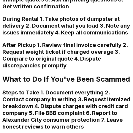
Get written confirmation
During Rental 1. Take photos of dumpster at
delivery 2. Document what you load 3. Note any
issues immediately 4. Keep all communications
After Pickup 1. Review final invoice carefully 2.
Request weight ticket if charged overage 3.
Compare to original quote 4. Dispute
discrepancies promptly
What to Do If You've Been Scammed
Steps to Take 1. Document everything 2.
Contact company in writing 3. Request itemized
breakdown 4. Dispute charges with credit card
company 5. File BBB complaint 6. Report to
Alexander City consumer protection 7. Leave
honest reviews to warn others