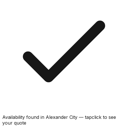
Availability found in
Alexander City
—
tap
click
to see
your quote