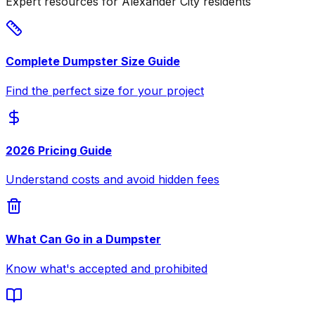
Expert resources for Alexander City residents
Complete Dumpster Size Guide
Find the perfect size for your project
2026 Pricing Guide
Understand costs and avoid hidden fees
What Can Go in a Dumpster
Know what's accepted and prohibited