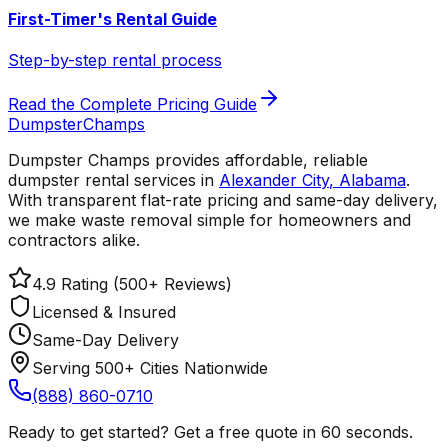
First-Timer's Rental Guide
Step-by-step rental process
Read the Complete Pricing Guide
Dumpster
Champs
Dumpster Champs provides affordable, reliable
dumpster rental services
in
Alexander City
,
Alabama
.
With transparent flat-rate pricing and same-day delivery,
we make waste removal simple for homeowners and
contractors alike.
4.9 Rating (500+ Reviews)
Licensed & Insured
Same-Day Delivery
Serving 500+ Cities Nationwide
(888) 860-0710
Ready to get started? Get a free quote in 60 seconds.