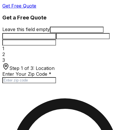
Get Free Quote
Get a Free Quote
Leave this field empty
1
2
3
Step 1 of 3:
Location
Enter Your Zip Code
*