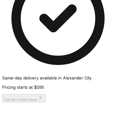
Same-day delivery available in
Alexander City
Pricing starts at
$595
See My Instant Quote