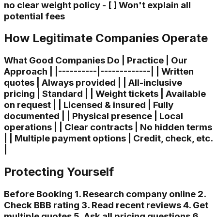
no clear weight policy - [ ] Won't explain all
potential fees
How Legitimate Companies Operate
What Good Companies Do | Practice | Our
Approach | |----------|-------------| | Written
quotes | Always provided | | All-inclusive
pricing | Standard | | Weight tickets | Available
on request | | Licensed & insured | Fully
documented | | Physical presence | Local
operations | | Clear contracts | No hidden terms
| | Multiple payment options | Credit, check, etc.
|
Protecting Yourself
Before Booking 1. Research company online 2.
Check BBB rating 3. Read recent reviews 4. Get
multiple quotes 5. Ask all pricing questions 6.