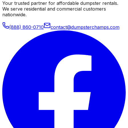
Your trusted partner for affordable dumpster rentals.
We serve residential and commercial customers
nationwide.
(888) 860-0710
contact@dumpsterchamps.com