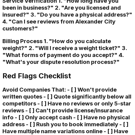
Service Verification 1. "How long have you
been in business?" 2. "Are you licensed and
insured?" 3. "Do you have a physical address?"
4. "Can I see reviews from Alexander City
customers?"
Billing Process 1. "How do you calculate
weight?" 2. "Will I receive a weight ticket?" 3.
"What forms of payment do you accept?" 4.
"What's your dispute resolution process?"
Red Flags Checklist
Avoid Companies That: - [ ] Won't provide
written quotes - [ ] Quote significantly below all
competitors - [ ] Have no reviews or only 5-star
reviews - [ ] Can't provide license/insurance
info - [ ] Only accept cash - [ ] Have no physical
address - [ ] Rush you to book immediately - [ ]
Have multiple name variations online - [ ] Have