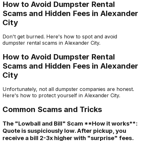
How to Avoid Dumpster Rental
Scams and Hidden Fees in Alexander
City
Don't get burned. Here's how to spot and avoid
dumpster rental scams in Alexander City.
How to Avoid Dumpster Rental
Scams and Hidden Fees in Alexander
City
Unfortunately, not all dumpster companies are honest.
Here's how to protect yourself in Alexander City.
Common Scams and Tricks
The "Lowball and Bill" Scam **How it works**:
Quote is suspiciously low. After pickup, you
receive a bill 2-3x higher with "surprise" fees.