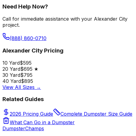
Need Help Now?
Call for immediate assistance with your Alexander City
project.
(888) 860-0710
Alexander City Pricing
10 Yard
$595
20 Yard
$695 ★
30 Yard
$795
40 Yard
$895
View All Sizes →
Related Guides
2026 Pricing Guide
Complete Dumpster Size Guide
What Can Go in a Dumpster
Dumpster
Champs