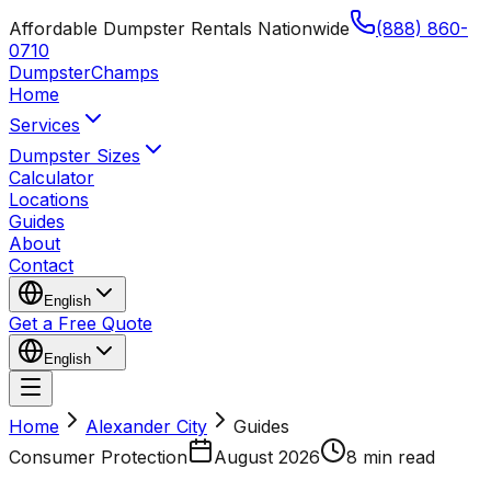
Affordable Dumpster Rentals Nationwide
(888) 860-
0710
Dumpster
Champs
Home
Services
Dumpster Sizes
Calculator
Locations
Guides
About
Contact
English
Get a Free Quote
English
Home
Alexander City
Guides
Consumer Protection
August 2026
8 min read