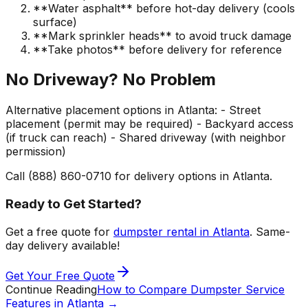
**Water asphalt** before hot-day delivery (cools
surface)
**Mark sprinkler heads** to avoid truck damage
**Take photos** before delivery for reference
No Driveway? No Problem
Alternative placement options in Atlanta: - Street
placement (permit may be required) - Backyard access
(if truck can reach) - Shared driveway (with neighbor
permission)
Call (888) 860-0710 for delivery options in Atlanta.
Ready to Get Started?
Get a free quote for
dumpster rental in Atlanta
. Same-
day delivery available!
Get Your Free Quote
Continue Reading
How to Compare Dumpster Service
Features in Atlanta
→