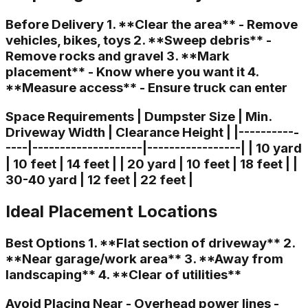
Before Delivery 1. **Clear the area** - Remove
vehicles, bikes, toys 2. **Sweep debris** -
Remove rocks and gravel 3. **Mark
placement** - Know where you want it 4.
**Measure access** - Ensure truck can enter
Space Requirements | Dumpster Size | Min.
Driveway Width | Clearance Height | |-----------
----|--------------------|-----------------| | 10 yard
| 10 feet | 14 feet | | 20 yard | 10 feet | 18 feet | |
30-40 yard | 12 feet | 22 feet |
Ideal Placement Locations
Best Options 1. **Flat section of driveway** 2.
**Near garage/work area** 3. **Away from
landscaping** 4. **Clear of utilities**
Avoid Placing Near - Overhead power lines -