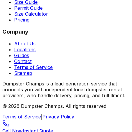
Size Guide
Permit Guide
Size Calculator
Pricing
Company
About Us
Locations
Guides
Contact
Terms of Service
Sitemap
Dumpster Champs is a lead-generation service that
connects you with independent local dumpster rental
providers, who handle delivery, pricing, and fulfillment.
©
2026
Dumpster Champs.
All rights reserved.
Terms of Service
|
Privacy Policy
Call Now
Instant Quote