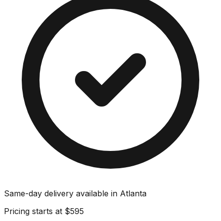
Same-day delivery available in
Atlanta
Pricing starts at
$595