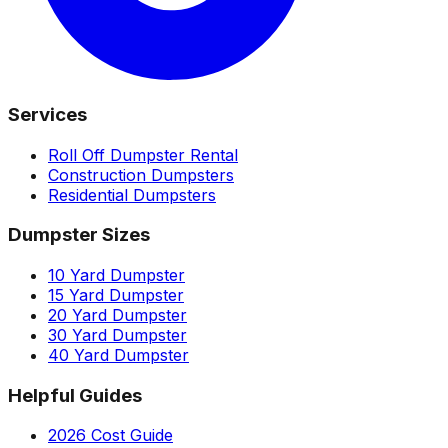
Services
Roll Off Dumpster Rental
Construction Dumpsters
Residential Dumpsters
Dumpster Sizes
10 Yard Dumpster
15 Yard Dumpster
20 Yard Dumpster
30 Yard Dumpster
40 Yard Dumpster
Helpful Guides
2026 Cost Guide