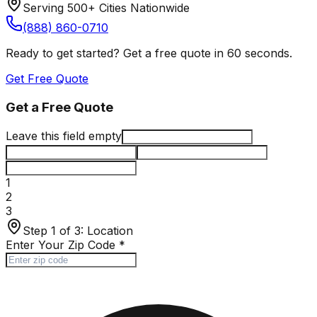
Serving 500+ Cities Nationwide
(888) 860-0710
Ready to get started? Get a free quote in 60 seconds.
Get Free Quote
Get a Free Quote
Leave this field empty
1
2
3
Step 1 of 3:
Location
Enter Your Zip Code
*