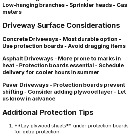
Low-hanging branches - Sprinkler heads - Gas
meters
Driveway Surface Considerations
Concrete Driveways - Most durable option -
Use protection boards - Avoid dragging items
Asphalt Driveways - More prone to marks in
heat - Protection boards essential - Schedule
delivery for cooler hours in summer
Paver Driveways - Protection boards prevent
shifting - Consider adding plywood layer - Let
us know in advance
Additional Protection Tips
**Lay plywood sheets** under protection boards
for extra protection