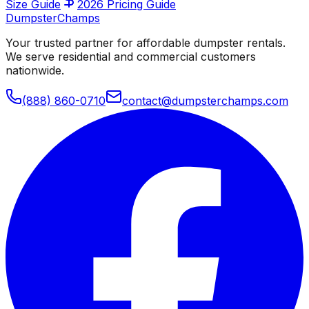
Size Guide
2026 Pricing Guide
Dumpster
Champs
Your trusted partner for affordable dumpster rentals.
We serve residential and commercial customers
nationwide.
(888) 860-0710
contact@dumpsterchamps.com