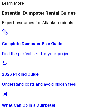
Learn More
Essential Dumpster Rental Guides
Expert resources for Atlanta residents
Complete Dumpster Size Guide
Find the perfect size for your project
2026 Pricing Guide
Understand costs and avoid hidden fees
What Can Go in a Dumpster