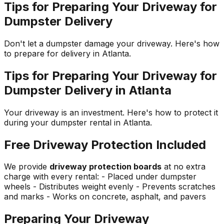
Tips for Preparing Your Driveway for
Dumpster Delivery
Don't let a dumpster damage your driveway. Here's how
to prepare for delivery in Atlanta.
Tips for Preparing Your Driveway for
Dumpster Delivery in Atlanta
Your driveway is an investment. Here's how to protect it
during your dumpster rental in Atlanta.
Free Driveway Protection Included
We provide
driveway protection boards
at no extra
charge with every rental: - Placed under dumpster
wheels - Distributes weight evenly - Prevents scratches
and marks - Works on concrete, asphalt, and pavers
Preparing Your Driveway