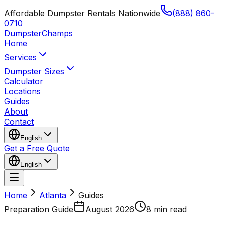
Affordable Dumpster Rentals Nationwide
(888) 860-
0710
Dumpster
Champs
Home
Services
Dumpster Sizes
Calculator
Locations
Guides
About
Contact
English
Get a Free Quote
English
Home
Atlanta
Guides
Preparation Guide
August 2026
8 min read