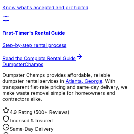
Know what's accepted and prohibited
First-Timer's Rental Guide
Step-by-step rental process
Read the Complete Rental Guide
Dumpster
Champs
Dumpster Champs provides affordable, reliable
dumpster rental services
in
Atlanta
,
Georgia
. With
transparent flat-rate pricing and same-day delivery, we
make waste removal simple for homeowners and
contractors alike.
4.9 Rating (500+ Reviews)
Licensed & Insured
Same-Day Delivery