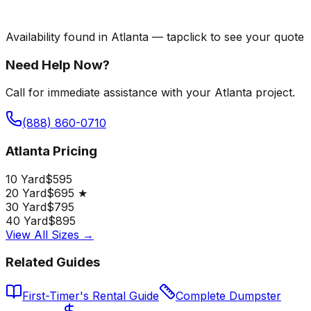
Availability found in
Atlanta
—
tap
click
to see your quote
Need Help Now?
Call for immediate assistance with your Atlanta project.
(888) 860-0710
Atlanta Pricing
10 Yard
$595
20 Yard
$695 ★
30 Yard
$795
40 Yard
$895
View All Sizes →
Related Guides
First-Timer's Rental Guide
Complete Dumpster