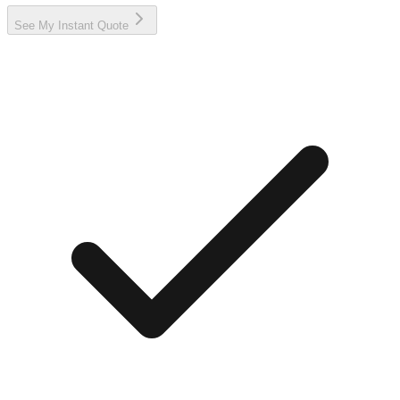
See My Instant Quote