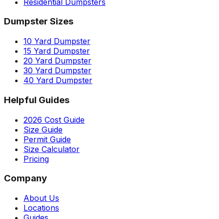
Residential Dumpsters
Dumpster Sizes
10 Yard Dumpster
15 Yard Dumpster
20 Yard Dumpster
30 Yard Dumpster
40 Yard Dumpster
Helpful Guides
2026 Cost Guide
Size Guide
Permit Guide
Size Calculator
Pricing
Company
About Us
Locations
Guides