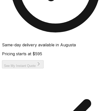
Same-day delivery available in
Augusta
Pricing starts at
$595
See My Instant Quote