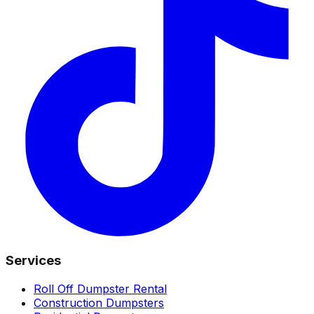
Services
Roll Off Dumpster Rental
Construction Dumpsters