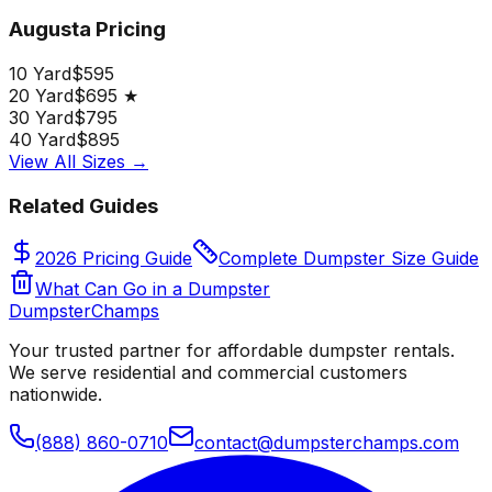
Augusta Pricing
10 Yard
$595
20 Yard
$695 ★
30 Yard
$795
40 Yard
$895
View All Sizes →
Related Guides
2026 Pricing Guide
Complete Dumpster Size Guide
What Can Go in a Dumpster
Dumpster
Champs
Your trusted partner for affordable dumpster rentals.
We serve residential and commercial customers
nationwide.
(888) 860-0710
contact@dumpsterchamps.com