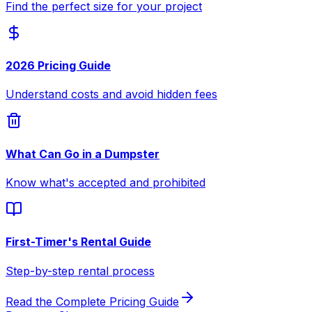
Find the perfect size for your project
2026 Pricing Guide
Understand costs and avoid hidden fees
What Can Go in a Dumpster
Know what's accepted and prohibited
First-Timer's Rental Guide
Step-by-step rental process
Read the Complete Pricing Guide