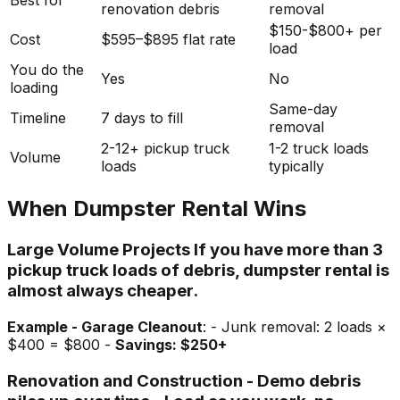
Best for
renovation debris
removal
$150-$800+ per
Cost
$595–$895 flat rate
load
You do the
Yes
No
loading
Same-day
Timeline
7 days to fill
removal
2-12+ pickup truck
1-2 truck loads
Volume
loads
typically
When Dumpster Rental Wins
Large Volume Projects If you have more than 3
pickup truck loads of debris, dumpster rental is
almost always cheaper.
Example - Garage Cleanout
: - Junk removal: 2 loads ×
$400 = $800 -
Savings: $250+
Renovation and Construction - Demo debris