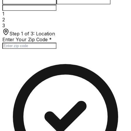
1
2
3
Step 1 of 3:
Location
Enter Your Zip Code
*