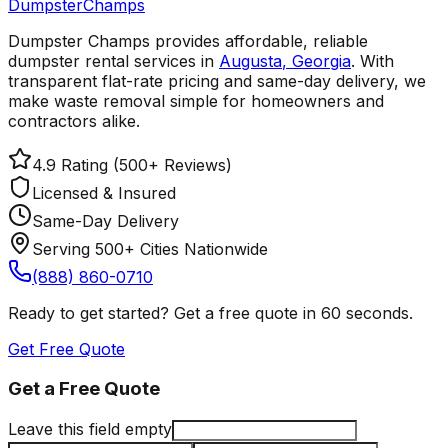
Dumpster
Champs
Dumpster Champs provides affordable, reliable
dumpster rental services
in
Augusta
,
Georgia
. With
transparent flat-rate pricing and same-day delivery, we
make waste removal simple for homeowners and
contractors alike.
4.9 Rating (500+ Reviews)
Licensed & Insured
Same-Day Delivery
Serving 500+ Cities Nationwide
(888) 860-0710
Ready to get started? Get a free quote in 60 seconds.
Get Free Quote
Get a Free Quote
Leave this field empty