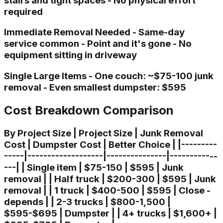
stairs and tight spaces - No physical effort
required
Immediate Removal Needed - Same-day
service common - Point and it's gone - No
equipment sitting in driveway
Single Large Items - One couch: ~$75-100 junk
removal - Even smallest dumpster: $595
Cost Breakdown Comparison
By Project Size | Project Size | Junk Removal
Cost | Dumpster Cost | Better Choice | |---------
-----|-------------------|---------------|------------
---| | Single item | $75-150 | $595 | Junk
removal | | Half truck | $200-300 | $595 | Junk
removal | | 1 truck | $400-500 | $595 | Close -
depends | | 2-3 trucks | $800-1,500 |
$595-$695 | Dumpster | | 4+ trucks | $1,600+ |