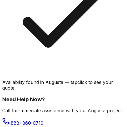
Availability found in
Augusta
—
tap
click
to see your
quote
Need Help Now?
Call for immediate assistance with your Augusta project.
(888) 860-0710