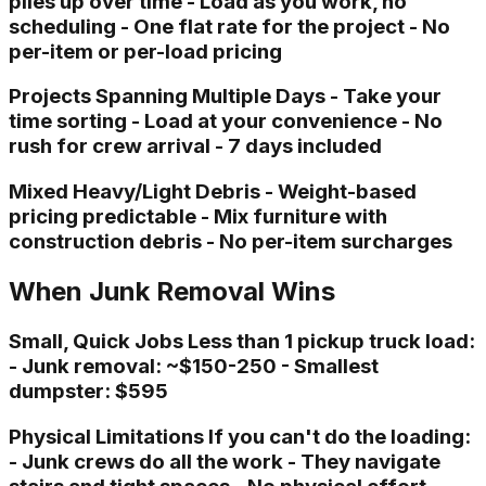
piles up over time - Load as you work, no
scheduling - One flat rate for the project - No
per-item or per-load pricing
Projects Spanning Multiple Days - Take your
time sorting - Load at your convenience - No
rush for crew arrival - 7 days included
Mixed Heavy/Light Debris - Weight-based
pricing predictable - Mix furniture with
construction debris - No per-item surcharges
When Junk Removal Wins
Small, Quick Jobs Less than 1 pickup truck load:
- Junk removal: ~$150-250 - Smallest
dumpster: $595
Physical Limitations If you can't do the loading:
- Junk crews do all the work - They navigate