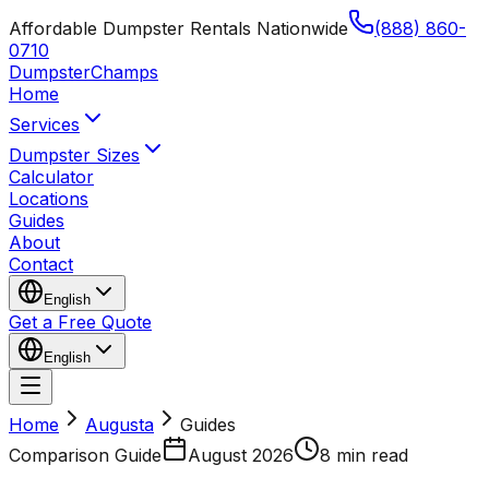
Affordable Dumpster Rentals Nationwide
(888) 860-
0710
Dumpster
Champs
Home
Services
Dumpster Sizes
Calculator
Locations
Guides
About
Contact
English
Get a Free Quote
English
Home
Augusta
Guides
Comparison Guide
August 2026
8 min read