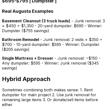
$695-$795 | Dumpster |
Real Augusta Examples
Basement Cleanout (3 truck loads)
- Junk removal: 3
× $450 = $1,350 - 20-yard dumpster: $695 - Winner:
Dumpster ($755 savings)
Bathroom Remodel
- Junk removal: 2 visits × $350 =
$700 - 10-yard dumpster: $595 - Winner: Dumpster
($205 savings)
Single Mattress + Dresser
- Junk removal: ~$150 -
Any dumpster: $595 - Winner: Junk removal ($345
savings)
Hybrid Approach
Sometimes combining both makes sense: 1. Rent
dumpster for main project 2. Use junk removal for
remaining large items 3. Or donate/sell items before
either