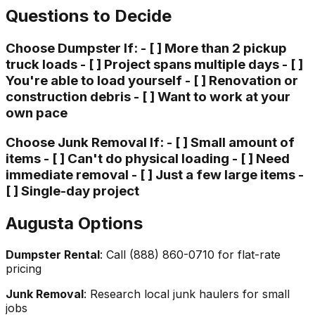
Questions to Decide
Choose Dumpster If: - [ ] More than 2 pickup
truck loads - [ ] Project spans multiple days - [ ]
You're able to load yourself - [ ] Renovation or
construction debris - [ ] Want to work at your
own pace
Choose Junk Removal If: - [ ] Small amount of
items - [ ] Can't do physical loading - [ ] Need
immediate removal - [ ] Just a few large items -
[ ] Single-day project
Augusta Options
Dumpster Rental
: Call (888) 860-0710 for flat-rate
pricing
Junk Removal
: Research local junk haulers for small
jobs