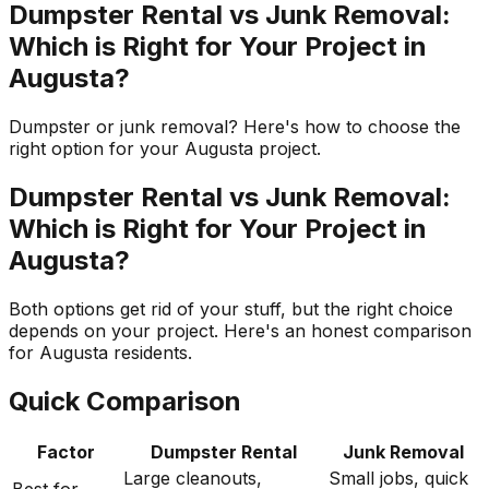
Dumpster Rental vs Junk Removal:
Which is Right for Your Project in
Augusta?
Dumpster or junk removal? Here's how to choose the
right option for your Augusta project.
Dumpster Rental vs Junk Removal:
Which is Right for Your Project in
Augusta?
Both options get rid of your stuff, but the right choice
depends on your project. Here's an honest comparison
for Augusta residents.
Quick Comparison
Factor
Dumpster Rental
Junk Removal
Large cleanouts,
Small jobs, quick