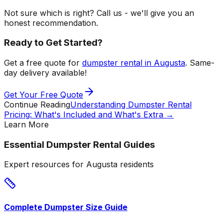
Not sure which is right? Call us - we'll give you an
honest recommendation.
Ready to Get Started?
Get a free quote for
dumpster rental in Augusta
. Same-
day delivery available!
Get Your Free Quote
Continue Reading
Understanding Dumpster Rental
Pricing: What's Included and What's Extra
→
Learn More
Essential Dumpster Rental Guides
Expert resources for Augusta residents
Complete Dumpster Size Guide