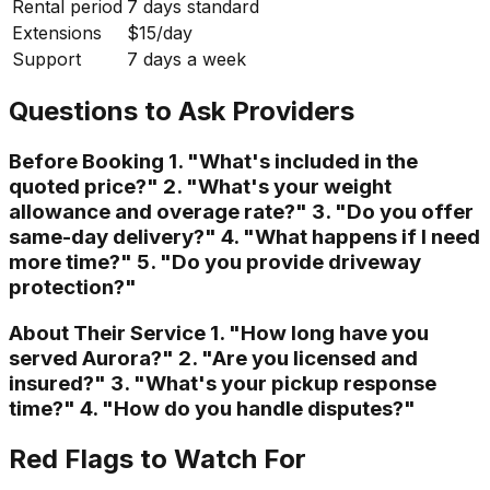
Rental period
7 days standard
Extensions
$15/day
Support
7 days a week
Questions to Ask Providers
Before Booking 1. "What's included in the
quoted price?" 2. "What's your weight
allowance and overage rate?" 3. "Do you offer
same-day delivery?" 4. "What happens if I need
more time?" 5. "Do you provide driveway
protection?"
About Their Service 1. "How long have you
served Aurora?" 2. "Are you licensed and
insured?" 3. "What's your pickup response
time?" 4. "How do you handle disputes?"
Red Flags to Watch For