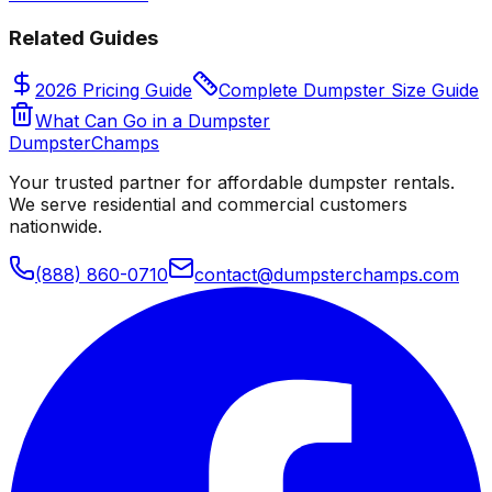
Related Guides
2026 Pricing Guide
Complete Dumpster Size Guide
What Can Go in a Dumpster
Dumpster
Champs
Your trusted partner for affordable dumpster rentals.
We serve residential and commercial customers
nationwide.
(888) 860-0710
contact@dumpsterchamps.com