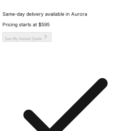
Same-day delivery available in
Aurora
Pricing starts at
$595
See My Instant Quote