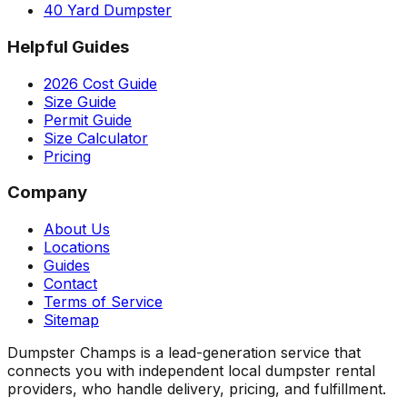
40 Yard Dumpster
Helpful Guides
2026 Cost Guide
Size Guide
Permit Guide
Size Calculator
Pricing
Company
About Us
Locations
Guides
Contact
Terms of Service
Sitemap
Dumpster Champs is a lead-generation service that
connects you with independent local dumpster rental
providers, who handle delivery, pricing, and fulfillment.