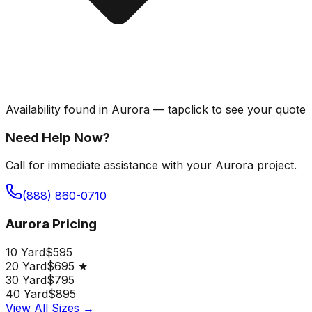
Availability found in
Aurora
—
tap
click
to see your quote
Need Help Now?
Call for immediate assistance with your Aurora project.
(888) 860-0710
Aurora Pricing
10 Yard
$595
20 Yard
$695 ★
30 Yard
$795
40 Yard
$895
View All Sizes →