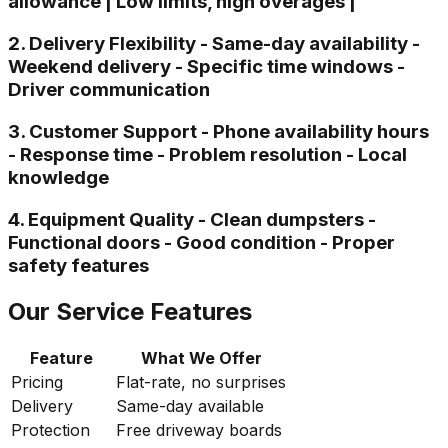
allowance | Low limits, high overages |
2. Delivery Flexibility - Same-day availability -
Weekend delivery - Specific time windows -
Driver communication
3. Customer Support - Phone availability hours
- Response time - Problem resolution - Local
knowledge
4. Equipment Quality - Clean dumpsters -
Functional doors - Good condition - Proper
safety features
Our Service Features
Feature
What We Offer
Pricing
Flat-rate, no surprises
Delivery
Same-day available
Protection
Free driveway boards