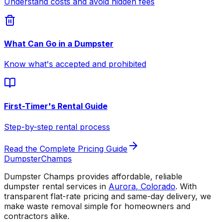
Understand costs and avoid hidden fees
What Can Go in a Dumpster
Know what's accepted and prohibited
First-Timer's Rental Guide
Step-by-step rental process
Read the Complete Pricing Guide
Dumpster
Champs
Dumpster Champs provides affordable, reliable
dumpster rental services
in
Aurora
,
Colorado
. With
transparent flat-rate pricing and same-day delivery, we
make waste removal simple for homeowners and
contractors alike.