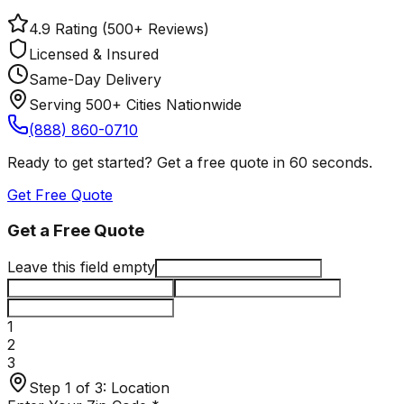
4.9 Rating (500+ Reviews)
Licensed & Insured
Same-Day Delivery
Serving 500+ Cities Nationwide
(888) 860-0710
Ready to get started? Get a free quote in 60 seconds.
Get Free Quote
Get a Free Quote
Leave this field empty
1
2
3
Step 1 of 3:
Location