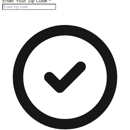
Enter Your Zip Code
*