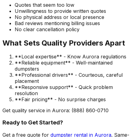
Quotes that seem too low
Unwillingness to provide written quotes
No physical address or local presence
Bad reviews mentioning billing issues
No clear cancellation policy
What Sets Quality Providers Apart
**Local expertise** - Know Aurora regulations
**Reliable equipment** - Well-maintained
dumpsters
**Professional drivers** - Courteous, careful
placement
**Responsive support** - Quick problem
resolution
**Fair pricing** - No surprise charges
Get quality service in Aurora: (888) 860-0710
Ready to Get Started?
Get a free quote for
dumpster rental in Aurora
. Same-