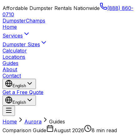
Affordable Dumpster Rentals Nationwide
(888) 860-
0710
Dumpster
Champs
Home
Services
Dumpster Sizes
Calculator
Locations
Guides
About
Contact
English
Get a Free Quote
English
Home
Aurora
Guides
Comparison Guide
August 2026
8 min read