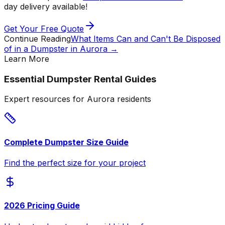
day delivery available!
Get Your Free Quote
Continue Reading
What Items Can and Can't Be Disposed
of in a Dumpster in Aurora
→
Learn More
Essential Dumpster Rental Guides
Expert resources for Aurora residents
Complete Dumpster Size Guide
Find the perfect size for your project
2026 Pricing Guide