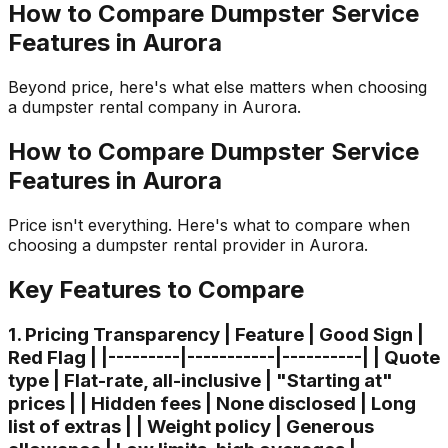
How to Compare Dumpster Service
Features in Aurora
Beyond price, here's what else matters when choosing
a dumpster rental company in Aurora.
How to Compare Dumpster Service
Features in Aurora
Price isn't everything. Here's what to compare when
choosing a dumpster rental provider in Aurora.
Key Features to Compare
1. Pricing Transparency | Feature | Good Sign |
Red Flag | |---------|-----------|----------| | Quote
type | Flat-rate, all-inclusive | "Starting at"
prices | | Hidden fees | None disclosed | Long
list of extras | | Weight policy | Generous