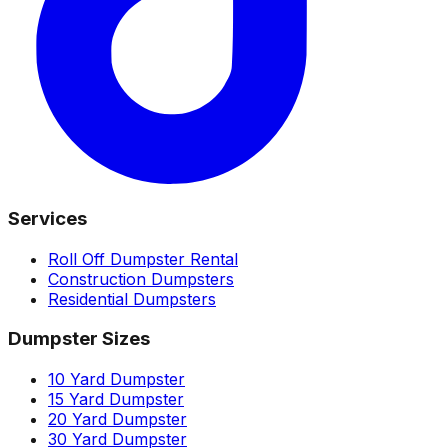
Services
Roll Off Dumpster Rental
Construction Dumpsters
Residential Dumpsters
Dumpster Sizes
10 Yard Dumpster
15 Yard Dumpster
20 Yard Dumpster
30 Yard Dumpster