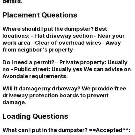
details.
Placement Questions
Where should I put the dumpster? Best
locations: - Flat driveway section - Near your
work area - Clear of overhead wires - Away
from neighbor's property
Do I need a permit? - Private property: Usually
no - Public street: Usually yes We can advise on
Avondale requirements.
Will it damage my driveway? We provide free
driveway protection boards to prevent
damage.
Loading Questions
What can I put in the dumpster? **Accepted**: