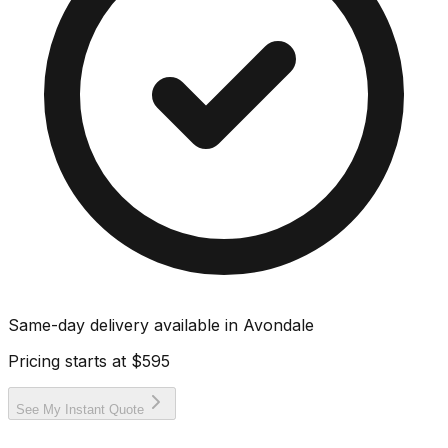
Same-day delivery available in
Avondale
Pricing starts at
$595
See My Instant Quote