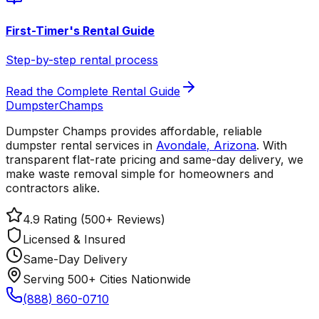
First-Timer's Rental Guide
Step-by-step rental process
Read the Complete Rental Guide
Dumpster
Champs
Dumpster Champs provides affordable, reliable
dumpster rental services
in
Avondale
,
Arizona
. With
transparent flat-rate pricing and same-day delivery, we
make waste removal simple for homeowners and
contractors alike.
4.9 Rating (500+ Reviews)
Licensed & Insured
Same-Day Delivery
Serving 500+ Cities Nationwide
(888) 860-0710