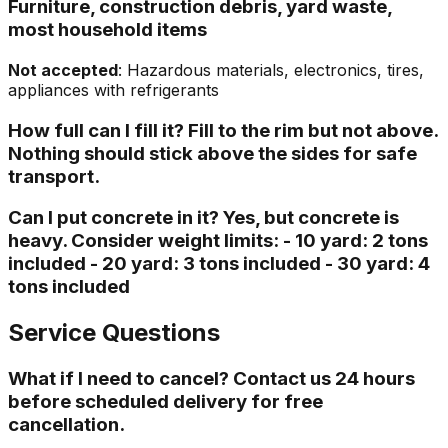
Furniture, construction debris, yard waste,
most household items
Not accepted
: Hazardous materials, electronics, tires,
appliances with refrigerants
How full can I fill it? Fill to the rim but not above.
Nothing should stick above the sides for safe
transport.
Can I put concrete in it? Yes, but concrete is
heavy. Consider weight limits: - 10 yard: 2 tons
included - 20 yard: 3 tons included - 30 yard: 4
tons included
Service Questions
What if I need to cancel? Contact us 24 hours
before scheduled delivery for free
cancellation.