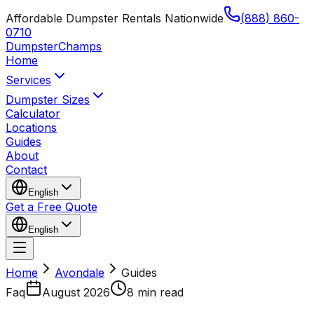
Affordable Dumpster Rentals Nationwide
(888) 860-
0710
Dumpster
Champs
Home
Services
Dumpster Sizes
Calculator
Locations
Guides
About
Contact
English
Get a Free Quote
English
Home
Avondale
Guides
Faq
August 2026
8 min read