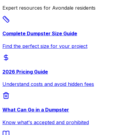
Expert resources for Avondale residents
Complete Dumpster Size Guide
Find the perfect size for your project
2026 Pricing Guide
Understand costs and avoid hidden fees
What Can Go in a Dumpster
Know what's accepted and prohibited