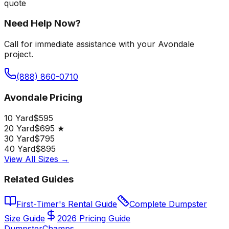
quote
Need Help Now?
Call for immediate assistance with your Avondale
project.
(888) 860-0710
Avondale Pricing
10 Yard
$595
20 Yard
$695 ★
30 Yard
$795
40 Yard
$895
View All Sizes →
Related Guides
First-Timer's Rental Guide
Complete Dumpster
Size Guide
2026 Pricing Guide
Dumpster
Champs