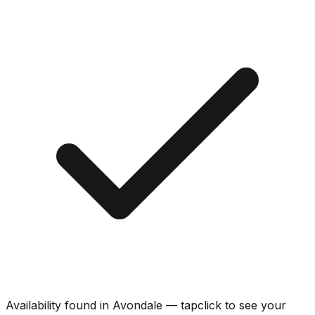
Availability found in
Avondale
—
tap
click
to see your