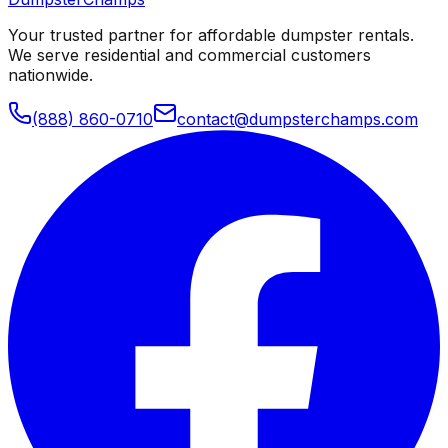
Your trusted partner for affordable dumpster rentals.
We serve residential and commercial customers
nationwide.
(888) 860-0710
contact@dumpsterchamps.com