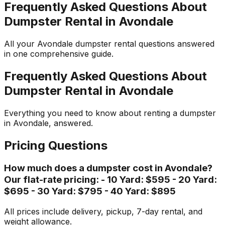
Frequently Asked Questions About
Dumpster Rental in Avondale
All your Avondale dumpster rental questions answered
in one comprehensive guide.
Frequently Asked Questions About
Dumpster Rental in Avondale
Everything you need to know about renting a dumpster
in Avondale, answered.
Pricing Questions
How much does a dumpster cost in Avondale?
Our flat-rate pricing: - 10 Yard: $595 - 20 Yard:
$695 - 30 Yard: $795 - 40 Yard: $895
All prices include delivery, pickup, 7-day rental, and
weight allowance.