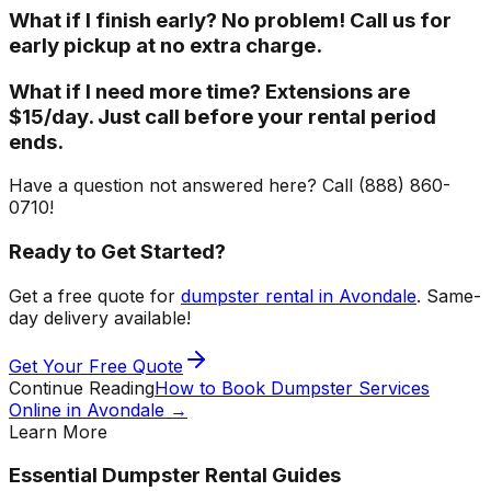
What if I finish early? No problem! Call us for
early pickup at no extra charge.
What if I need more time? Extensions are
$15/day. Just call before your rental period
ends.
Have a question not answered here? Call (888) 860-
0710!
Ready to Get Started?
Get a free quote for
dumpster rental in Avondale
. Same-
day delivery available!
Get Your Free Quote
Continue Reading
How to Book Dumpster Services
Online in Avondale
→
Learn More
Essential Dumpster Rental Guides