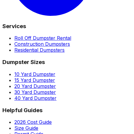
Services
Roll Off Dumpster Rental
Construction Dumpsters
Residential Dumpsters
Dumpster Sizes
10 Yard Dumpster
15 Yard Dumpster
20 Yard Dumpster
30 Yard Dumpster
40 Yard Dumpster
Helpful Guides
2026 Cost Guide
Size Guide