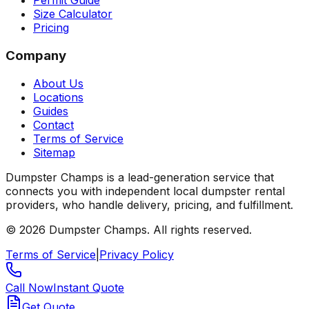
Permit Guide
Size Calculator
Pricing
Company
About Us
Locations
Guides
Contact
Terms of Service
Sitemap
Dumpster Champs is a lead-generation service that
connects you with independent local dumpster rental
providers, who handle delivery, pricing, and fulfillment.
©
2026
Dumpster Champs.
All rights reserved.
Terms of Service
|
Privacy Policy
Call Now
Instant Quote
Get Quote