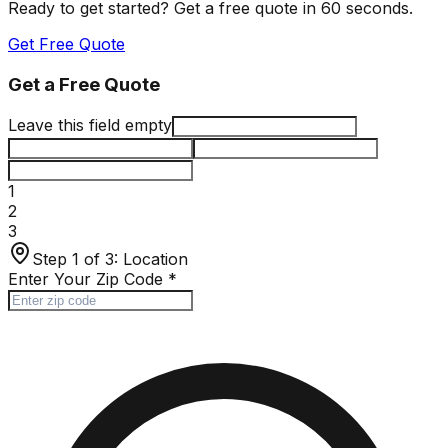
Ready to get started? Get a free quote in 60 seconds.
Get Free Quote
Get a Free Quote
Leave this field empty
1
2
3
Step 1 of 3:
Location
Enter Your Zip Code
*