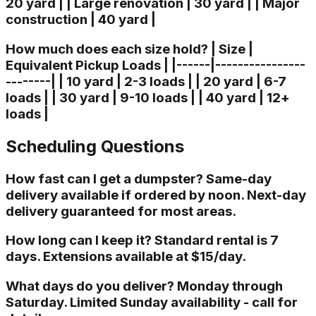
20 yard | | Large renovation | 30 yard | | Major
construction | 40 yard |
How much does each size hold? | Size |
Equivalent Pickup Loads | |------|----------------
--------| | 10 yard | 2-3 loads | | 20 yard | 6-7
loads | | 30 yard | 9-10 loads | | 40 yard | 12+
loads |
Scheduling Questions
How fast can I get a dumpster? Same-day
delivery available if ordered by noon. Next-day
delivery guaranteed for most areas.
How long can I keep it? Standard rental is 7
days. Extensions available at $15/day.
What days do you deliver? Monday through
Saturday. Limited Sunday availability - call for