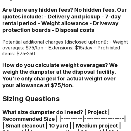
Are there any hidden fees? No hidden fees. Our
quotes include: - Delivery and pickup - 7-day
rental period - Weight allowance - Driveway
protection boards - Disposal costs
Potential additional charges (disclosed upfront): - Weight
overages: $75/ton - Extensions: $15/day - Prohibited
items: $75-250
How do you calculate weight overages? We
weigh the dumpster at the disposal facility.
You're only charged for actual weight over
your allowance at $75/ton.
Sizing Questions
What size dumpster do I need? | Project |
Recommended Size | |---------|-----------------|
| Small cleanout | 10 yard | | Medium project |