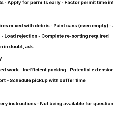
 - Apply for permits early - Factor permit time i
res mixed with debris - Paint cans (even empty) -
 Load rejection - Complete re-sorting required
 in doubt, ask.
y
 work - Inefficient packing - Potential extension 
ort - Schedule pickup with buffer time
y instructions - Not being available for question