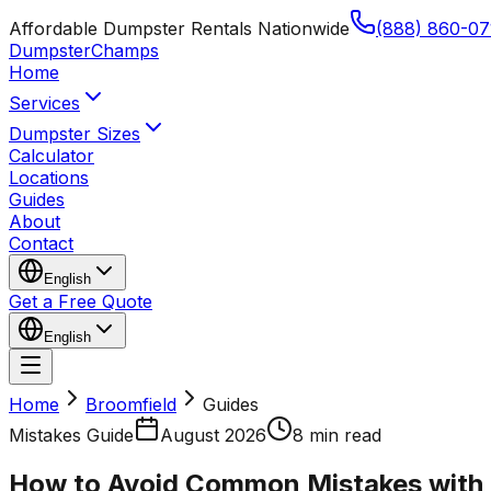
Affordable Dumpster Rentals Nationwide
(888) 860-07
Dumpster
Champs
Home
Services
Dumpster Sizes
Calculator
Locations
Guides
About
Contact
English
Get a Free Quote
English
Home
Broomfield
Guides
Mistakes Guide
August 2026
8 min read
How to Avoid Common Mistakes with 