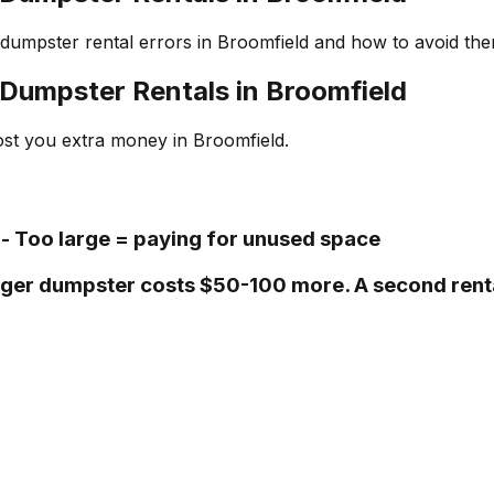
umpster rental errors in Broomfield and how to avoid the
Dumpster Rentals in Broomfield
ost you extra money in Broomfield.
- Too large = paying for unused space
 larger dumpster costs $50-100 more. A second ren