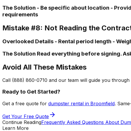
The Solution - Be specific about location - Pro
requirements
Mistake #8: Not Reading the Contrac
Overlooked Details - Rental period length - Weigh
The Solution Read everything before signing. As
Avoid All These Mistakes
Call (888) 860-0710 and our team will guide you through 
Ready to Get Started?
Get a free quote for
dumpster rental in Broomfield
. Same-
Get Your Free Quote
Continue Reading
Frequently Asked Questions About Dump
Learn More