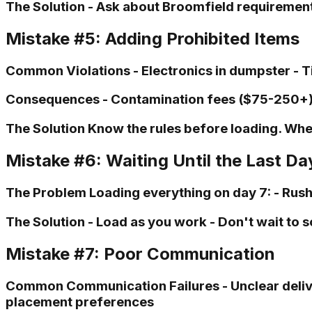
The Solution - Ask about Broomfield requirements
Mistake #5: Adding Prohibited Items
Common Violations - Electronics in dumpster - Ti
Consequences - Contamination fees ($75-250+) -
The Solution Know the rules before loading. When
Mistake #6: Waiting Until the Last Da
The Problem Loading everything on day 7: - Rushed
The Solution - Load as you work - Don't wait to s
Mistake #7: Poor Communication
Common Communication Failures - Unclear deliver
placement preferences