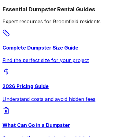
Essential Dumpster Rental Guides
Expert resources for Broomfield residents
Complete Dumpster Size Guide
Find the perfect size for your project
2026 Pricing Guide
Understand costs and avoid hidden fees
What Can Go in a Dumpster