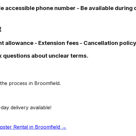
vide accessible phone number - Be available durin
t
t allowance - Extension fees - Cancellation policy 
k questions about unclear terms.
the process in Broomfield.
day delivery available!
ster Rental in Broomfield
→