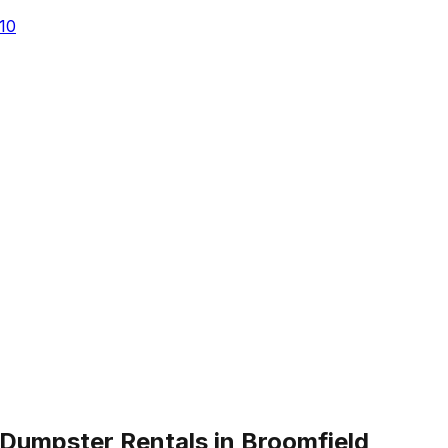
10
Dumpster Rentals in Broomfield