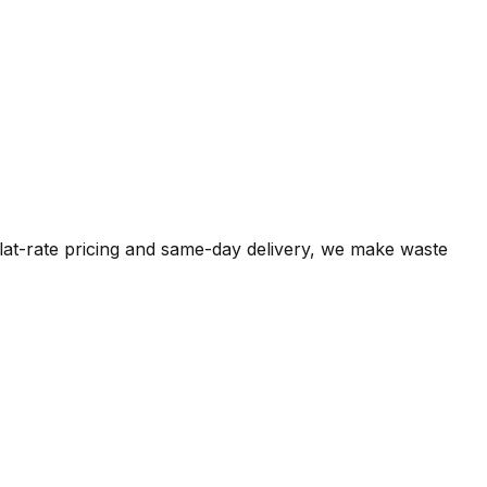
flat-rate pricing and same-day delivery, we make waste