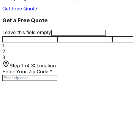
Get Free Quote
Get a Free Quote
Leave this field empty
1
2
3
Step 1 of 3:
Location
Enter Your Zip Code
*