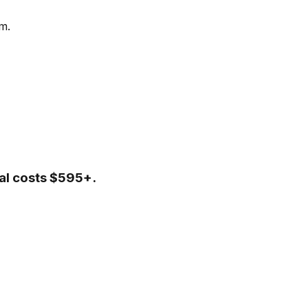
m.
tal costs $595+.