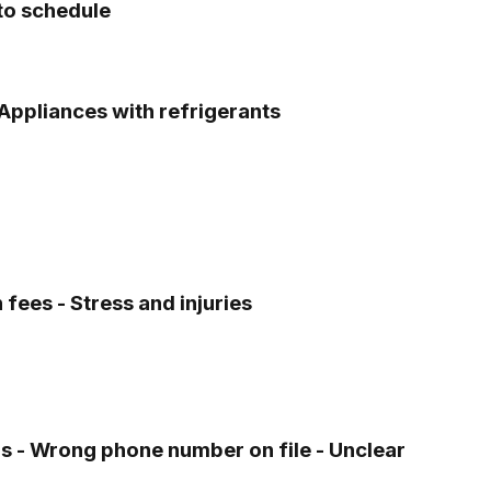
nto schedule
 Appliances with refrigerants
fees - Stress and injuries
s - Wrong phone number on file - Unclear