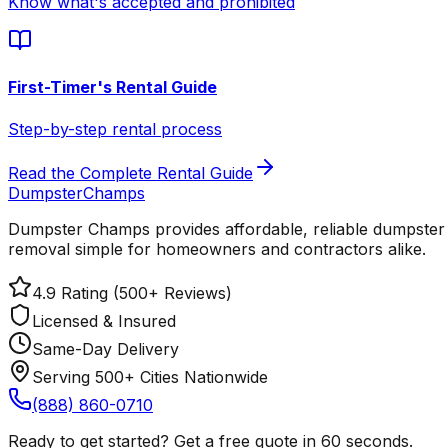
Know what's accepted and prohibited
First-Timer's Rental Guide
Step-by-step rental process
Read the Complete Rental Guide
Dumpster
Champs
Dumpster Champs provides affordable, reliable dumpster 
removal simple for homeowners and contractors alike.
4.9 Rating (500+ Reviews)
Licensed & Insured
Same-Day Delivery
Serving 500+ Cities Nationwide
(888) 860-0710
Ready to get started? Get a free quote in 60 seconds.