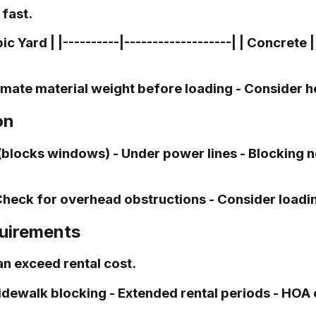
fast.
Yard | |----------|-------------------| | Concrete | 
imate material weight before loading - Consider h
on
locks windows) - Under power lines - Blocking ne
Check for overhead obstructions - Consider loadin
quirements
n exceed rental cost.
idewalk blocking - Extended rental periods - HOA