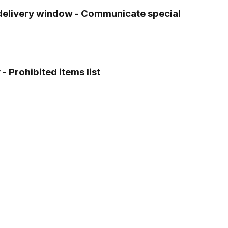
g delivery window - Communicate special
- Prohibited items list