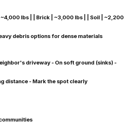
~4,000 lbs | | Brick | ~3,000 lbs | | Soil | ~2,200
eavy debris options for dense materials
ighbor's driveway - On soft ground (sinks) -
g distance - Mark the spot clearly
 communities