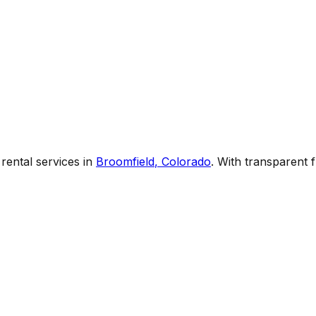
rental services
in
Broomfield
,
Colorado
. With transparent 