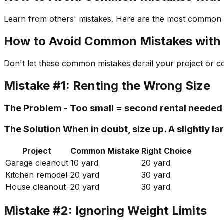
Learn from others' mistakes. Here are the most common d
How to Avoid Common Mistakes with 
Don't let these common mistakes derail your project or c
Mistake #1: Renting the Wrong Size
The Problem - Too small = second rental needed 
The Solution When in doubt, size up. A slightly
Project
Common Mistake
Right Choice
Garage cleanout
10 yard
20 yard
Kitchen remodel
20 yard
30 yard
House cleanout
20 yard
30 yard
Mistake #2: Ignoring Weight Limits