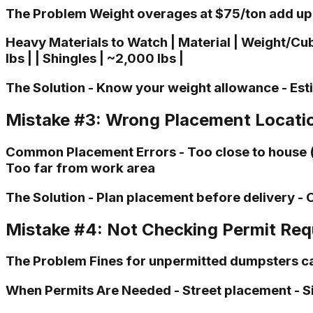
The Problem Weight overages at $75/ton add up 
Heavy Materials to Watch | Material | Weight/Cubic 
lbs | | Shingles | ~2,000 lbs |
The Solution - Know your weight allowance - Est
Mistake #3: Wrong Placement Locati
Common Placement Errors - Too close to house (b
Too far from work area
The Solution - Plan placement before delivery - 
Mistake #4: Not Checking Permit Re
The Problem Fines for unpermitted dumpsters ca
When Permits Are Needed - Street placement - S