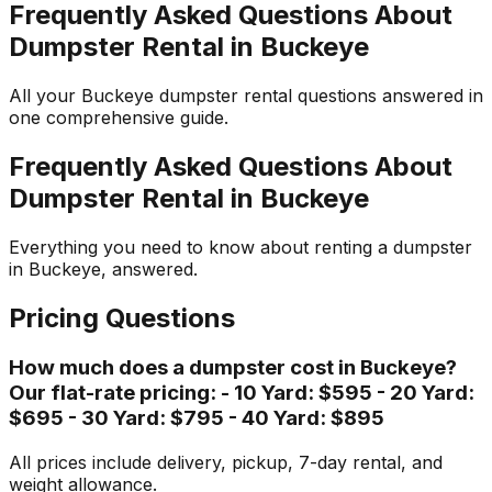
Frequently Asked Questions About
Dumpster Rental in Buckeye
All your Buckeye dumpster rental questions answered in
one comprehensive guide.
Frequently Asked Questions About
Dumpster Rental in Buckeye
Everything you need to know about renting a dumpster
in Buckeye, answered.
Pricing Questions
How much does a dumpster cost in Buckeye?
Our flat-rate pricing: - 10 Yard: $595 - 20 Yard:
$695 - 30 Yard: $795 - 40 Yard: $895
All prices include delivery, pickup, 7-day rental, and
weight allowance.