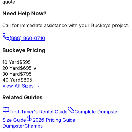
quote
Need Help Now?
Call for immediate assistance with your Buckeye project.
(888) 860-0710
Buckeye Pricing
10 Yard
$595
20 Yard
$695 ★
30 Yard
$795
40 Yard
$895
View All Sizes →
Related Guides
First-Timer's Rental Guide
Complete Dumpster
Size Guide
2026 Pricing Guide
Dumpster
Champs