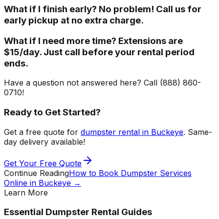
What if I finish early? No problem! Call us for
early pickup at no extra charge.
What if I need more time? Extensions are
$15/day. Just call before your rental period
ends.
Have a question not answered here? Call (888) 860-
0710!
Ready to Get Started?
Get a free quote for
dumpster rental in Buckeye
. Same-
day delivery available!
Get Your Free Quote
Continue Reading
How to Book Dumpster Services
Online in Buckeye
→
Learn More
Essential Dumpster Rental Guides