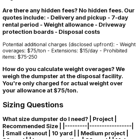
Are there any hidden fees? No hidden fees. Our
quotes include: - Delivery and pickup - 7-day
rental period - Weight allowance - Driveway
protection boards - Disposal costs
Potential additional charges (disclosed upfront): - Weight
overages: $75/ton - Extensions: $15/day - Prohibited
items: $75-250
How do you calculate weight overages? We
weigh the dumpster at the disposal facility.
You're only charged for actual weight over
your allowance at $75/ton.
Sizing Questions
What size dumpster do I need? | Project |
Recommended Size | |---------|-----------------|
| Small cleanout | 10 yard | | Medium project |