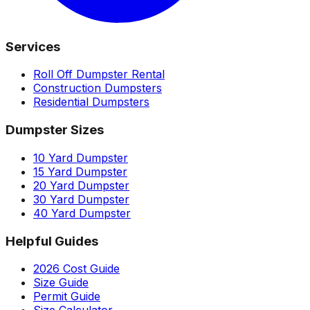
Services
Roll Off Dumpster Rental
Construction Dumpsters
Residential Dumpsters
Dumpster Sizes
10 Yard Dumpster
15 Yard Dumpster
20 Yard Dumpster
30 Yard Dumpster
40 Yard Dumpster
Helpful Guides
2026 Cost Guide
Size Guide
Permit Guide