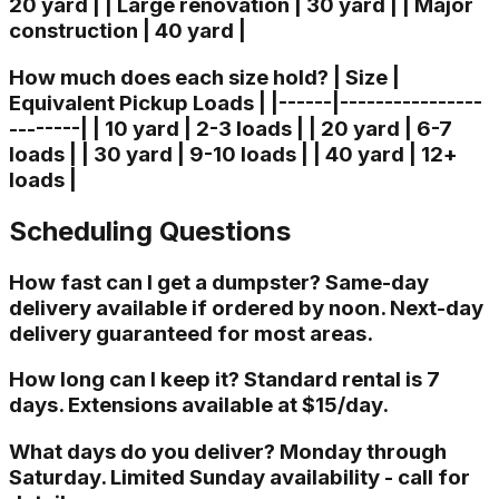
20 yard | | Large renovation | 30 yard | | Major
construction | 40 yard |
How much does each size hold? | Size |
Equivalent Pickup Loads | |------|----------------
--------| | 10 yard | 2-3 loads | | 20 yard | 6-7
loads | | 30 yard | 9-10 loads | | 40 yard | 12+
loads |
Scheduling Questions
How fast can I get a dumpster? Same-day
delivery available if ordered by noon. Next-day
delivery guaranteed for most areas.
How long can I keep it? Standard rental is 7
days. Extensions available at $15/day.
What days do you deliver? Monday through
Saturday. Limited Sunday availability - call for