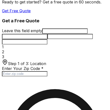
Ready to get started? Get a free quote in 60 seconds.
Get Free Quote
Get a Free Quote
Leave this field empty
1
2
3
Step 1 of 3:
Location
Enter Your Zip Code
*