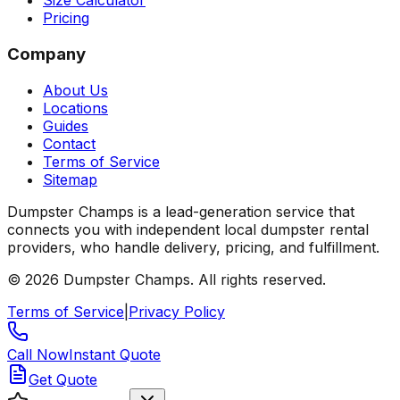
Size Calculator
Pricing
Company
About Us
Locations
Guides
Contact
Terms of Service
Sitemap
Dumpster Champs is a lead-generation service that
connects you with independent local dumpster rental
providers, who handle delivery, pricing, and fulfillment.
©
2026
Dumpster Champs.
All rights reserved.
Terms of Service
|
Privacy Policy
Call Now
Instant Quote
Get Quote