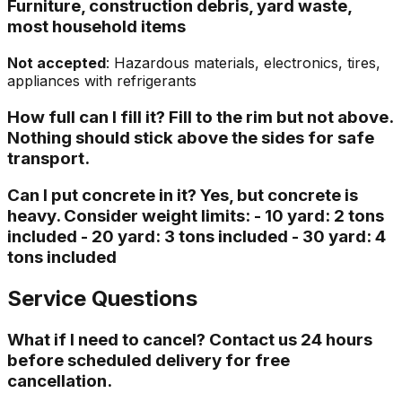
Furniture, construction debris, yard waste,
most household items
Not accepted
: Hazardous materials, electronics, tires,
appliances with refrigerants
How full can I fill it? Fill to the rim but not above.
Nothing should stick above the sides for safe
transport.
Can I put concrete in it? Yes, but concrete is
heavy. Consider weight limits: - 10 yard: 2 tons
included - 20 yard: 3 tons included - 30 yard: 4
tons included
Service Questions
What if I need to cancel? Contact us 24 hours
before scheduled delivery for free
cancellation.