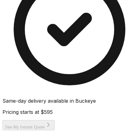
Same-day delivery available in
Buckeye
Pricing starts at
$595
See My Instant Quote