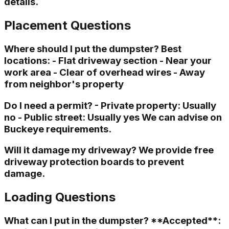
details.
Placement Questions
Where should I put the dumpster? Best
locations: - Flat driveway section - Near your
work area - Clear of overhead wires - Away
from neighbor's property
Do I need a permit? - Private property: Usually
no - Public street: Usually yes We can advise on
Buckeye requirements.
Will it damage my driveway? We provide free
driveway protection boards to prevent
damage.
Loading Questions
What can I put in the dumpster? **Accepted**: