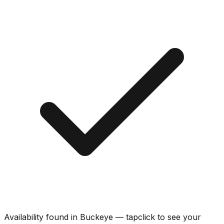
Availability found in
Buckeye
—
tap
click
to see your