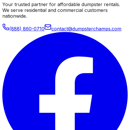
Your trusted partner for affordable dumpster rentals.
We serve residential and commercial customers
nationwide.
(888) 860-0710
contact@dumpsterchamps.com