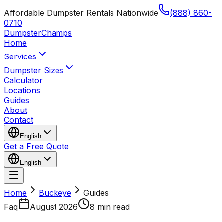
Affordable Dumpster Rentals Nationwide
(888) 860-
0710
Dumpster
Champs
Home
Services
Dumpster Sizes
Calculator
Locations
Guides
About
Contact
English
Get a Free Quote
English
Home
Buckeye
Guides
Faq
August 2026
8 min read