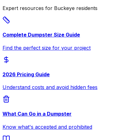
Expert resources for Buckeye residents
Complete Dumpster Size Guide
Find the perfect size for your project
2026 Pricing Guide
Understand costs and avoid hidden fees
What Can Go in a Dumpster
Know what's accepted and prohibited