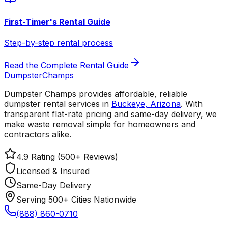
First-Timer's Rental Guide
Step-by-step rental process
Read the Complete Rental Guide
Dumpster
Champs
Dumpster Champs provides affordable, reliable
dumpster rental services
in
Buckeye
,
Arizona
. With
transparent flat-rate pricing and same-day delivery, we
make waste removal simple for homeowners and
contractors alike.
4.9 Rating (500+ Reviews)
Licensed & Insured
Same-Day Delivery
Serving 500+ Cities Nationwide
(888) 860-0710