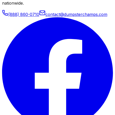
nationwide.
(888) 860-0710
contact@dumpsterchamps.com