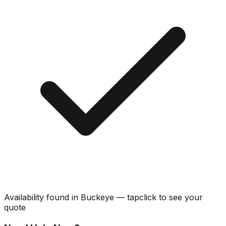
Availability found in
Buckeye
—
tap
click
to see your
quote