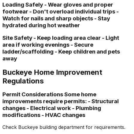
Loading Safely - Wear gloves and proper
footwear - Don't overload individual trips -
Watch for nails and sharp objects - Stay
hydrated during hot weather
Site Safety - Keep loading area clear - Light
area if working evenings - Secure
ladder/scaffolding - Keep children and pets
away
Buckeye Home Improvement
Regulations
Permit Considerations Some home
improvements require permits: - Structural
changes - Electrical work - Plumbing
modifications - HVAC changes
Check Buckeye building department for requirements.