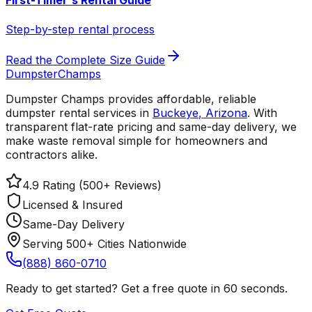
First-Timer's Rental Guide
Step-by-step rental process
Read the Complete Size Guide
Dumpster
Champs
Dumpster Champs provides affordable, reliable
dumpster rental services
in
Buckeye
,
Arizona
. With
transparent flat-rate pricing and same-day delivery, we
make waste removal simple for homeowners and
contractors alike.
4.9 Rating (500+ Reviews)
Licensed & Insured
Same-Day Delivery
Serving 500+ Cities Nationwide
(888) 860-0710
Ready to get started? Get a free quote in 60 seconds.