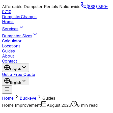
Affordable Dumpster Rentals Nationwide
(888) 860-
0710
Dumpster
Champs
Home
Services
Dumpster Sizes
Calculator
Locations
Guides
About
Contact
English
Get a Free Quote
English
Home
Buckeye
Guides
Home Improvement
August 2026
8 min read