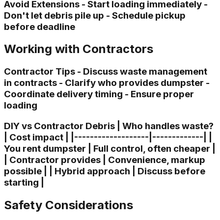
Avoid Extensions - Start loading immediately -
Don't let debris pile up - Schedule pickup
before deadline
Working with Contractors
Contractor Tips - Discuss waste management
in contracts - Clarify who provides dumpster -
Coordinate delivery timing - Ensure proper
loading
DIY vs Contractor Debris | Who handles waste?
| Cost impact | |-------------------|-------------| |
You rent dumpster | Full control, often cheaper |
| Contractor provides | Convenience, markup
possible | | Hybrid approach | Discuss before
starting |
Safety Considerations