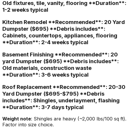
Old fixtures, tile, vanity, flooring **Duration**:
1-2 weeks typical
Kitchen Remodel **Recommended**: 20 Yard
Dumpster ($695) **Debris includes**:
Cabinets, countertops, appliances, flooring
**Duration**: 2-4 weeks typical
Basement Finishing **Recommended**: 20
yard Dumpster ($695) **Debris includes**:
Old materials, construction waste
**Duration**: 3-6 weeks typical
Roof Replacement **Recommended**: 20-30
Yard Dumpster ($695-$795) **Debris
includes**: Shingles, underlayment, flashing
**Duration**: 3-7 days typical
Weight note
: Shingles are heavy (~2,000 lbs/100 sq ft).
Factor into size choice.