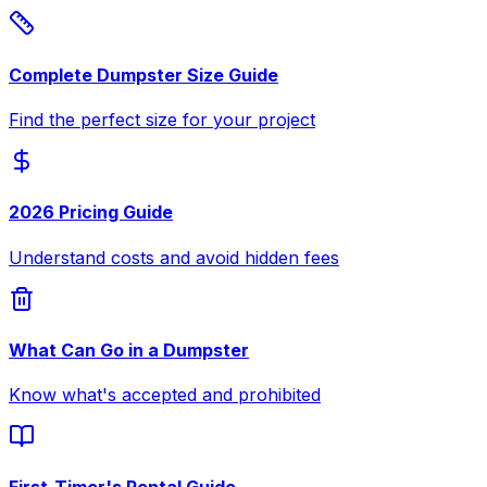
Complete Dumpster Size Guide
Find the perfect size for your project
2026 Pricing Guide
Understand costs and avoid hidden fees
What Can Go in a Dumpster
Know what's accepted and prohibited