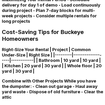
delivery for day 1 of demo - Load continuously
during project - Plan 7-day blocks for multi-
week projects - Consider multiple rentals for
long projects
Cost-Saving Tips for Buckeye
Homeowners
Right-Size Your Rental | Project | Common
Under-Size | Right Size | |---------|---------------
----|------------| | Bathroom | 10 yard | 10 yard |
| Kitchen | 20 yard | 30 yard | | Whole floor | 20
yard | 30 yard |
Combine with Other Projects While you have
the dumpster: - Clean out garage - Haul away
yard waste - Dispose of old furniture - Clear the
attic