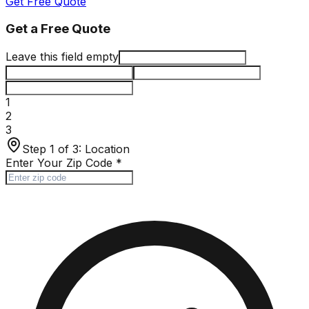
Get Free Quote
Get a Free Quote
Leave this field empty
1
2
3
Step 1 of 3:
Location
Enter Your Zip Code
*