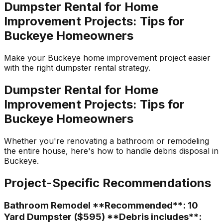
Dumpster Rental for Home
Improvement Projects: Tips for
Buckeye Homeowners
Make your Buckeye home improvement project easier
with the right dumpster rental strategy.
Dumpster Rental for Home
Improvement Projects: Tips for
Buckeye Homeowners
Whether you're renovating a bathroom or remodeling
the entire house, here's how to handle debris disposal in
Buckeye.
Project-Specific Recommendations
Bathroom Remodel **Recommended**: 10
Yard Dumpster ($595) **Debris includes**: