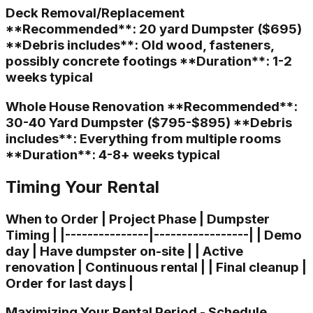
Deck Removal/Replacement
**Recommended**: 20 yard Dumpster ($695)
**Debris includes**: Old wood, fasteners,
possibly concrete footings **Duration**: 1-2
weeks typical
Whole House Renovation **Recommended**:
30-40 Yard Dumpster ($795-$895) **Debris
includes**: Everything from multiple rooms
**Duration**: 4-8+ weeks typical
Timing Your Rental
When to Order | Project Phase | Dumpster
Timing | |---------------|-----------------| | Demo
day | Have dumpster on-site | | Active
renovation | Continuous rental | | Final cleanup |
Order for last days |
Maximizing Your Rental Period - Schedule