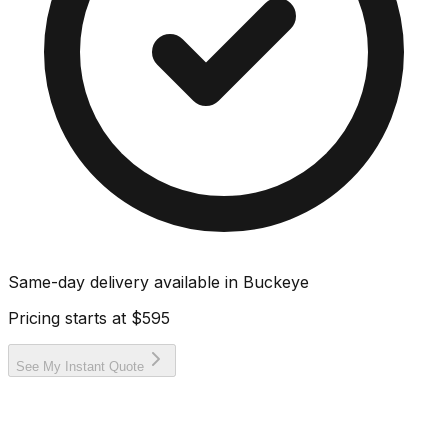
Same-day delivery available in
Buckeye
Pricing starts at
$595
See My Instant Quote