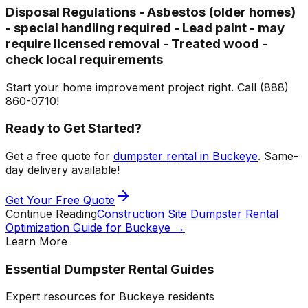
Disposal Regulations - Asbestos (older homes)
- special handling required - Lead paint - may
require licensed removal - Treated wood -
check local requirements
Start your home improvement project right. Call (888)
860-0710!
Ready to Get Started?
Get a free quote for
dumpster rental in Buckeye
. Same-
day delivery available!
Get Your Free Quote
Continue Reading
Construction Site Dumpster Rental
Optimization Guide for Buckeye
→
Learn More
Essential Dumpster Rental Guides
Expert resources for Buckeye residents