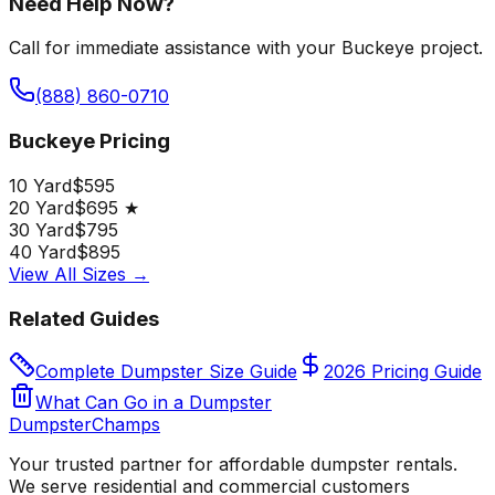
Need Help Now?
Call for immediate assistance with your Buckeye project.
(888) 860-0710
Buckeye Pricing
10 Yard
$595
20 Yard
$695 ★
30 Yard
$795
40 Yard
$895
View All Sizes →
Related Guides
Complete Dumpster Size Guide
2026 Pricing Guide
What Can Go in a Dumpster
Dumpster
Champs
Your trusted partner for affordable dumpster rentals.
We serve residential and commercial customers