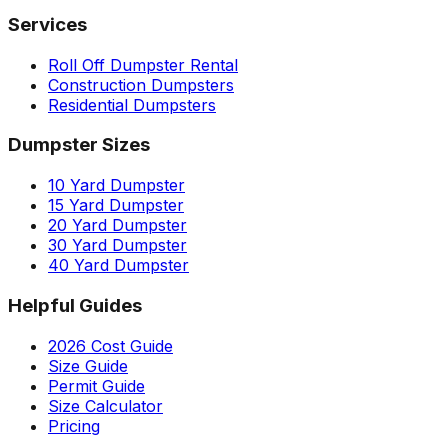
Services
Roll Off Dumpster Rental
Construction Dumpsters
Residential Dumpsters
Dumpster Sizes
10 Yard Dumpster
15 Yard Dumpster
20 Yard Dumpster
30 Yard Dumpster
40 Yard Dumpster
Helpful Guides
2026 Cost Guide
Size Guide
Permit Guide
Size Calculator
Pricing