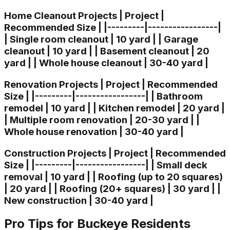
Home Cleanout Projects | Project |
Recommended Size | |---------|-----------------|
| Single room cleanout | 10 yard | | Garage
cleanout | 10 yard | | Basement cleanout | 20
yard | | Whole house cleanout | 30-40 yard |
Renovation Projects | Project | Recommended
Size | |---------|-----------------| | Bathroom
remodel | 10 yard | | Kitchen remodel | 20 yard |
| Multiple room renovation | 20-30 yard | |
Whole house renovation | 30-40 yard |
Construction Projects | Project | Recommended
Size | |---------|-----------------| | Small deck
removal | 10 yard | | Roofing (up to 20 squares)
| 20 yard | | Roofing (20+ squares) | 30 yard | |
New construction | 30-40 yard |
Pro Tips for Buckeye Residents