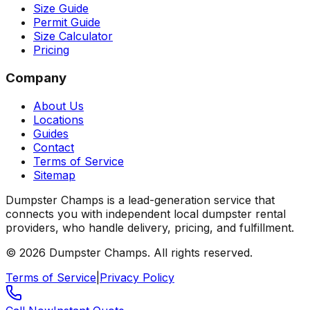
Size Guide
Permit Guide
Size Calculator
Pricing
Company
About Us
Locations
Guides
Contact
Terms of Service
Sitemap
Dumpster Champs is a lead-generation service that
connects you with independent local dumpster rental
providers, who handle delivery, pricing, and fulfillment.
©
2026
Dumpster Champs.
All rights reserved.
Terms of Service
|
Privacy Policy