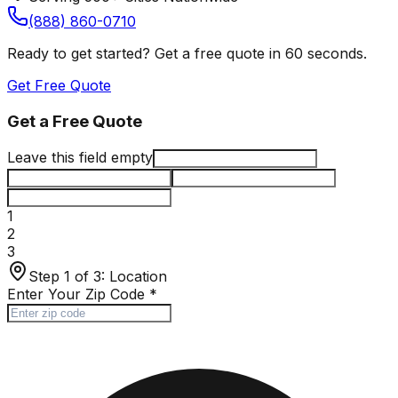
(888) 860-0710
Ready to get started? Get a free quote in 60 seconds.
Get Free Quote
Get a Free Quote
Leave this field empty
1
2
3
Step 1 of 3:
Location
Enter Your Zip Code
*