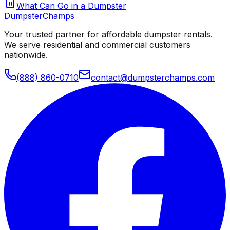
What Can Go in a Dumpster
Dumpster
Champs
Your trusted partner for affordable dumpster rentals.
We serve residential and commercial customers
nationwide.
(888) 860-0710
contact@dumpsterchamps.com