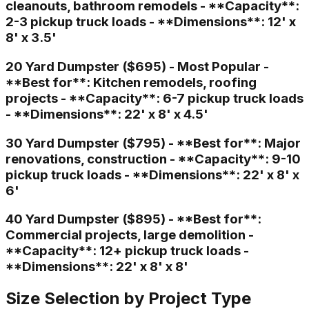
cleanouts, bathroom remodels - **Capacity**:
2-3 pickup truck loads - **Dimensions**: 12' x
8' x 3.5'
20 Yard Dumpster ($695) - Most Popular -
**Best for**: Kitchen remodels, roofing
projects - **Capacity**: 6-7 pickup truck loads
- **Dimensions**: 22' x 8' x 4.5'
30 Yard Dumpster ($795) - **Best for**: Major
renovations, construction - **Capacity**: 9-10
pickup truck loads - **Dimensions**: 22' x 8' x
6'
40 Yard Dumpster ($895) - **Best for**:
Commercial projects, large demolition -
**Capacity**: 12+ pickup truck loads -
**Dimensions**: 22' x 8' x 8'
Size Selection by Project Type