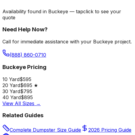
Availability found in
Buckeye
—
tap
click
to see your
quote
Need Help Now?
Call for immediate assistance with your Buckeye project.
(888) 860-0710
Buckeye Pricing
10 Yard
$595
20 Yard
$695 ★
30 Yard
$795
40 Yard
$895
View All Sizes →
Related Guides
Complete Dumpster Size Guide
2026 Pricing Guide