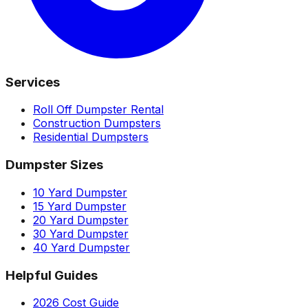
Services
Roll Off Dumpster Rental
Construction Dumpsters
Residential Dumpsters
Dumpster Sizes
10 Yard Dumpster
15 Yard Dumpster
20 Yard Dumpster
30 Yard Dumpster
40 Yard Dumpster
Helpful Guides
2026 Cost Guide