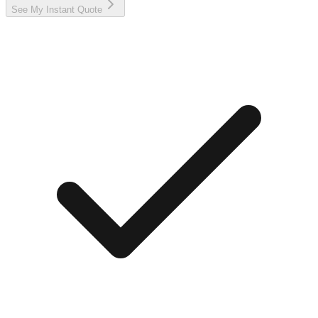
See My Instant Quote