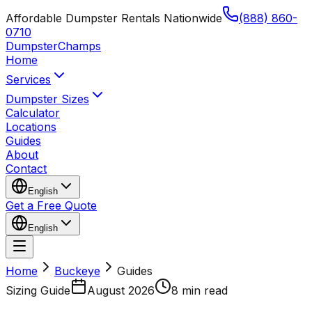
Affordable Dumpster Rentals Nationwide
(888) 860-
0710
Dumpster
Champs
Home
Services
Dumpster Sizes
Calculator
Locations
Guides
About
Contact
English
Get a Free Quote
English
Home
Buckeye
Guides
Sizing Guide
August 2026
8 min read