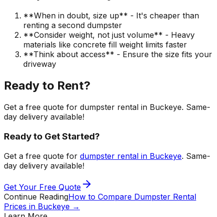
**When in doubt, size up** - It's cheaper than
renting a second dumpster
**Consider weight, not just volume** - Heavy
materials like concrete fill weight limits faster
**Think about access** - Ensure the size fits your
driveway
Ready to Rent?
Get a free quote for dumpster rental in Buckeye. Same-
day delivery available!
Ready to Get Started?
Get a free quote for
dumpster rental in Buckeye
. Same-
day delivery available!
Get Your Free Quote
Continue Reading
How to Compare Dumpster Rental
Prices in Buckeye
→
Learn More