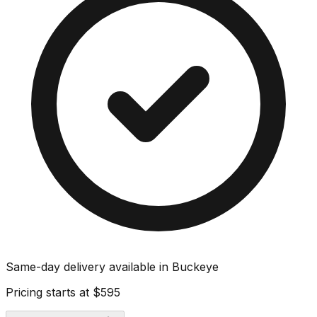
Same-day delivery available in
Buckeye
Pricing starts at
$595