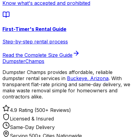
Know what's accepted and prohibited
First-Timer's Rental Guide
Step-by-step rental process
Read the Complete Size Guide
Dumpster
Champs
Dumpster Champs provides affordable, reliable
dumpster rental services
in
Buckeye
,
Arizona
. With
transparent flat-rate pricing and same-day delivery, we
make waste removal simple for homeowners and
contractors alike.
4.9 Rating (500+ Reviews)
Licensed & Insured
Same-Day Delivery
Serving 500+ Cities Nationwide