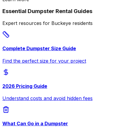
Essential Dumpster Rental Guides
Expert resources for Buckeye residents
Complete Dumpster Size Guide
Find the perfect size for your project
2026 Pricing Guide
Understand costs and avoid hidden fees
What Can Go in a Dumpster