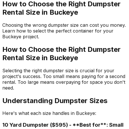
How to Choose the Right Dumpster
Rental Size in Buckeye
Choosing the wrong dumpster size can cost you money.
Learn how to select the perfect container for your
Buckeye project.
How to Choose the Right Dumpster
Rental Size in Buckeye
Selecting the right dumpster size is crucial for your
project's success. Too small means paying for a second
rental. Too large means overpaying for space you don't
need.
Understanding Dumpster Sizes
Here's what each size handles in Buckeye:
10 Yard Dumpster ($595) - **Best for**: Small