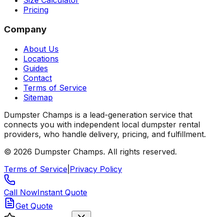
Size Calculator
Pricing
Company
About Us
Locations
Guides
Contact
Terms of Service
Sitemap
Dumpster Champs is a lead-generation service that
connects you with independent local dumpster rental
providers, who handle delivery, pricing, and fulfillment.
©
2026
Dumpster Champs.
All rights reserved.
Terms of Service
|
Privacy Policy
Call Now
Instant Quote
Get Quote