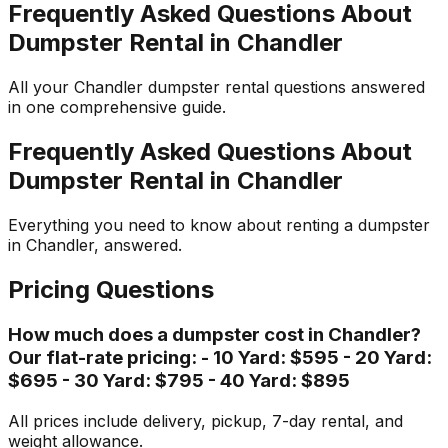
Frequently Asked Questions About
Dumpster Rental in Chandler
All your Chandler dumpster rental questions answered
in one comprehensive guide.
Frequently Asked Questions About
Dumpster Rental in Chandler
Everything you need to know about renting a dumpster
in Chandler, answered.
Pricing Questions
How much does a dumpster cost in Chandler?
Our flat-rate pricing: - 10 Yard: $595 - 20 Yard:
$695 - 30 Yard: $795 - 40 Yard: $895
All prices include delivery, pickup, 7-day rental, and
weight allowance.