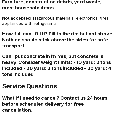
Furniture, construction debris, yard waste,
most household items
Not accepted
: Hazardous materials, electronics, tires,
appliances with refrigerants
How full can I fill it? Fill to the rim but not above.
Nothing should stick above the sides for safe
transport.
Can I put concrete in it? Yes, but concrete is
heavy. Consider weight limits: - 10 yard: 2 tons
included - 20 yard: 3 tons included - 30 yard: 4
tons included
Service Questions
What if I need to cancel? Contact us 24 hours
before scheduled delivery for free
cancellation.