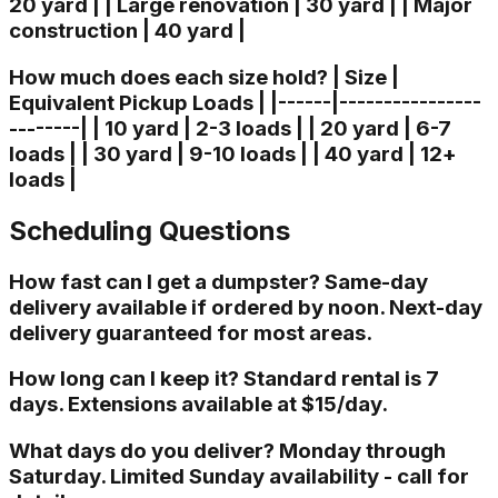
20 yard | | Large renovation | 30 yard | | Major
construction | 40 yard |
How much does each size hold? | Size |
Equivalent Pickup Loads | |------|----------------
--------| | 10 yard | 2-3 loads | | 20 yard | 6-7
loads | | 30 yard | 9-10 loads | | 40 yard | 12+
loads |
Scheduling Questions
How fast can I get a dumpster? Same-day
delivery available if ordered by noon. Next-day
delivery guaranteed for most areas.
How long can I keep it? Standard rental is 7
days. Extensions available at $15/day.
What days do you deliver? Monday through
Saturday. Limited Sunday availability - call for