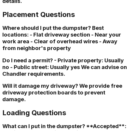
details.
Placement Questions
Where should I put the dumpster? Best
locations: - Flat driveway section - Near your
work area - Clear of overhead wires - Away
from neighbor's property
Do I need a permit? - Private property: Usually
no - Public street: Usually yes We can advise on
Chandler requirements.
Will it damage my driveway? We provide free
driveway protection boards to prevent
damage.
Loading Questions
What can I put in the dumpster? **Accepted**: