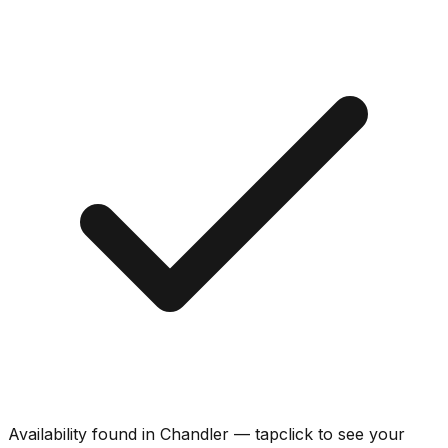
Availability found in
Chandler
—
tap
click
to see your