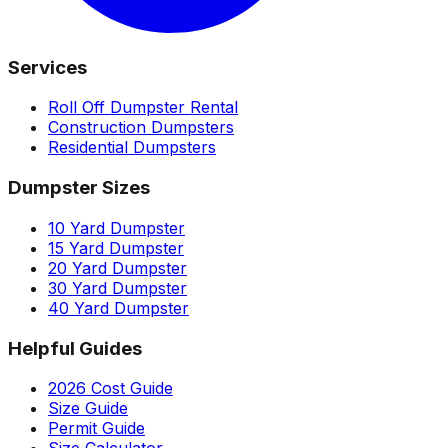
Services
Roll Off Dumpster Rental
Construction Dumpsters
Residential Dumpsters
Dumpster Sizes
10 Yard Dumpster
15 Yard Dumpster
20 Yard Dumpster
30 Yard Dumpster
40 Yard Dumpster
Helpful Guides
2026 Cost Guide
Size Guide
Permit Guide