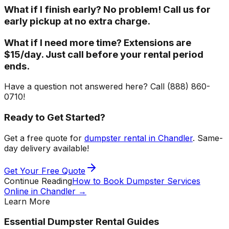
What if I finish early? No problem! Call us for
early pickup at no extra charge.
What if I need more time? Extensions are
$15/day. Just call before your rental period
ends.
Have a question not answered here? Call (888) 860-
0710!
Ready to Get Started?
Get a free quote for
dumpster rental in Chandler
. Same-
day delivery available!
Get Your Free Quote
Continue Reading
How to Book Dumpster Services
Online in Chandler
→
Learn More
Essential Dumpster Rental Guides