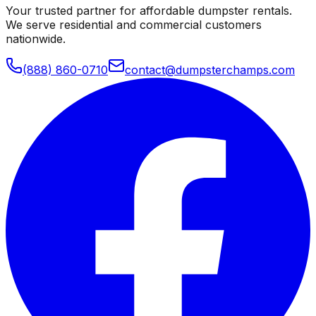
Your trusted partner for affordable dumpster rentals.
We serve residential and commercial customers
nationwide.
(888) 860-0710
contact@dumpsterchamps.com