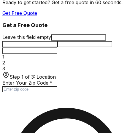
Ready to get started? Get a free quote in 60 seconds.
Get Free Quote
Get a Free Quote
Leave this field empty
1
2
3
Step 1 of 3:
Location
Enter Your Zip Code
*