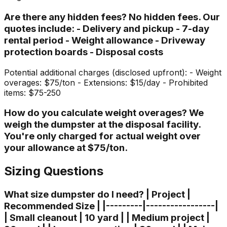
Are there any hidden fees? No hidden fees. Our
quotes include: - Delivery and pickup - 7-day
rental period - Weight allowance - Driveway
protection boards - Disposal costs
Potential additional charges (disclosed upfront): - Weight
overages: $75/ton - Extensions: $15/day - Prohibited
items: $75-250
How do you calculate weight overages? We
weigh the dumpster at the disposal facility.
You're only charged for actual weight over
your allowance at $75/ton.
Sizing Questions
What size dumpster do I need? | Project |
Recommended Size | |---------|-----------------|
| Small cleanout | 10 yard | | Medium project |