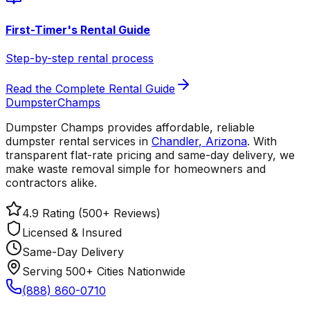
First-Timer's Rental Guide
Step-by-step rental process
Read the Complete Rental Guide
Dumpster
Champs
Dumpster Champs provides affordable, reliable
dumpster rental services
in
Chandler
,
Arizona
. With
transparent flat-rate pricing and same-day delivery, we
make waste removal simple for homeowners and
contractors alike.
4.9 Rating (500+ Reviews)
Licensed & Insured
Same-Day Delivery
Serving 500+ Cities Nationwide
(888) 860-0710