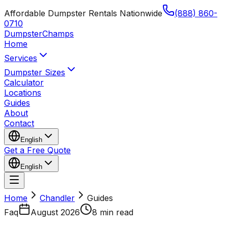
Affordable Dumpster Rentals Nationwide
(888) 860-
0710
Dumpster
Champs
Home
Services
Dumpster Sizes
Calculator
Locations
Guides
About
Contact
English
Get a Free Quote
English
Home
Chandler
Guides
Faq
August 2026
8 min read