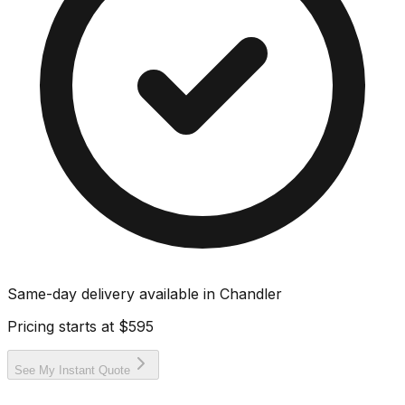
Same-day delivery available in
Chandler
Pricing starts at
$595
See My Instant Quote