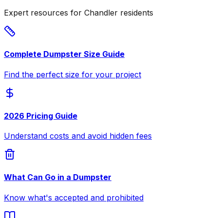
Expert resources for Chandler residents
Complete Dumpster Size Guide
Find the perfect size for your project
2026 Pricing Guide
Understand costs and avoid hidden fees
What Can Go in a Dumpster
Know what's accepted and prohibited