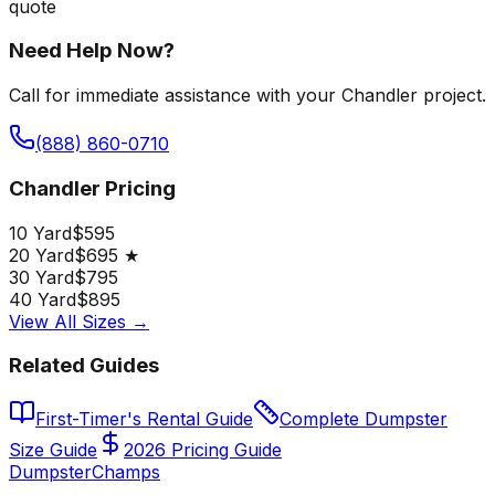
quote
Need Help Now?
Call for immediate assistance with your Chandler project.
(888) 860-0710
Chandler Pricing
10 Yard
$595
20 Yard
$695 ★
30 Yard
$795
40 Yard
$895
View All Sizes →
Related Guides
First-Timer's Rental Guide
Complete Dumpster
Size Guide
2026 Pricing Guide
Dumpster
Champs