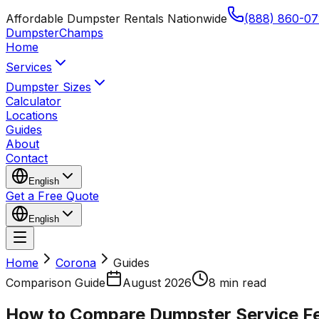
Affordable Dumpster Rentals Nationwide
(888) 860-07
Dumpster
Champs
Home
Services
Dumpster Sizes
Calculator
Locations
Guides
About
Contact
English
Get a Free Quote
English
Home
Corona
Guides
Comparison Guide
August 2026
8 min read
How to Compare Dumpster Service Fe