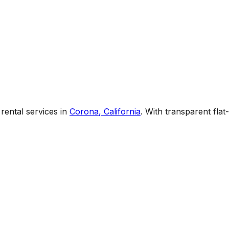
rental services
in
Corona
,
California
. With transparent fla