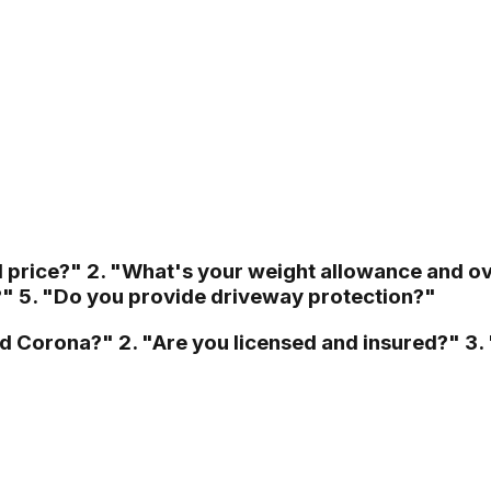
d price?" 2. "What's your weight allowance and o
?" 5. "Do you provide driveway protection?"
ed Corona?" 2. "Are you licensed and insured?" 3