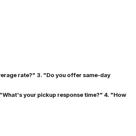
verage rate?" 3. "Do you offer same-day
. "What's your pickup response time?" 4. "How