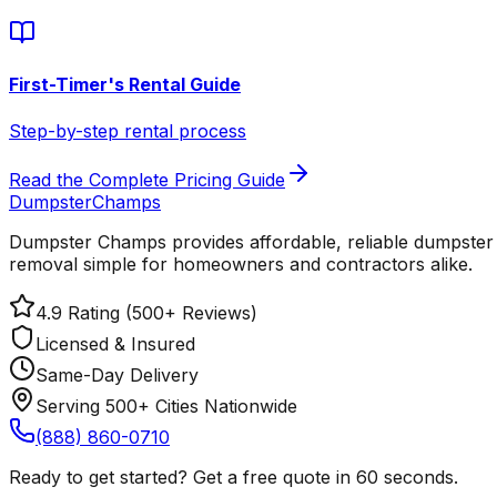
First-Timer's Rental Guide
Step-by-step rental process
Read the Complete Pricing Guide
Dumpster
Champs
Dumpster Champs provides affordable, reliable dumpster 
removal simple for homeowners and contractors alike.
4.9 Rating (500+ Reviews)
Licensed & Insured
Same-Day Delivery
Serving 500+ Cities Nationwide
(888) 860-0710
Ready to get started? Get a free quote in 60 seconds.