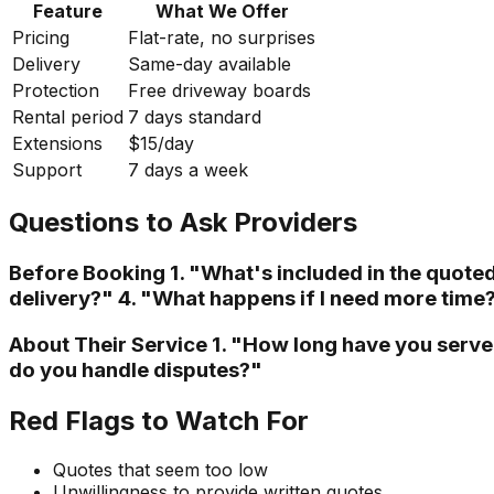
Feature
What We Offer
Pricing
Flat-rate, no surprises
Delivery
Same-day available
Protection
Free driveway boards
Rental period
7 days standard
Extensions
$15/day
Support
7 days a week
Questions to Ask Providers
Before Booking 1. "What's included in the quote
delivery?" 4. "What happens if I need more time
About Their Service 1. "How long have you serv
do you handle disputes?"
Red Flags to Watch For
Quotes that seem too low
Unwillingness to provide written quotes