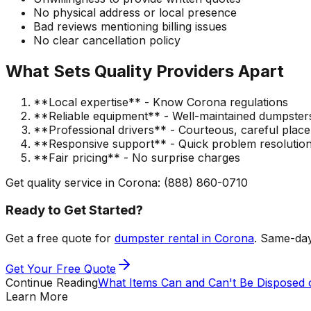
No physical address or local presence
Bad reviews mentioning billing issues
No clear cancellation policy
What Sets Quality Providers Apart
**Local expertise** - Know Corona regulations
**Reliable equipment** - Well-maintained dumpster
**Professional drivers** - Courteous, careful plac
**Responsive support** - Quick problem resolutio
**Fair pricing** - No surprise charges
Get quality service in Corona: (888) 860-0710
Ready to Get Started?
Get a free quote for
dumpster rental in Corona
. Same-day
Get Your Free Quote
Continue Reading
What Items Can and Can't Be Disposed 
Learn More