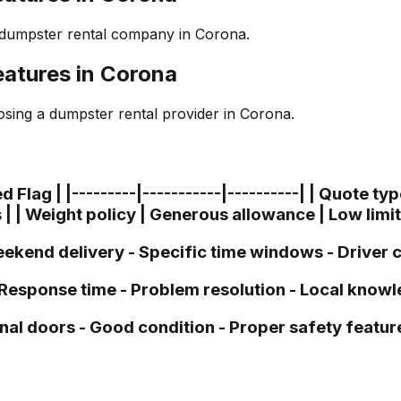
 dumpster rental company in Corona.
atures in Corona
sing a dumpster rental provider in Corona.
lag | |---------|-----------|----------| | Quote type 
 | | Weight policy | Generous allowance | Low limi
- Weekend delivery - Specific time windows - Drive
- Response time - Problem resolution - Local know
nal doors - Good condition - Proper safety featur