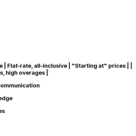
| Flat-rate, all-inclusive | "Starting at" prices | |
ts, high overages |
r communication
ledge
es