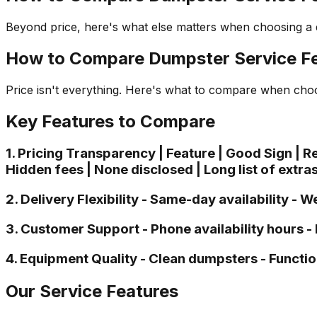
Beyond price, here's what else matters when choosing a
How to Compare Dumpster Service Fe
Price isn't everything. Here's what to compare when choo
Key Features to Compare
1. Pricing Transparency | Feature | Good Sign | Red F
Hidden fees | None disclosed | Long list of extras
2. Delivery Flexibility - Same-day availability 
3. Customer Support - Phone availability hours 
4. Equipment Quality - Clean dumpsters - Functio
Our Service Features