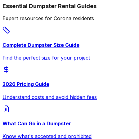
Essential Dumpster Rental Guides
Expert resources for Corona residents
Complete Dumpster Size Guide
Find the perfect size for your project
2026 Pricing Guide
Understand costs and avoid hidden fees
What Can Go in a Dumpster
Know what's accepted and prohibited