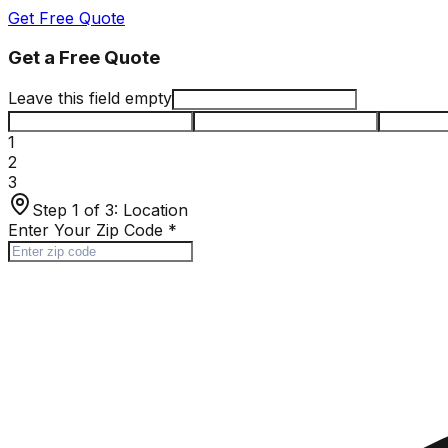
Get Free Quote
Get a Free Quote
Leave this field empty
1
2
3
Step 1 of 3:
Location
Enter Your Zip Code
*