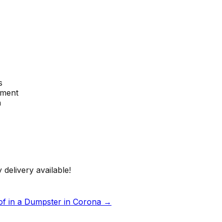
s
ement
n
 delivery available!
of in a Dumpster in Corona
→