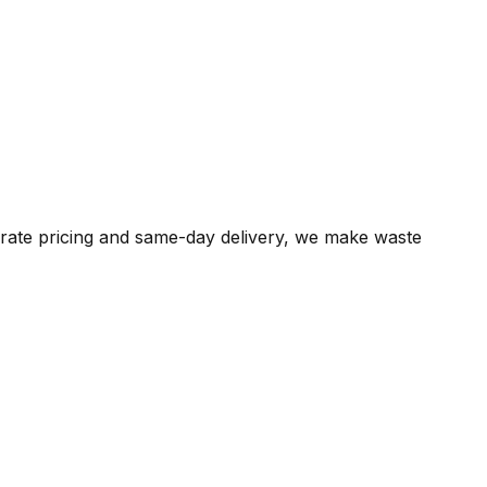
t-rate pricing and same-day delivery, we make waste