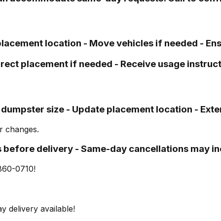
 placement location - Move vehicles if needed - En
Direct placement if needed - Receive usage instruc
 dumpster size - Update placement location - Exte
or changes.
s before delivery - Same-day cancellations may inc
860-0710!
y delivery available!