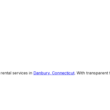
rental services
in
Danbury
,
Connecticut
. With transparent