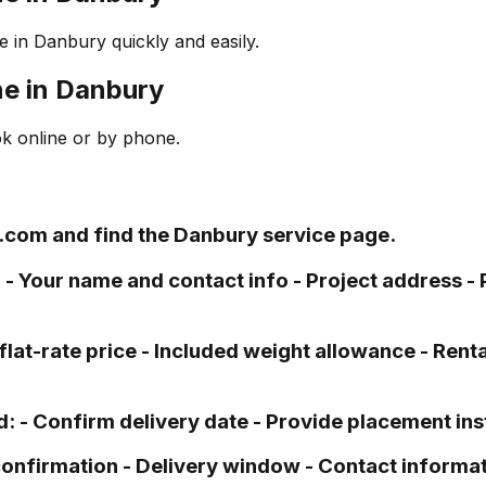
 in Danbury quickly and easily.
ne in Danbury
ok online or by phone.
.com and find the Danbury service page.
: - Your name and contact info - Project address -
flat-rate price - Included weight allowance - Renta
d: - Confirm delivery date - Provide placement in
 confirmation - Delivery window - Contact informat