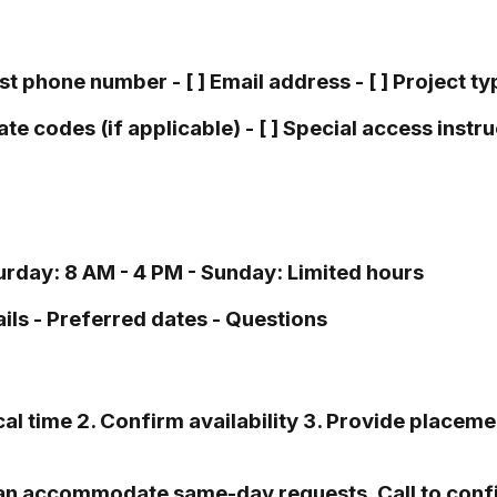
est phone number - [ ] Email address - [ ] Project ty
te codes (if applicable) - [ ] Special access instruc
rday: 8 AM - 4 PM - Sunday: Limited hours
ils - Preferred dates - Questions
l time 2. Confirm availability 3. Provide placemen
an accommodate same-day requests. Call to confir