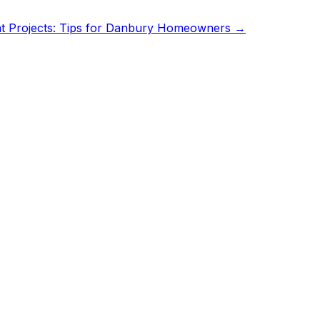
 Projects: Tips for Danbury Homeowners
→