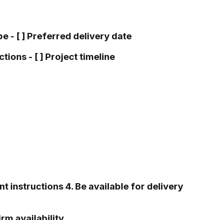
pe - [ ] Preferred delivery date
tions - [ ] Project timeline
t instructions 4. Be available for delivery
m availability.