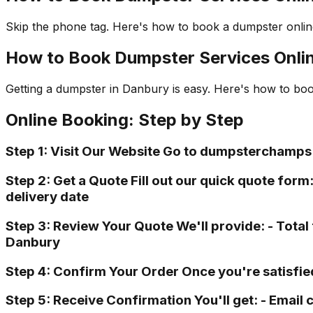
Skip the phone tag. Here's how to book a dumpster online
How to Book Dumpster Services Onli
Getting a dumpster in Danbury is easy. Here's how to bo
Online Booking: Step by Step
Step 1: Visit Our Website Go to dumpsterchamps
Step 2: Get a Quote Fill out our quick quote form
delivery date
Step 3: Review Your Quote We'll provide: - Total 
Danbury
Step 4: Confirm Your Order Once you're satisfie
Step 5: Receive Confirmation You'll get: - Email