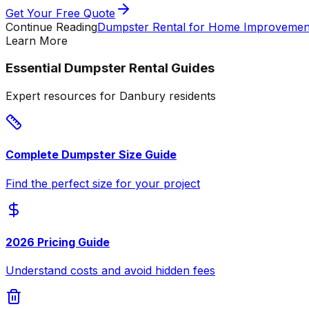
Get Your Free Quote
Continue Reading
Dumpster Rental for Home Improvement
Learn More
Essential Dumpster Rental Guides
Expert resources for Danbury residents
Complete Dumpster Size Guide
Find the perfect size for your project
2026 Pricing Guide
Understand costs and avoid hidden fees