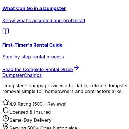
What Can Go in a Dumpster
Know what's accepted and prohibited
First-Timer's Rental Guide
Step-by-step rental process
Read the Complete Rental Guide
Dumpster
Champs
Dumpster Champs provides affordable, reliable dumpster 
removal simple for homeowners and contractors alike.
4.9 Rating (500+ Reviews)
Licensed & Insured
Same-Day Delivery
Serving 500+ Cities Nationwide