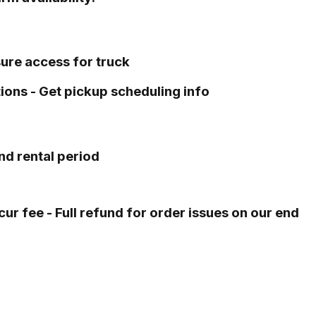
sure access for truck
tions - Get pickup scheduling info
nd rental period
ur fee - Full refund for order issues on our end