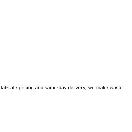
 flat-rate pricing and same-day delivery, we make waste