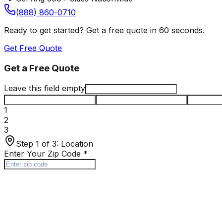
(888) 860-0710
Ready to get started? Get a free quote in 60 seconds.
Get Free Quote
Get a Free Quote
Leave this field empty
1
2
3
Step 1 of 3:
Location
Enter Your Zip Code
*