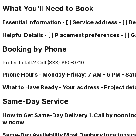
What You'll Need to Book
Essential Information - [ ] Service address - [ ] B
Helpful Details - [ ] Placement preferences - [ ] Ga
Booking by Phone
Prefer to talk? Call (888) 860-0710
Phone Hours - Monday-Friday: 7 AM - 6 PM - Satu
What to Have Ready - Your address - Project deta
Same-Day Service
How to Get Same-Day Delivery 1. Call by noon loca
window
Same-Day Availability Most Danbury locations c