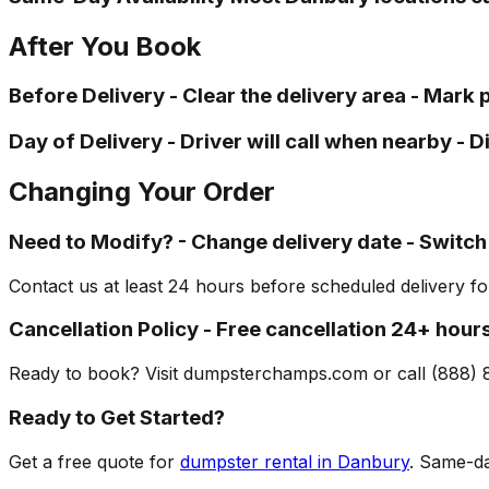
After You Book
Before Delivery - Clear the delivery area - Mark
Day of Delivery - Driver will call when nearby - 
Changing Your Order
Need to Modify? - Change delivery date - Switch
Contact us at least 24 hours before scheduled delivery f
Cancellation Policy - Free cancellation 24+ hour
Ready to book? Visit dumpsterchamps.com or call (888) 
Ready to Get Started?
Get a free quote for
dumpster rental in Danbury
. Same-da