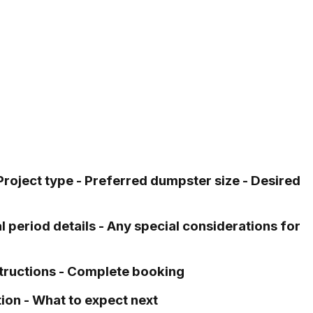
 Project type - Preferred dumpster size - Desired
l period details - Any special considerations for
structions - Complete booking
ion - What to expect next