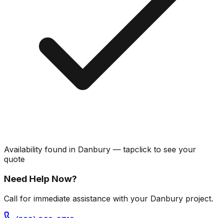
Availability found in
Danbury
—
tap
click
to see your
quote
Need Help Now?
Call for immediate assistance with your Danbury project.