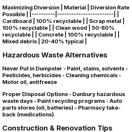
Maximizing Diversion | Material | Diversion Rate
Possible | |----------|------------------------| |
Cardboard | 100% recyclable | | Scrap metal |
100% recyclable | | Clean wood | 50-80%
recyclable | | Concrete | 100% recyclable | |
Mixed debris | 20-40% typical |
Hazardous Waste Alternatives
Never Put in Dumpster - Paint, stains, solvents -
Pesticides, herbicides - Cleaning chemicals -
Motor oil, antifreeze
Proper Disposal Options - Danbury hazardous
waste days - Paint recycling programs - Auto
parts stores (oil, batteries) - Pharmacy take-
back (medications)
Construction & Renovation Tips