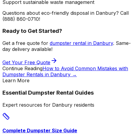
Support sustainable waste management
Questions about eco-friendly disposal in Danbury? Call
(888) 860-0710!
Ready to Get Started?
Get a free quote for
dumpster rental in Danbury
. Same-
day delivery available!
Get Your Free Quote
Continue Reading
How to Avoid Common Mistakes with
Dumpster Rentals in Danbury
→
Learn More
Essential Dumpster Rental Guides
Expert resources for Danbury residents
Complete Dumpster Size Guide