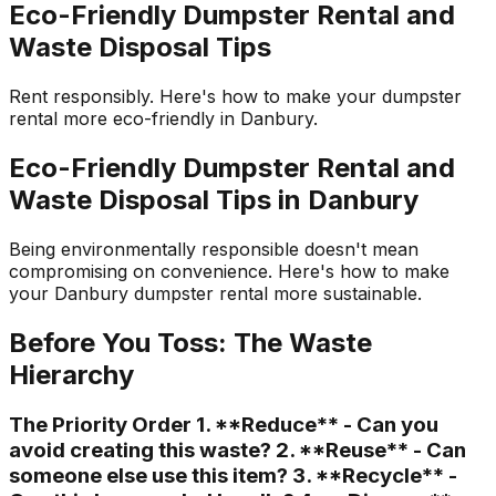
Eco-Friendly Dumpster Rental and
Waste Disposal Tips
Rent responsibly. Here's how to make your dumpster
rental more eco-friendly in Danbury.
Eco-Friendly Dumpster Rental and
Waste Disposal Tips in Danbury
Being environmentally responsible doesn't mean
compromising on convenience. Here's how to make
your Danbury dumpster rental more sustainable.
Before You Toss: The Waste
Hierarchy
The Priority Order 1. **Reduce** - Can you
avoid creating this waste? 2. **Reuse** - Can
someone else use this item? 3. **Recycle** -