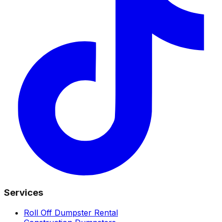
Services
Roll Off Dumpster Rental