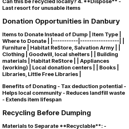
Can this be recycled locally? 4. **Dispose** -
Last resort for unusable items
Donation Opportunities in Danbury
Items to Donate Instead of Dump | Item Type |
Where to Donate | |-----------|-----------------| |
Furniture | Habitat ReStore, Salvation Army | |
Clothing | Goodwill, local shelters | | Building
materials | Habitat ReStore | | Appliances
(working) | Local donation centers | | Books |
Libraries, Little Free Libraries |
Benefits of Donating - Tax deduction potential -
Helps local community - Reduces landfill waste
- Extends item lifespan
Recycling Before Dumping
Materials to Separate **Recyclable**: -