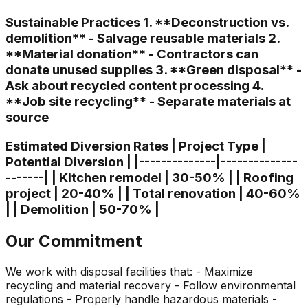
Sustainable Practices 1. **Deconstruction vs.
demolition** - Salvage reusable materials 2.
**Material donation** - Contractors can
donate unused supplies 3. **Green disposal** -
Ask about recycled content processing 4.
**Job site recycling** - Separate materials at
source
Estimated Diversion Rates | Project Type |
Potential Diversion | |--------------|--------------
-------| | Kitchen remodel | 30-50% | | Roofing
project | 20-40% | | Total renovation | 40-60%
| | Demolition | 50-70% |
Our Commitment
We work with disposal facilities that: - Maximize
recycling and material recovery - Follow environmental
regulations - Properly handle hazardous materials -