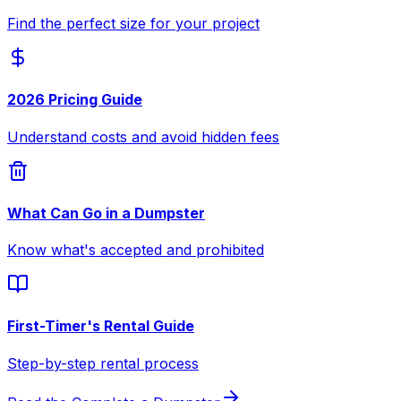
Find the perfect size for your project
2026 Pricing Guide
Understand costs and avoid hidden fees
What Can Go in a Dumpster
Know what's accepted and prohibited
First-Timer's Rental Guide
Step-by-step rental process