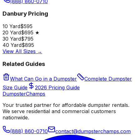
(888) 860-0710
Danbury Pricing
10 Yard
$595
20 Yard
$695 ★
30 Yard
$795
40 Yard
$895
View All Sizes →
Related Guides
What Can Go in a Dumpster
Complete Dumpster
Size Guide
2026 Pricing Guide
Dumpster
Champs
Your trusted partner for affordable dumpster rentals.
We serve residential and commercial customers
nationwide.
(888) 860-0710
contact@dumpsterchamps.com