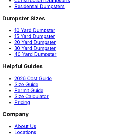
Construction Dumpsters
Residential Dumpsters
Dumpster Sizes
10 Yard Dumpster
15 Yard Dumpster
20 Yard Dumpster
30 Yard Dumpster
40 Yard Dumpster
Helpful Guides
2026 Cost Guide
Size Guide
Permit Guide
Size Calculator
Pricing
Company
About Us
Locations