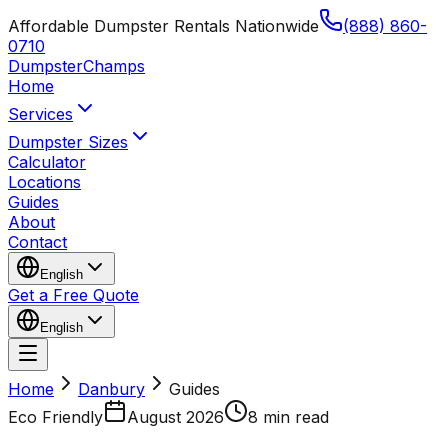
Affordable Dumpster Rentals Nationwide
(888) 860-
0710
Dumpster
Champs
Home
Services
Dumpster Sizes
Calculator
Locations
Guides
About
Contact
English
Get a Free Quote
English
Home
Danbury
Guides
Eco Friendly
August 2026
8 min read