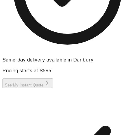
Same-day delivery available in
Danbury
Pricing starts at
$595
See My Instant Quote