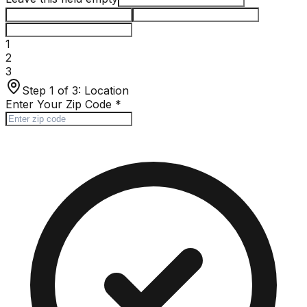
1
2
3
Step 1 of 3:
Location
Enter Your Zip Code
*