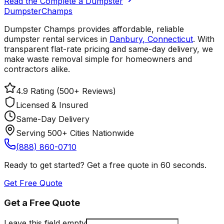
Read the Complete a Dumpster
Dumpster
Champs
Dumpster Champs provides affordable, reliable
dumpster rental services
in
Danbury
,
Connecticut
. With
transparent flat-rate pricing and same-day delivery, we
make waste removal simple for homeowners and
contractors alike.
4.9 Rating (500+ Reviews)
Licensed & Insured
Same-Day Delivery
Serving 500+ Cities Nationwide
(888) 860-0710
Ready to get started? Get a free quote in 60 seconds.
Get Free Quote
Get a Free Quote
Leave this field empty