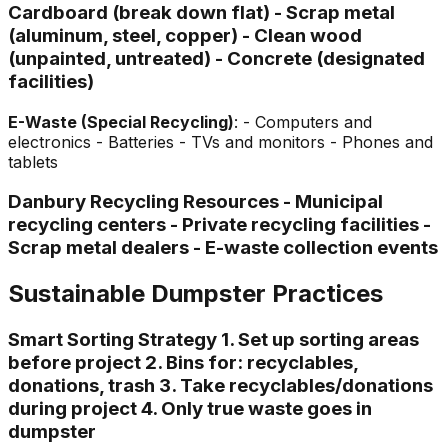
Cardboard (break down flat) - Scrap metal
(aluminum, steel, copper) - Clean wood
(unpainted, untreated) - Concrete (designated
facilities)
E-Waste (Special Recycling)
: - Computers and
electronics - Batteries - TVs and monitors - Phones and
tablets
Danbury Recycling Resources - Municipal
recycling centers - Private recycling facilities -
Scrap metal dealers - E-waste collection events
Sustainable Dumpster Practices
Smart Sorting Strategy 1. Set up sorting areas
before project 2. Bins for: recyclables,
donations, trash 3. Take recyclables/donations
during project 4. Only true waste goes in
dumpster