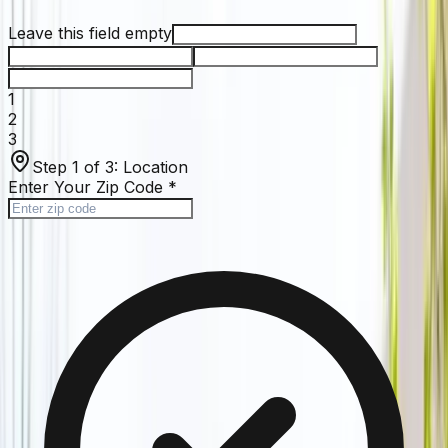
Leave this field empty
1
2
3
Step 1 of 3:
Location
Enter Your Zip Code
*