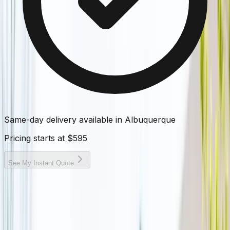
Same-day delivery available in
Albuquerque
Pricing starts at
$595
See My Instant Quote