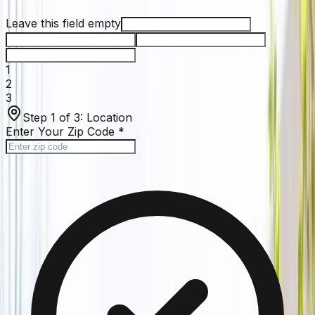
Leave this field empty
1
2
3
Step 1 of 3:
Location
Enter Your Zip Code
*