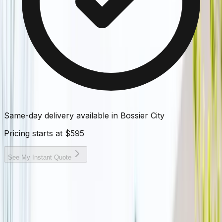
Same-day delivery available in
Bossier City
Pricing starts at
$595
See My Instant Quote