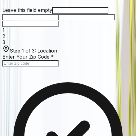
Leave this field empty
1
2
3
Step 1 of 3:
Location
Enter Your Zip Code
*