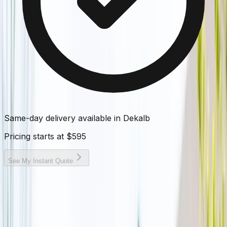
Same-day delivery available in
Dekalb
Pricing starts at
$595
See My Instant Quote