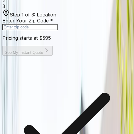
2
3
Step 1 of 3:
Location
Enter Your Zip Code
*
Pricing starts at
$595
See My Instant Quote