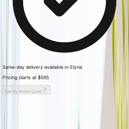
Same-day delivery available in
Elyria
Pricing starts at
$595
See My Instant Quote