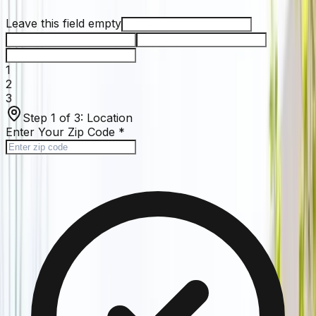
Leave this field empty
1
2
3
Step 1 of 3:
Location
Enter Your Zip Code
*