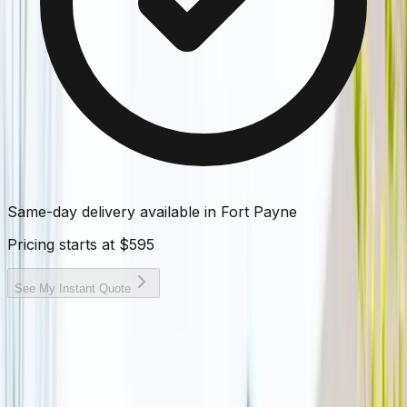
Same-day delivery available in
Fort Payne
Pricing starts at
$595
See My Instant Quote