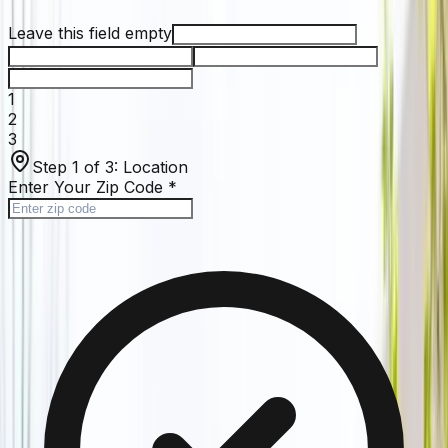
Leave this field empty
1
2
3
Step 1 of 3:
Location
Enter Your Zip Code
*