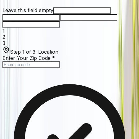
Leave this field empty
1
2
3
Step 1 of 3:
Location
Enter Your Zip Code
*