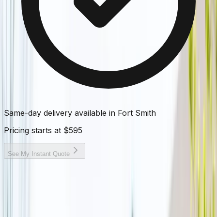
Same-day delivery available in
Fort Smith
Pricing starts at
$595
See My Instant Quote