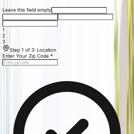
Leave this field empty
1
2
3
Step 1 of 3:
Location
Enter Your Zip Code
*