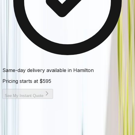
Same-day delivery available in
Hamilton
Pricing starts at
$595
See My Instant Quote