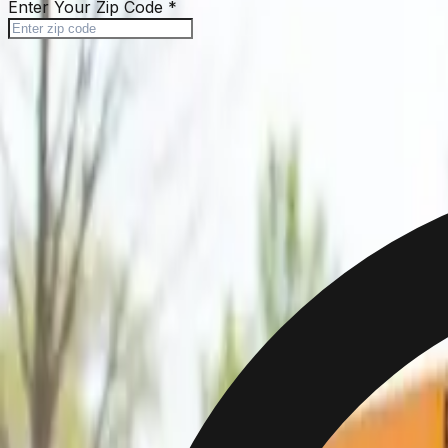
Enter Your Zip Code
*