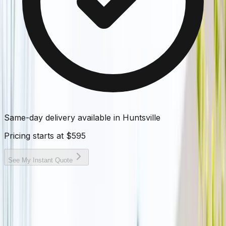
Same-day delivery available in
Huntsville
Pricing starts at
$595
See My Instant Quote