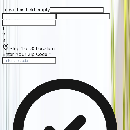
Leave this field empty
1
2
3
Step 1 of 3:
Location
Enter Your Zip Code
*