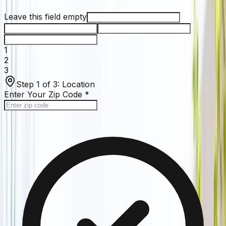
Leave this field empty
1
2
3
Step 1 of 3:
Location
Enter Your Zip Code
*