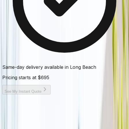
Same-day delivery available in
Long Beach
Pricing starts at
$695
See My Instant Quote