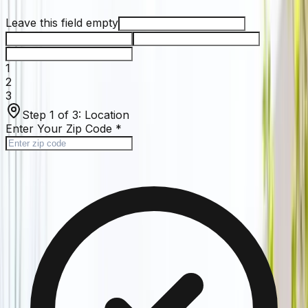
Leave this field empty
1
2
3
Step 1 of 3:
Location
Enter Your Zip Code
*