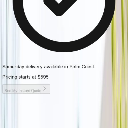
Same-day delivery available in
Palm Coast
Pricing starts at
$595
See My Instant Quote