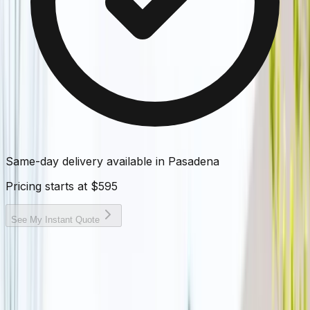
Same-day delivery available in
Pasadena
Pricing starts at
$595
See My Instant Quote