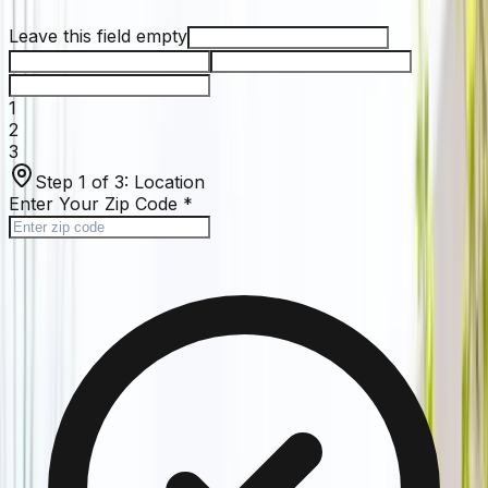
Leave this field empty
1
2
3
Step 1 of 3:
Location
Enter Your Zip Code
*