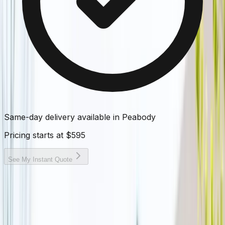
Same-day delivery available in
Peabody
Pricing starts at
$595
See My Instant Quote