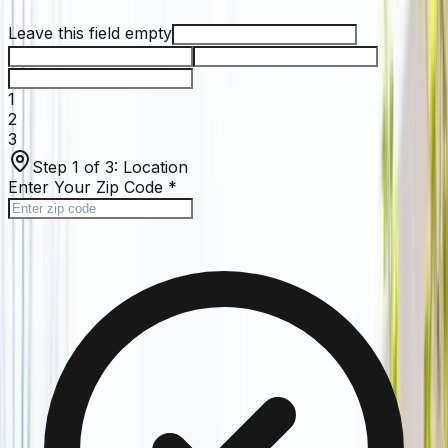
Leave this field empty
1
2
3
Step 1 of 3:
Location
Enter Your Zip Code
*