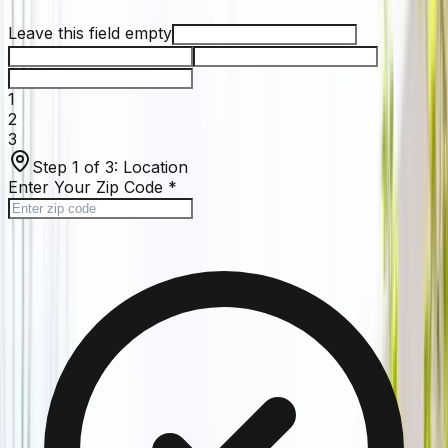
Leave this field empty
1
2
3
Step 1 of 3:
Location
Enter Your Zip Code
*