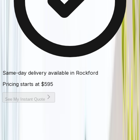
Same-day delivery available in
Rockford
Pricing starts at
$595
See My Instant Quote