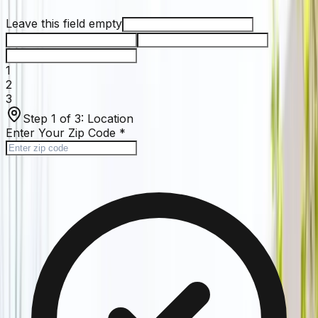
Leave this field empty
1
2
3
Step 1 of 3:
Location
Enter Your Zip Code
*