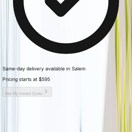
Same-day delivery available in
Salem
Pricing starts at
$595
See My Instant Quote