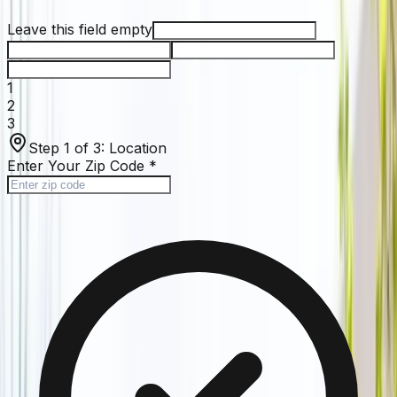
Leave this field empty
1
2
3
Step 1 of 3:
Location
Enter Your Zip Code
*