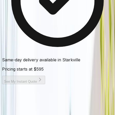
Same-day delivery available in
Starkville
Pricing starts at
$595
See My Instant Quote