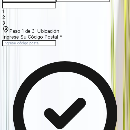
1
2
3
Paso 1 de 3:
Ubicación
Ingrese Su Código Postal
*