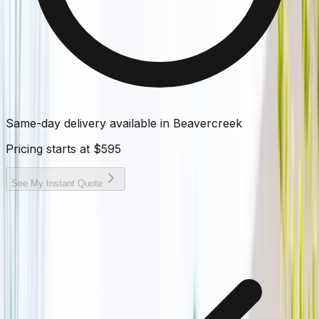
Same-day delivery available in
Beavercreek
Pricing starts at
$595
See My Instant Quote