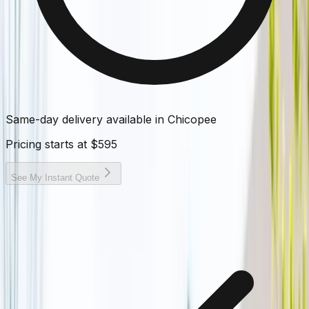
Same-day delivery available in
Chicopee
Pricing starts at
$595
See My Instant Quote