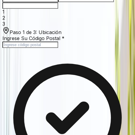
1
2
3
Paso 1 de 3:
Ubicación
Ingrese Su Código Postal
*