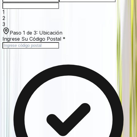
1
2
3
Paso 1 de 3:
Ubicación
Ingrese Su Código Postal
*