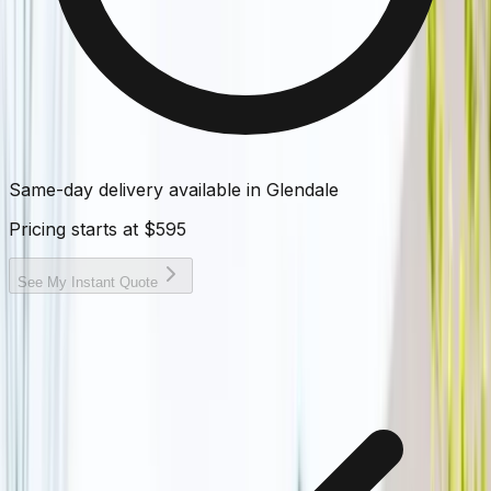
Same-day delivery available in
Glendale
Pricing starts at
$595
See My Instant Quote