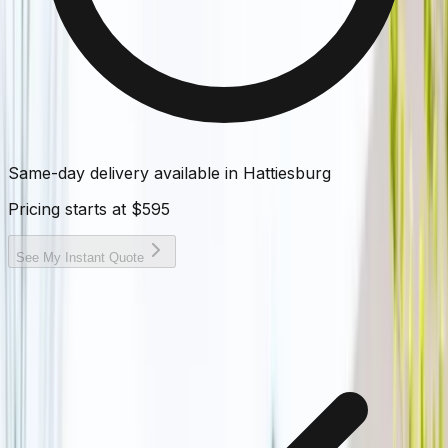
Same-day delivery available in
Hattiesburg
Pricing starts at
$595
See My Instant Quote