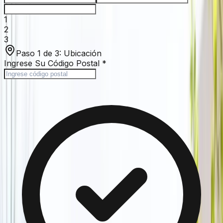
1
2
3
Paso 1 de 3:
Ubicación
Ingrese Su Código Postal
*