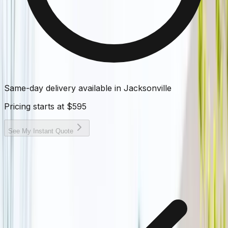
Same-day delivery available in
Jacksonville
Pricing starts at
$595
See My Instant Quote