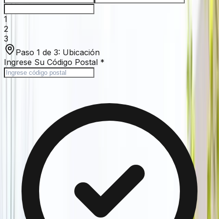
1
2
3
Paso 1 de 3:
Ubicación
Ingrese Su Código Postal
*