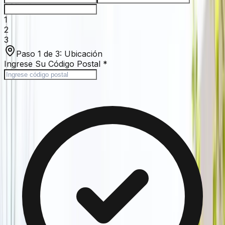
1
2
3
Paso 1 de 3:
Ubicación
Ingrese Su Código Postal
*