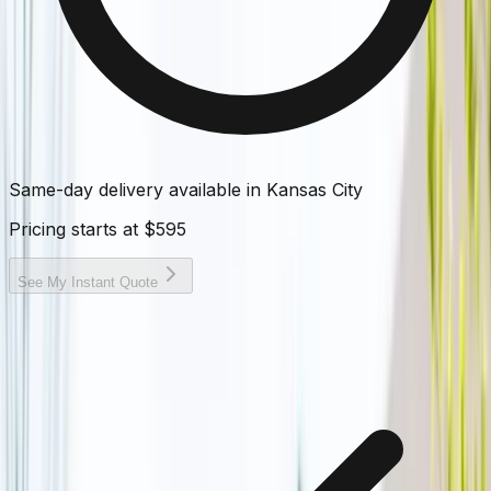
Same-day delivery available in
Kansas City
Pricing starts at
$595
See My Instant Quote