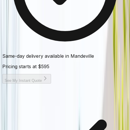
Same-day delivery available in
Mandeville
Pricing starts at
$595
See My Instant Quote