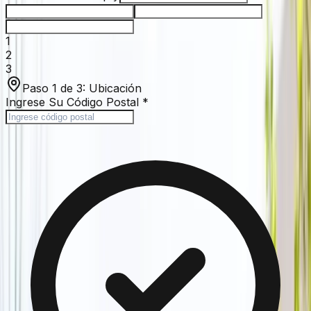
1
2
3
Paso 1 de 3:
Ubicación
Ingrese Su Código Postal
*