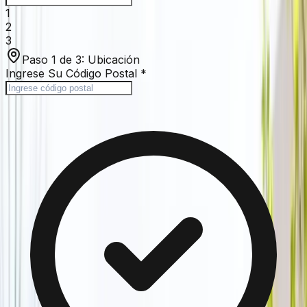
1
2
3
Paso 1 de 3:
Ubicación
Ingrese Su Código Postal
*