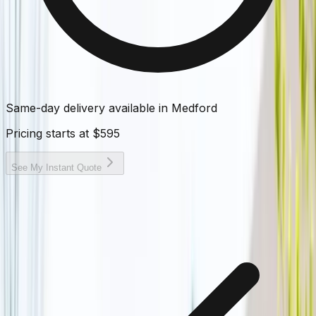
Same-day delivery available in
Medford
Pricing starts at
$595
See My Instant Quote