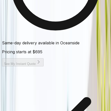
Same-day delivery available in
Oceanside
Pricing starts at
$695
See My Instant Quote