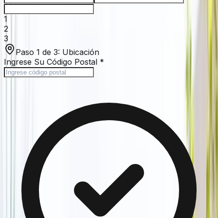
1
2
3
Paso 1 de 3:
Ubicación
Ingrese Su Código Postal
*