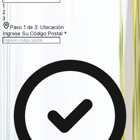
1
2
3
Paso 1 de 3:
Ubicación
Ingrese Su Código Postal
*