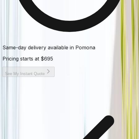
Same-day delivery available in
Pomona
Pricing starts at
$695
See My Instant Quote