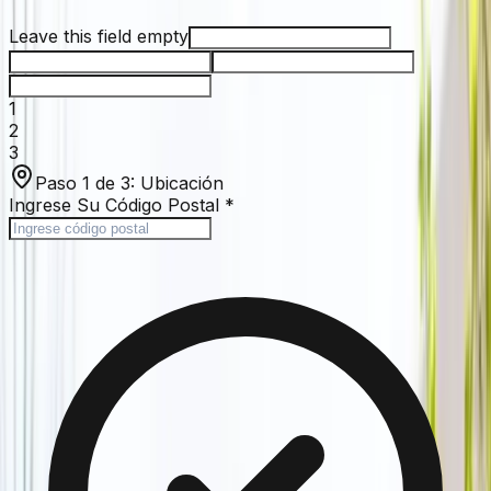
Leave this field empty
1
2
3
Paso 1 de 3:
Ubicación
Ingrese Su Código Postal
*