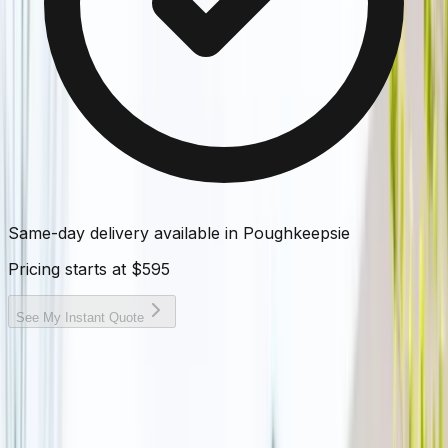
Same-day delivery available in
Poughkeepsie
Pricing starts at
$595
See My Instant Quote