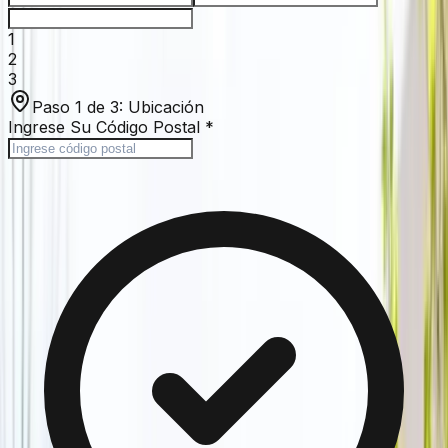
1
2
3
Paso 1 de 3:
Ubicación
Ingrese Su Código Postal
*