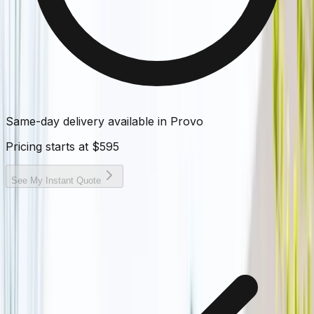
Same-day delivery available in
Provo
Pricing starts at
$595
See My Instant Quote