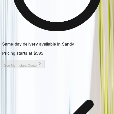
Same-day delivery available in
Sandy
Pricing starts at
$595
See My Instant Quote