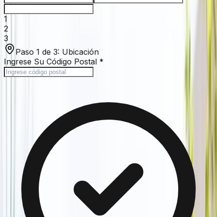
1
2
3
Paso 1 de 3:
Ubicación
Ingrese Su Código Postal
*