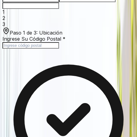
1
2
3
Paso 1 de 3:
Ubicación
Ingrese Su Código Postal
*