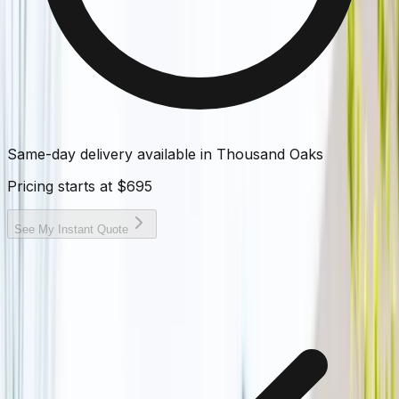
Same-day delivery available in
Thousand Oaks
Pricing starts at
$695
See My Instant Quote