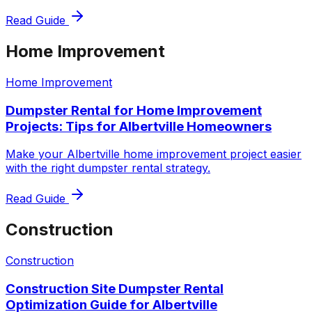
Read Guide
Home Improvement
Home Improvement
Dumpster Rental for Home Improvement
Projects: Tips for Albertville Homeowners
Make your Albertville home improvement project easier
with the right dumpster rental strategy.
Read Guide
Construction
Construction
Construction Site Dumpster Rental
Optimization Guide for Albertville