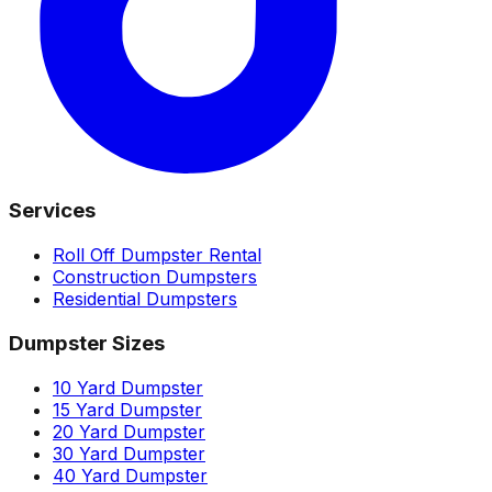
Services
Roll Off Dumpster Rental
Construction Dumpsters
Residential Dumpsters
Dumpster Sizes
10 Yard Dumpster
15 Yard Dumpster
20 Yard Dumpster
30 Yard Dumpster
40 Yard Dumpster