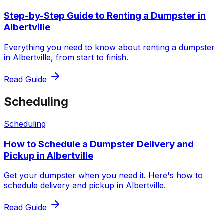
Step-by-Step Guide to Renting a Dumpster in
Albertville
Everything you need to know about renting a dumpster
in Albertville, from start to finish.
Read Guide
Scheduling
Scheduling
How to Schedule a Dumpster Delivery and
Pickup in Albertville
Get your dumpster when you need it. Here's how to
schedule delivery and pickup in Albertville.
Read Guide