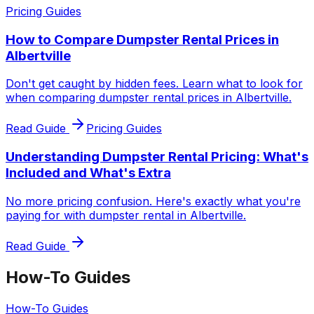
Pricing Guides
How to Compare Dumpster Rental Prices in
Albertville
Don't get caught by hidden fees. Learn what to look for
when comparing dumpster rental prices in Albertville.
Read Guide
Pricing Guides
Understanding Dumpster Rental Pricing: What's
Included and What's Extra
No more pricing confusion. Here's exactly what you're
paying for with dumpster rental in Albertville.
Read Guide
How-To Guides
How-To Guides