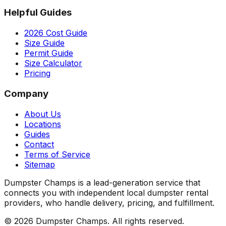
Helpful Guides
2026 Cost Guide
Size Guide
Permit Guide
Size Calculator
Pricing
Company
About Us
Locations
Guides
Contact
Terms of Service
Sitemap
Dumpster Champs is a lead-generation service that
connects you with independent local dumpster rental
providers, who handle delivery, pricing, and fulfillment.
©
2026
Dumpster Champs.
All rights reserved.