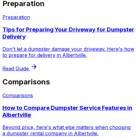
Preparation
Preparation
Tips for Preparing Your Driveway for Dumpster
Delivery
Don't let a dumpster damage your driveway. Here's how
to prepare for delivery in Albertville.
Read Guide
Comparisons
Comparisons
How to Compare Dumpster Service Features in
Albertville
Beyond price, here's what else matters when choosing
a dumpster rental company in Albertville.