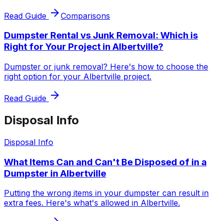
Read Guide
Comparisons
Dumpster Rental vs Junk Removal: Which is
Right for Your Project in Albertville?
Dumpster or junk removal? Here's how to choose the
right option for your Albertville project.
Read Guide
Disposal Info
Disposal Info
What Items Can and Can't Be Disposed of in a
Dumpster in Albertville
Putting the wrong items in your dumpster can result in
extra fees. Here's what's allowed in Albertville.