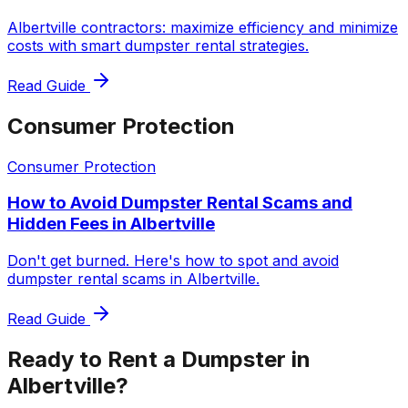
Albertville contractors: maximize efficiency and minimize
costs with smart dumpster rental strategies.
Read Guide
Consumer Protection
Consumer Protection
How to Avoid Dumpster Rental Scams and
Hidden Fees in Albertville
Don't get burned. Here's how to spot and avoid
dumpster rental scams in Albertville.
Read Guide
Ready to Rent a Dumpster in
Albertville?