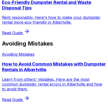
Eco-Friendly Dumpster Rental and Waste
Disposal Tips
Rent responsibly. Here's how to make your dumpster
rental more eco-friendly in Albertville.
Read Guide
Avoiding Mistakes
Avoiding Mistakes
How to Avoid Common Mistakes with Dumpster
Rentals in Albertville
Learn from others' mistakes. Here are the most
common dumpster rental errors in Albertville and how
to avoid them.
Read Guide