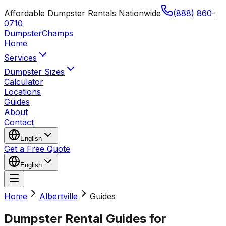
Affordable Dumpster Rentals Nationwide
(888) 860-
0710
Dumpster
Champs
Home
Services
Dumpster Sizes
Calculator
Locations
Guides
About
Contact
English
Get a Free Quote
English
Home
Albertville
Guides
Dumpster Rental Guides for