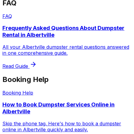
FAQ
FAQ
Frequently Asked Questions About Dumpster
Rental in Albertville
All your Albertville dumpster rental questions answered
in one comprehensive guide.
Read Guide
Booking Help
Booking Help
How to Book Dumpster Services Online in
Albertville
Skip the phone tag. Here's how to book a dumpster
online in Albertville quickly and easily.