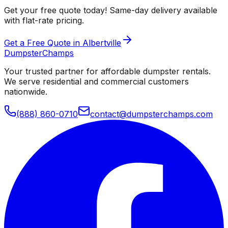
Get your free quote today! Same-day delivery available
with flat-rate pricing.
Get a Free Quote in Albertville
Dumpster
Champs
Your trusted partner for affordable dumpster rentals.
We serve residential and commercial customers
nationwide.
(888) 860-0710
contact@dumpsterchamps.com