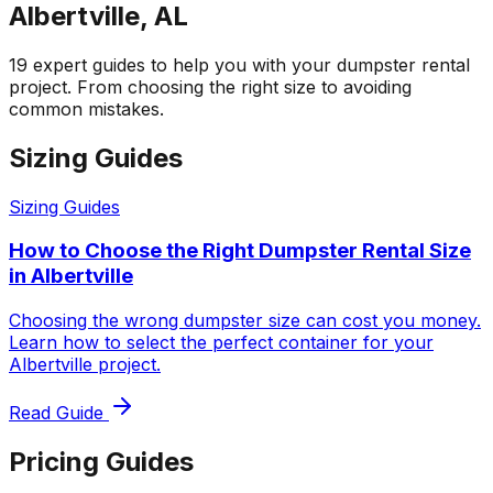
Albertville, AL
19 expert guides to help you with your dumpster rental
project. From choosing the right size to avoiding
common mistakes.
Sizing Guides
Sizing Guides
How to Choose the Right Dumpster Rental Size
in Albertville
Choosing the wrong dumpster size can cost you money.
Learn how to select the perfect container for your
Albertville project.
Read Guide
Pricing Guides