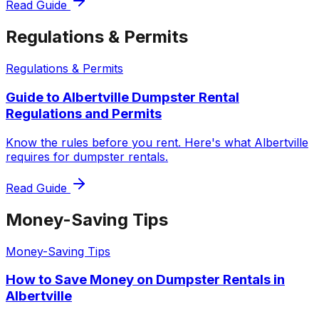
Read Guide
Regulations & Permits
Regulations & Permits
Guide to Albertville Dumpster Rental
Regulations and Permits
Know the rules before you rent. Here's what Albertville
requires for dumpster rentals.
Read Guide
Money-Saving Tips
Money-Saving Tips
How to Save Money on Dumpster Rentals in
Albertville