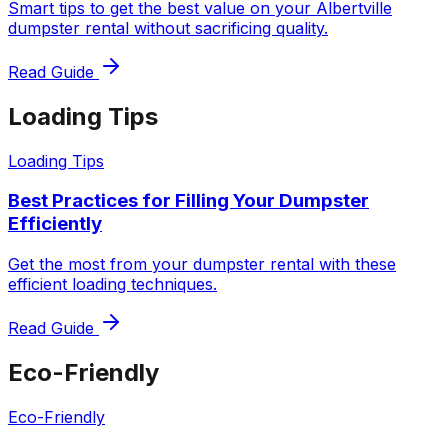
Smart tips to get the best value on your Albertville
dumpster rental without sacrificing quality.
Read Guide
Loading Tips
Loading Tips
Best Practices for Filling Your Dumpster
Efficiently
Get the most from your dumpster rental with these
efficient loading techniques.
Read Guide
Eco-Friendly
Eco-Friendly