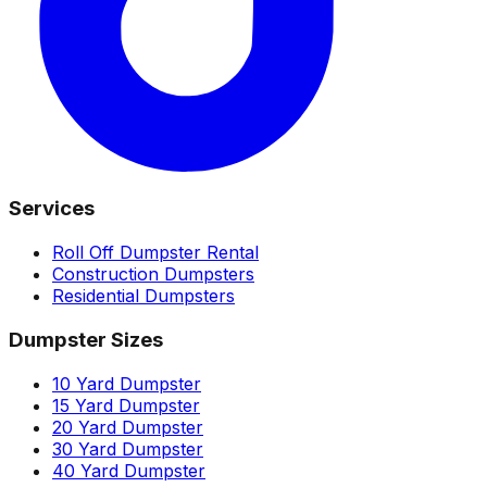
Services
Roll Off Dumpster Rental
Construction Dumpsters
Residential Dumpsters
Dumpster Sizes
10 Yard Dumpster
15 Yard Dumpster
20 Yard Dumpster
30 Yard Dumpster
40 Yard Dumpster