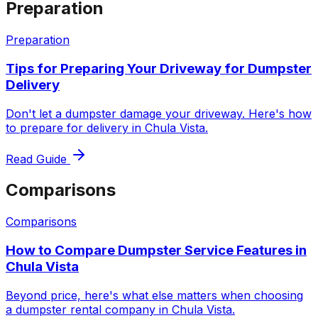
Preparation
Preparation
Tips for Preparing Your Driveway for Dumpster
Delivery
Don't let a dumpster damage your driveway. Here's how
to prepare for delivery in Chula Vista.
Read Guide
Comparisons
Comparisons
How to Compare Dumpster Service Features in
Chula Vista
Beyond price, here's what else matters when choosing
a dumpster rental company in Chula Vista.