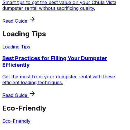
Smart tips to get the best value on your Chula Vista
dumpster rental without sacrificing quality.
Read Guide
Loading Tips
Loading Tips
Best Practices for Filling Your Dumpster
Efficiently
Get the most from your dumpster rental with these
efficient loading techniques.
Read Guide
Eco-Friendly
Eco-Friendly