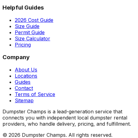
Helpful Guides
2026 Cost Guide
Size Guide
Permit Guide
Size Calculator
Pricing
Company
About Us
Locations
Guides
Contact
Terms of Service
Sitemap
Dumpster Champs is a lead-generation service that
connects you with independent local dumpster rental
providers, who handle delivery, pricing, and fulfillment.
©
2026
Dumpster Champs.
All rights reserved.