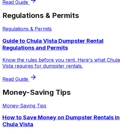
Read Guide
Regulations & Permits
Regulations & Permits
Guide to Chula Vista Dumpster Rental
Regulations and Permits
Know the rules before you rent. Here's what Chula
Vista requires for dumpster rentals.
Read Guide
Money-Saving Tips
Money-Saving Tips
How to Save Money on Dumpster Rentals in
Chula Vista