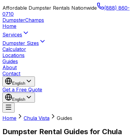
Affordable Dumpster Rentals Nationwide
(888) 860-
0710
Dumpster
Champs
Home
Services
Dumpster Sizes
Calculator
Locations
Guides
About
Contact
English
Get a Free Quote
English
Home
Chula Vista
Guides
Dumpster Rental Guides for Chula