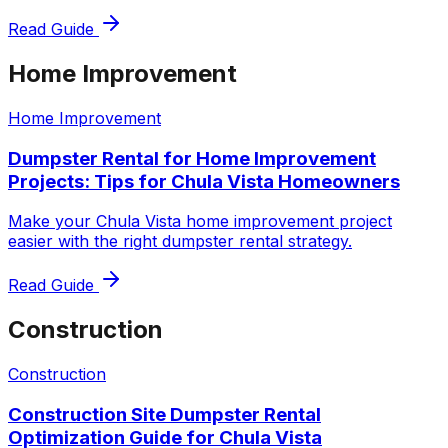
Read Guide
Home Improvement
Home Improvement
Dumpster Rental for Home Improvement
Projects: Tips for Chula Vista Homeowners
Make your Chula Vista home improvement project
easier with the right dumpster rental strategy.
Read Guide
Construction
Construction
Construction Site Dumpster Rental
Optimization Guide for Chula Vista