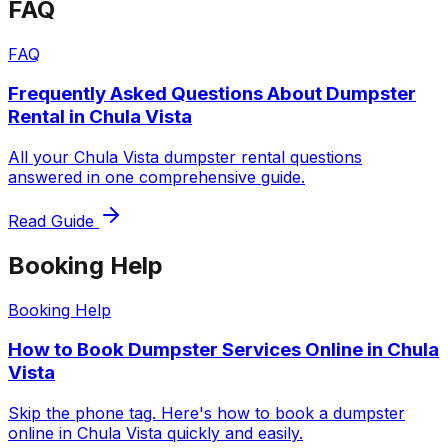
FAQ
FAQ
Frequently Asked Questions About Dumpster
Rental in Chula Vista
All your Chula Vista dumpster rental questions
answered in one comprehensive guide.
Read Guide
Booking Help
Booking Help
How to Book Dumpster Services Online in Chula
Vista
Skip the phone tag. Here's how to book a dumpster
online in Chula Vista quickly and easily.