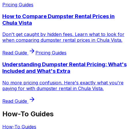
Pricing Guides
How to Compare Dumpster Rental Prices in
Chula Vista
Don't get caught by hidden fees. Learn what to look for
when comparing dumpster rental prices in Chula Vista.
Read Guide
Pricing Guides
Understanding Dumpster Rental Pricing: What's
Included and What's Extra
No more pricing confusion. Here's exactly what you're
paying for with dumpster rental in Chula Vista.
Read Guide
How-To Guides
How-To Guides