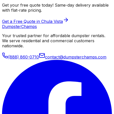
Get your free quote today! Same-day delivery available
with flat-rate pricing.
Get a Free Quote in Chula Vista
Dumpster
Champs
Your trusted partner for affordable dumpster rentals.
We serve residential and commercial customers
nationwide.
(888) 860-0710
contact@dumpsterchamps.com