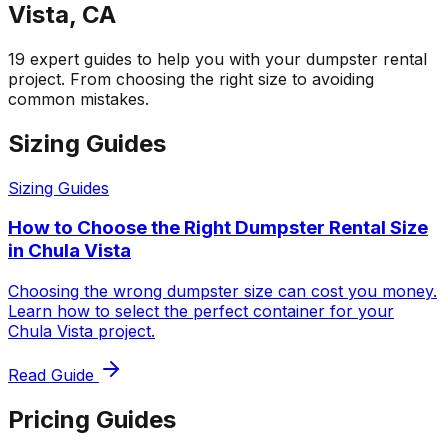
Vista, CA
19 expert guides to help you with your dumpster rental
project. From choosing the right size to avoiding
common mistakes.
Sizing Guides
Sizing Guides
How to Choose the Right Dumpster Rental Size
in Chula Vista
Choosing the wrong dumpster size can cost you money.
Learn how to select the perfect container for your
Chula Vista project.
Read Guide
Pricing Guides