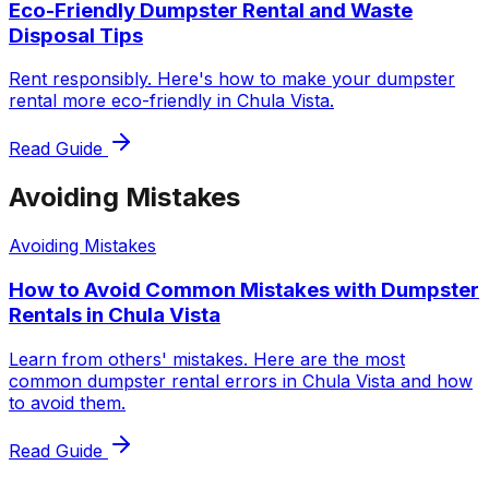
Eco-Friendly Dumpster Rental and Waste
Disposal Tips
Rent responsibly. Here's how to make your dumpster
rental more eco-friendly in Chula Vista.
Read Guide
Avoiding Mistakes
Avoiding Mistakes
How to Avoid Common Mistakes with Dumpster
Rentals in Chula Vista
Learn from others' mistakes. Here are the most
common dumpster rental errors in Chula Vista and how
to avoid them.
Read Guide