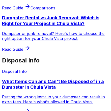
Read Guide
Comparisons
Dumpster Rental vs Junk Removal: Which is
Right for Your Project in Chula Vista?
Dumpster or junk removal? Here's how to choose the
right option for your Chula Vista project.
Read Guide
Disposal Info
Disposal Info
What Items Can and Can't Be Disposed of in a
Dumpster in Chula Vista
Putting the wrong items in your dumpster can result in
extra fees. Here's what's allowed in Chula Vista.