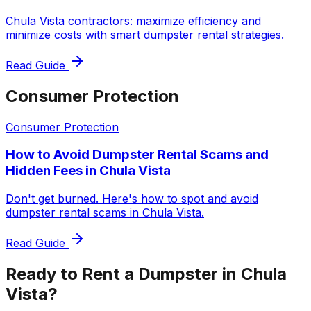
Chula Vista contractors: maximize efficiency and
minimize costs with smart dumpster rental strategies.
Read Guide
Consumer Protection
Consumer Protection
How to Avoid Dumpster Rental Scams and
Hidden Fees in Chula Vista
Don't get burned. Here's how to spot and avoid
dumpster rental scams in Chula Vista.
Read Guide
Ready to Rent a Dumpster in Chula
Vista?