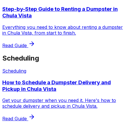
Step-by-Step Guide to Renting a Dumpster in
Chula Vista
Everything you need to know about renting a dumpster
in Chula Vista, from start to finish.
Read Guide
Scheduling
Scheduling
How to Schedule a Dumpster Delivery and
Pickup in Chula Vista
Get your dumpster when you need it. Here's how to
schedule delivery and pickup in Chula Vista.
Read Guide