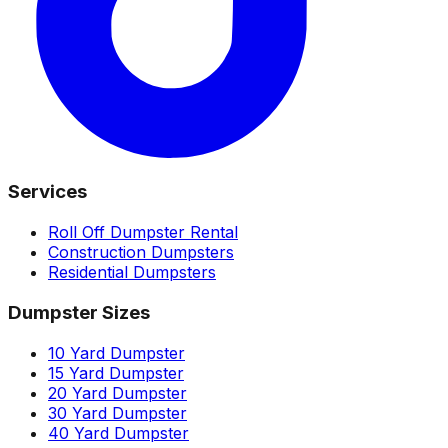
Services
Roll Off Dumpster Rental
Construction Dumpsters
Residential Dumpsters
Dumpster Sizes
10 Yard Dumpster
15 Yard Dumpster
20 Yard Dumpster
30 Yard Dumpster
40 Yard Dumpster