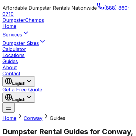
Affordable Dumpster Rentals Nationwide
(888) 860-
0710
Dumpster
Champs
Home
Services
Dumpster Sizes
Calculator
Locations
Guides
About
Contact
English
Get a Free Quote
English
Home
Conway
Guides
Dumpster Rental Guides for Conway,