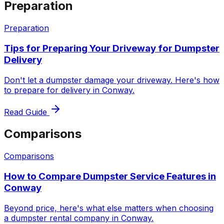
Preparation
Preparation
Tips for Preparing Your Driveway for Dumpster
Delivery
Don't let a dumpster damage your driveway. Here's how
to prepare for delivery in Conway.
Read Guide
Comparisons
Comparisons
How to Compare Dumpster Service Features in
Conway
Beyond price, here's what else matters when choosing
a dumpster rental company in Conway.