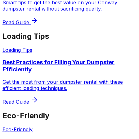
Smart tips to get the best value on your Conway
dumpster rental without sacrificing quality.
Read Guide
Loading Tips
Loading Tips
Best Practices for Filling Your Dumpster
Efficiently
Get the most from your dumpster rental with these
efficient loading techniques.
Read Guide
Eco-Friendly
Eco-Friendly