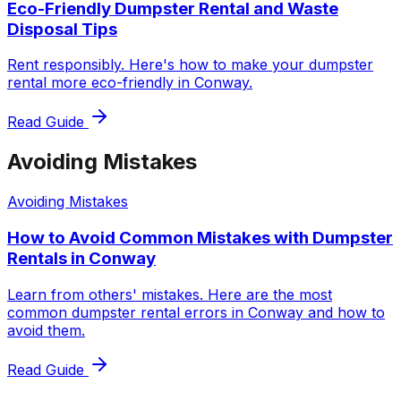
Eco-Friendly Dumpster Rental and Waste
Disposal Tips
Rent responsibly. Here's how to make your dumpster
rental more eco-friendly in Conway.
Read Guide
Avoiding Mistakes
Avoiding Mistakes
How to Avoid Common Mistakes with Dumpster
Rentals in Conway
Learn from others' mistakes. Here are the most
common dumpster rental errors in Conway and how to
avoid them.
Read Guide