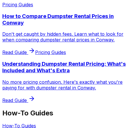
Pricing Guides
How to Compare Dumpster Rental Prices in
Conway
Don't get caught by hidden fees. Learn what to look for
when comparing dumpster rental prices in Conway.
Read Guide
Pricing Guides
Understanding Dumpster Rental Pricing: What's
Included and What's Extra
No more pricing confusion. Here's exactly what you're
paying for with dumpster rental in Conway.
Read Guide
How-To Guides
How-To Guides