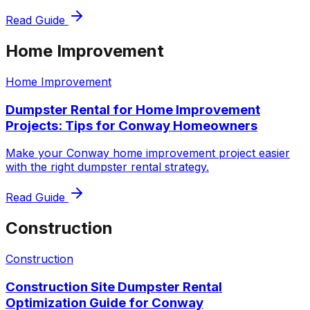
Read Guide
Home Improvement
Home Improvement
Dumpster Rental for Home Improvement
Projects: Tips for Conway Homeowners
Make your Conway home improvement project easier
with the right dumpster rental strategy.
Read Guide
Construction
Construction
Construction Site Dumpster Rental
Optimization Guide for Conway