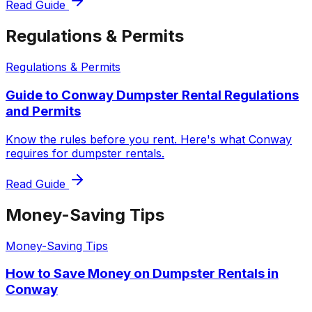
Read Guide
Regulations & Permits
Regulations & Permits
Guide to Conway Dumpster Rental Regulations
and Permits
Know the rules before you rent. Here's what Conway
requires for dumpster rentals.
Read Guide
Money-Saving Tips
Money-Saving Tips
How to Save Money on Dumpster Rentals in
Conway