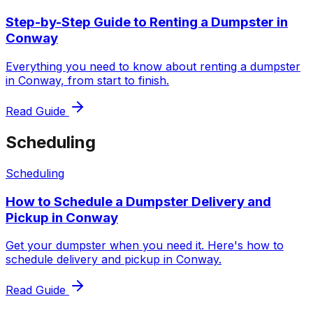
Step-by-Step Guide to Renting a Dumpster in
Conway
Everything you need to know about renting a dumpster
in Conway, from start to finish.
Read Guide
Scheduling
Scheduling
How to Schedule a Dumpster Delivery and
Pickup in Conway
Get your dumpster when you need it. Here's how to
schedule delivery and pickup in Conway.
Read Guide