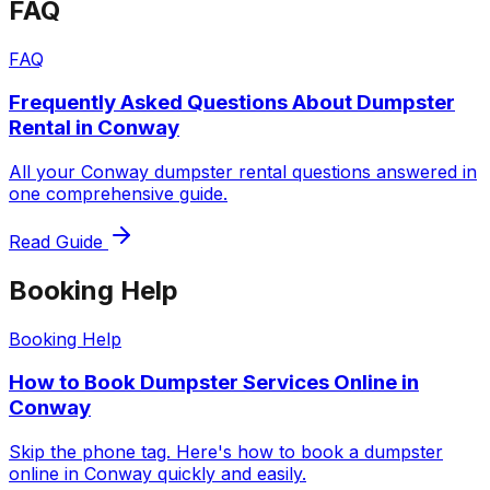
FAQ
FAQ
Frequently Asked Questions About Dumpster
Rental in Conway
All your Conway dumpster rental questions answered in
one comprehensive guide.
Read Guide
Booking Help
Booking Help
How to Book Dumpster Services Online in
Conway
Skip the phone tag. Here's how to book a dumpster
online in Conway quickly and easily.