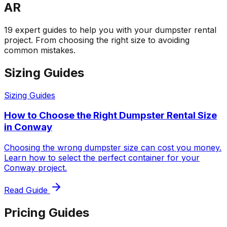
AR
19 expert guides to help you with your dumpster rental
project. From choosing the right size to avoiding
common mistakes.
Sizing Guides
Sizing Guides
How to Choose the Right Dumpster Rental Size
in Conway
Choosing the wrong dumpster size can cost you money.
Learn how to select the perfect container for your
Conway project.
Read Guide
Pricing Guides