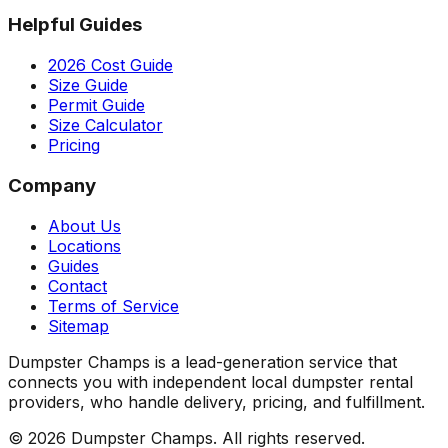
Helpful Guides
2026 Cost Guide
Size Guide
Permit Guide
Size Calculator
Pricing
Company
About Us
Locations
Guides
Contact
Terms of Service
Sitemap
Dumpster Champs is a lead-generation service that
connects you with independent local dumpster rental
providers, who handle delivery, pricing, and fulfillment.
©
2026
Dumpster Champs.
All rights reserved.