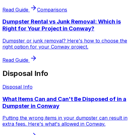
Read Guide
Comparisons
Dumpster Rental vs Junk Removal: Which is
Right for Your Project in Conway?
Dumpster or junk removal? Here's how to choose the
right option for your Conway project.
Read Guide
Disposal Info
Disposal Info
What Items Can and Can't Be Disposed of in a
Dumpster in Conway
Putting the wrong items in your dumpster can result in
extra fees. Here's what's allowed in Conway.