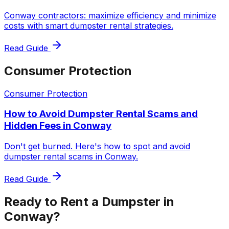
Conway contractors: maximize efficiency and minimize
costs with smart dumpster rental strategies.
Read Guide
Consumer Protection
Consumer Protection
How to Avoid Dumpster Rental Scams and
Hidden Fees in Conway
Don't get burned. Here's how to spot and avoid
dumpster rental scams in Conway.
Read Guide
Ready to Rent a Dumpster in
Conway?