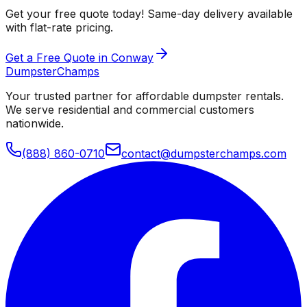
Get your free quote today! Same-day delivery available
with flat-rate pricing.
Get a Free Quote in Conway
Dumpster
Champs
Your trusted partner for affordable dumpster rentals.
We serve residential and commercial customers
nationwide.
(888) 860-0710
contact@dumpsterchamps.com