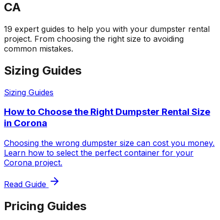
CA
19 expert guides to help you with your dumpster rental
project. From choosing the right size to avoiding
common mistakes.
Sizing Guides
Sizing Guides
How to Choose the Right Dumpster Rental Size
in Corona
Choosing the wrong dumpster size can cost you money.
Learn how to select the perfect container for your
Corona project.
Read Guide
Pricing Guides