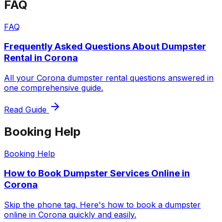
FAQ
FAQ
Frequently Asked Questions About Dumpster
Rental in Corona
All your Corona dumpster rental questions answered in
one comprehensive guide.
Read Guide
Booking Help
Booking Help
How to Book Dumpster Services Online in
Corona
Skip the phone tag. Here's how to book a dumpster
online in Corona quickly and easily.