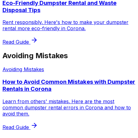
Eco-Friendly Dumpster Rental and Waste
Disposal Tips
Rent responsibly. Here's how to make your dumpster
rental more eco-friendly in Corona.
Read Guide
Avoiding Mistakes
Avoiding Mistakes
How to Avoid Common Mistakes with Dumpster
Rentals in Corona
Learn from others' mistakes. Here are the most
common dumpster rental errors in Corona and how to
avoid them.
Read Guide