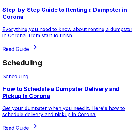
Step-by-Step Guide to Renting a Dumpster in
Corona
Everything you need to know about renting a dumpster
in Corona, from start to finish.
Read Guide
Scheduling
Scheduling
How to Schedule a Dumpster Delivery and
Pickup in Corona
Get your dumpster when you need it. Here's how to
schedule delivery and pickup in Corona.
Read Guide