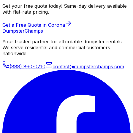
Get your free quote today! Same-day delivery available
with flat-rate pricing.
Get a Free Quote in Corona
Dumpster
Champs
Your trusted partner for affordable dumpster rentals.
We serve residential and commercial customers
nationwide.
(888) 860-0710
contact@dumpsterchamps.com