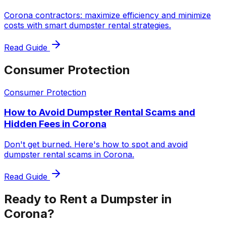
Corona contractors: maximize efficiency and minimize
costs with smart dumpster rental strategies.
Read Guide
Consumer Protection
Consumer Protection
How to Avoid Dumpster Rental Scams and
Hidden Fees in Corona
Don't get burned. Here's how to spot and avoid
dumpster rental scams in Corona.
Read Guide
Ready to Rent a Dumpster in
Corona?