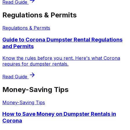
Read Guide
Regulations & Permits
Regulations & Permits
Guide to Corona Dumpster Rental Regulations
and Permits
Know the rules before you rent. Here's what Corona
requires for dumpster rentals.
Read Guide
Money-Saving Tips
Money-Saving Tips
How to Save Money on Dumpster Rentals in
Corona