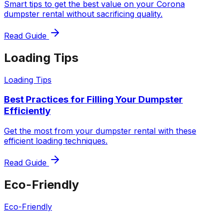
Smart tips to get the best value on your Corona
dumpster rental without sacrificing quality.
Read Guide
Loading Tips
Loading Tips
Best Practices for Filling Your Dumpster
Efficiently
Get the most from your dumpster rental with these
efficient loading techniques.
Read Guide
Eco-Friendly
Eco-Friendly