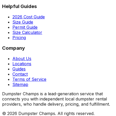
Helpful Guides
2026 Cost Guide
Size Guide
Permit Guide
Size Calculator
Pricing
Company
About Us
Locations
Guides
Contact
Terms of Service
Sitemap
Dumpster Champs is a lead-generation service that
connects you with independent local dumpster rental
providers, who handle delivery, pricing, and fulfillment.
©
2026
Dumpster Champs.
All rights reserved.