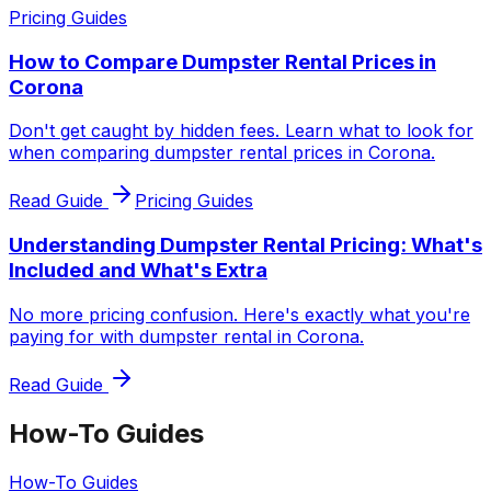
Pricing Guides
How to Compare Dumpster Rental Prices in
Corona
Don't get caught by hidden fees. Learn what to look for
when comparing dumpster rental prices in Corona.
Read Guide
Pricing Guides
Understanding Dumpster Rental Pricing: What's
Included and What's Extra
No more pricing confusion. Here's exactly what you're
paying for with dumpster rental in Corona.
Read Guide
How-To Guides
How-To Guides