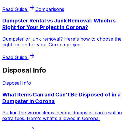
Read Guide
Comparisons
Dumpster Rental vs Junk Removal: Which is
Right for Your Project in Corona?
Dumpster or junk removal? Here's how to choose the
right option for your Corona project.
Read Guide
Disposal Info
Disposal Info
What Items Can and Can't Be Disposed of in a
Dumpster in Corona
Putting the wrong items in your dumpster can result in
extra fees. Here's what's allowed in Corona.