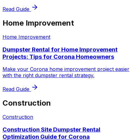
Read Guide
Home Improvement
Home Improvement
Dumpster Rental for Home Improvement
Projects: Tips for Corona Homeowners
Make your Corona home improvement project easier
with the right dumpster rental strategy.
Read Guide
Construction
Construction
Construction Site Dumpster Rental
Optimization Guide for Corona