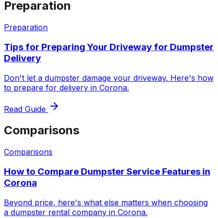
Preparation
Preparation
Tips for Preparing Your Driveway for Dumpster
Delivery
Don't let a dumpster damage your driveway. Here's how
to prepare for delivery in Corona.
Read Guide
Comparisons
Comparisons
How to Compare Dumpster Service Features in
Corona
Beyond price, here's what else matters when choosing
a dumpster rental company in Corona.