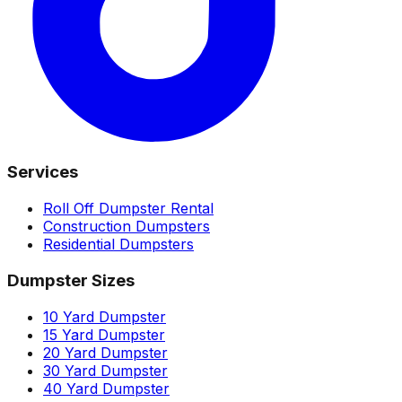
Services
Roll Off Dumpster Rental
Construction Dumpsters
Residential Dumpsters
Dumpster Sizes
10 Yard Dumpster
15 Yard Dumpster
20 Yard Dumpster
30 Yard Dumpster
40 Yard Dumpster