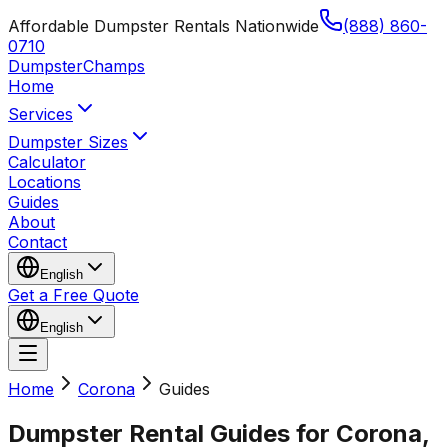
Affordable Dumpster Rentals Nationwide
(888) 860-
0710
Dumpster
Champs
Home
Services
Dumpster Sizes
Calculator
Locations
Guides
About
Contact
English
Get a Free Quote
English
Home
Corona
Guides
Dumpster Rental Guides for Corona,