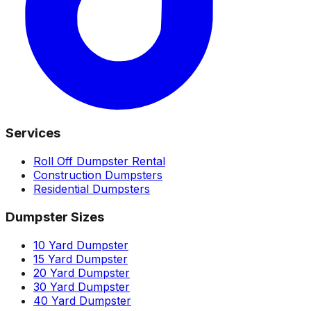
Services
Roll Off Dumpster Rental
Construction Dumpsters
Residential Dumpsters
Dumpster Sizes
10 Yard Dumpster
15 Yard Dumpster
20 Yard Dumpster
30 Yard Dumpster
40 Yard Dumpster