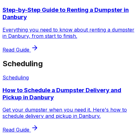
Step-by-Step Guide to Renting a Dumpster in
Danbury
Everything you need to know about renting a dumpster
in Danbury, from start to finish.
Read Guide
Scheduling
Scheduling
How to Schedule a Dumpster Delivery and
Pickup in Danbury
Get your dumpster when you need it. Here's how to
schedule delivery and pickup in Danbury.
Read Guide