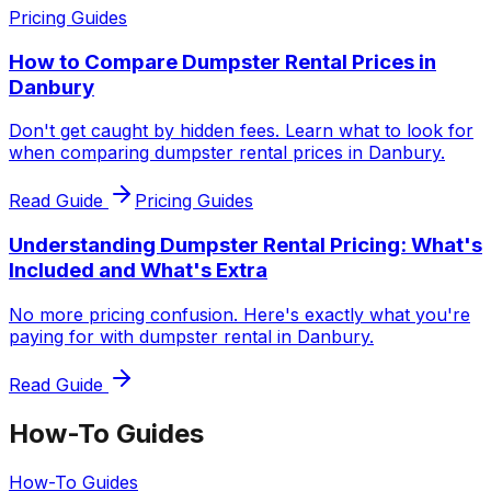
Pricing Guides
How to Compare Dumpster Rental Prices in
Danbury
Don't get caught by hidden fees. Learn what to look for
when comparing dumpster rental prices in Danbury.
Read Guide
Pricing Guides
Understanding Dumpster Rental Pricing: What's
Included and What's Extra
No more pricing confusion. Here's exactly what you're
paying for with dumpster rental in Danbury.
Read Guide
How-To Guides
How-To Guides