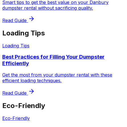
Smart tips to get the best value on your Danbury
dumpster rental without sacrificing quality.
Read Guide
Loading Tips
Loading Tips
Best Practices for Filling Your Dumpster
Efficiently
Get the most from your dumpster rental with these
efficient loading techniques.
Read Guide
Eco-Friendly
Eco-Friendly