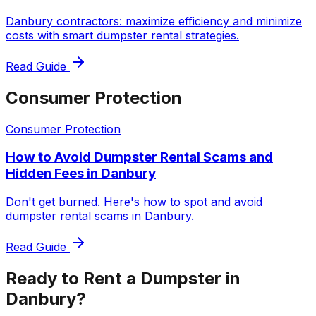
Danbury contractors: maximize efficiency and minimize
costs with smart dumpster rental strategies.
Read Guide
Consumer Protection
Consumer Protection
How to Avoid Dumpster Rental Scams and
Hidden Fees in Danbury
Don't get burned. Here's how to spot and avoid
dumpster rental scams in Danbury.
Read Guide
Ready to Rent a Dumpster in
Danbury?