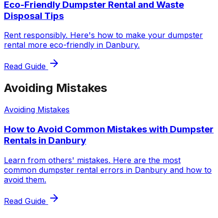
Eco-Friendly Dumpster Rental and Waste
Disposal Tips
Rent responsibly. Here's how to make your dumpster
rental more eco-friendly in Danbury.
Read Guide
Avoiding Mistakes
Avoiding Mistakes
How to Avoid Common Mistakes with Dumpster
Rentals in Danbury
Learn from others' mistakes. Here are the most
common dumpster rental errors in Danbury and how to
avoid them.
Read Guide