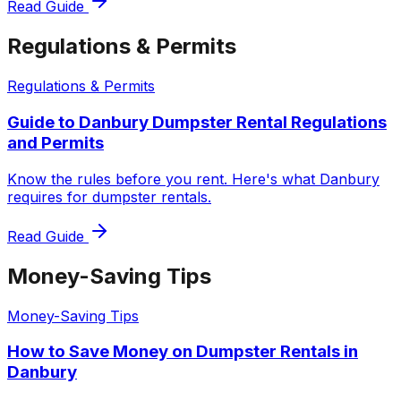
Read Guide
Regulations & Permits
Regulations & Permits
Guide to Danbury Dumpster Rental Regulations
and Permits
Know the rules before you rent. Here's what Danbury
requires for dumpster rentals.
Read Guide
Money-Saving Tips
Money-Saving Tips
How to Save Money on Dumpster Rentals in
Danbury