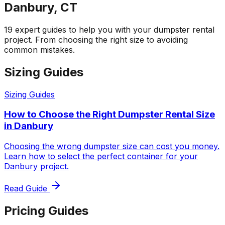
Danbury, CT
19 expert guides to help you with your dumpster rental
project. From choosing the right size to avoiding
common mistakes.
Sizing Guides
Sizing Guides
How to Choose the Right Dumpster Rental Size
in Danbury
Choosing the wrong dumpster size can cost you money.
Learn how to select the perfect container for your
Danbury project.
Read Guide
Pricing Guides