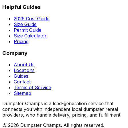
Helpful Guides
2026 Cost Guide
Size Guide
Permit Guide
Size Calculator
Pricing
Company
About Us
Locations
Guides
Contact
Terms of Service
Sitemap
Dumpster Champs is a lead-generation service that
connects you with independent local dumpster rental
providers, who handle delivery, pricing, and fulfillment.
©
2026
Dumpster Champs.
All rights reserved.