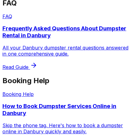
FAQ
FAQ
Frequently Asked Questions About Dumpster
Rental in Danbury
All your Danbury dumpster rental questions answered
in one comprehensive guide.
Read Guide
Booking Help
Booking Help
How to Book Dumpster Services Online in
Danbury
Skip the phone tag. Here's how to book a dumpster
online in Danbury quickly and easily.