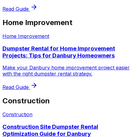
Read Guide
Home Improvement
Home Improvement
Dumpster Rental for Home Improvement
Projects: Tips for Danbury Homeowners
Make your Danbury home improvement project easier
with the right dumpster rental strategy.
Read Guide
Construction
Construction
Construction Site Dumpster Rental
Optimization Guide for Danbury