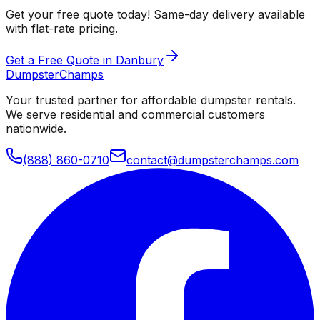
Get your free quote today! Same-day delivery available
with flat-rate pricing.
Get a Free Quote in Danbury
Dumpster
Champs
Your trusted partner for affordable dumpster rentals.
We serve residential and commercial customers
nationwide.
(888) 860-0710
contact@dumpsterchamps.com