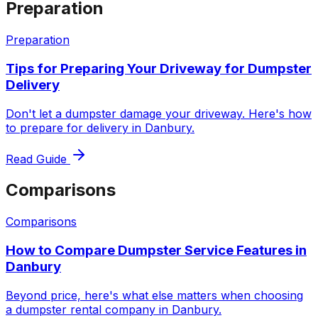
Preparation
Preparation
Tips for Preparing Your Driveway for Dumpster
Delivery
Don't let a dumpster damage your driveway. Here's how
to prepare for delivery in Danbury.
Read Guide
Comparisons
Comparisons
How to Compare Dumpster Service Features in
Danbury
Beyond price, here's what else matters when choosing
a dumpster rental company in Danbury.