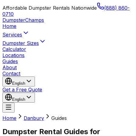
Affordable Dumpster Rentals Nationwide
(888) 860-
0710
Dumpster
Champs
Home
Services
Dumpster Sizes
Calculator
Locations
Guides
About
Contact
English
Get a Free Quote
English
Home
Danbury
Guides
Dumpster Rental Guides for