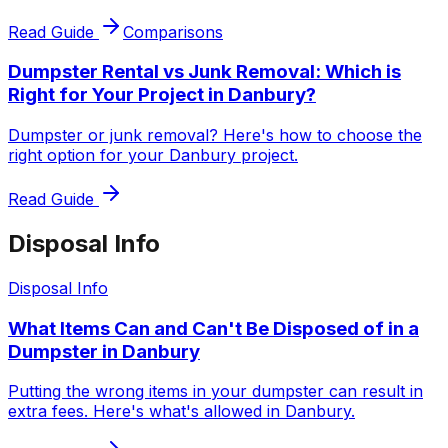
Read Guide
Comparisons
Dumpster Rental vs Junk Removal: Which is
Right for Your Project in Danbury?
Dumpster or junk removal? Here's how to choose the
right option for your Danbury project.
Read Guide
Disposal Info
Disposal Info
What Items Can and Can't Be Disposed of in a
Dumpster in Danbury
Putting the wrong items in your dumpster can result in
extra fees. Here's what's allowed in Danbury.