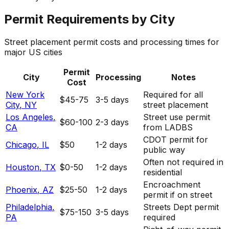
Permit Requirements by City
Street placement permit costs and processing times for
major US cities
Permit
City
Processing
Notes
Cost
New York
Required for all
$45-75
3-5 days
City
,
NY
street placement
Los Angeles
,
Street use permit
$60-100
2-3 days
CA
from LADBS
CDOT permit for
Chicago
,
IL
$50
1-2 days
public way
Often not required in
Houston
,
TX
$0-50
1-2 days
residential
Encroachment
Phoenix
,
AZ
$25-50
1-2 days
permit if on street
Philadelphia
,
Streets Dept permit
$75-150
3-5 days
PA
required