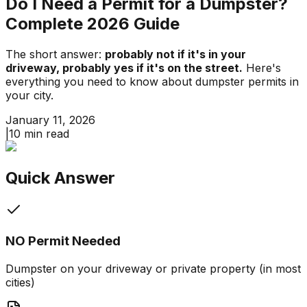
Do I Need a Permit for a Dumpster?
Complete 2026 Guide
The short answer:
probably not if it's in your
driveway, probably yes if it's on the street.
Here's
everything you need to know about dumpster permits in
your city.
January 11, 2026
|
10 min read
Quick Answer
NO Permit Needed
Dumpster on your driveway or private property (in most
cities)