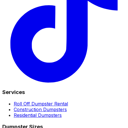
Services
Roll Off Dumpster Rental
Construction Dumpsters
Residential Dumpsters
Dumpster Sizes