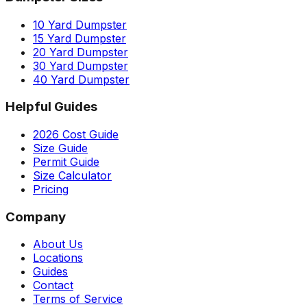
10 Yard Dumpster
15 Yard Dumpster
20 Yard Dumpster
30 Yard Dumpster
40 Yard Dumpster
Helpful Guides
2026 Cost Guide
Size Guide
Permit Guide
Size Calculator
Pricing
Company
About Us
Locations
Guides
Contact
Terms of Service