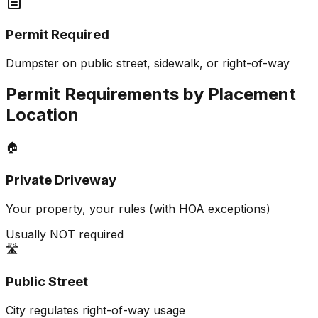
Permit Required
Dumpster on public street, sidewalk, or right-of-way
Permit Requirements by Placement
Location
🏠
Private Driveway
Your property, your rules (with HOA exceptions)
Usually NOT required
🛣️
Public Street
City regulates right-of-way usage