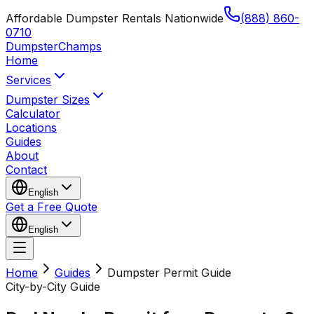
Affordable Dumpster Rentals Nationwide
(888) 860-
0710
Dumpster
Champs
Home
Services
Dumpster Sizes
Calculator
Locations
Guides
About
Contact
English
Get a Free Quote
English
Home
Guides
Dumpster Permit Guide
City-by-City Guide