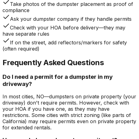
Take photos of the dumpster placement as proof of
compliance
Ask your dumpster company if they handle permits
Check with your HOA before delivery—they may
have separate rules
If on the street, add reflectors/markers for safety
(often required)
Frequently Asked Questions
Do I need a permit for a dumpster in my
driveway?
In most cities, NO—dumpsters on private property (your
driveway) don't require permits. However, check with
your HOA if you have one, as they may have
restrictions. Some cities with strict zoning (like parts of
California) may require permits even on private property
for extended rentals.