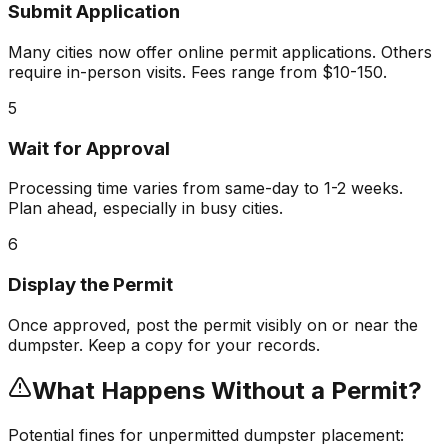
Submit Application
Many cities now offer online permit applications. Others
require in-person visits. Fees range from $10-150.
5
Wait for Approval
Processing time varies from same-day to 1-2 weeks.
Plan ahead, especially in busy cities.
6
Display the Permit
Once approved, post the permit visibly on or near the
dumpster. Keep a copy for your records.
What Happens Without a Permit?
Potential fines for unpermitted dumpster placement: