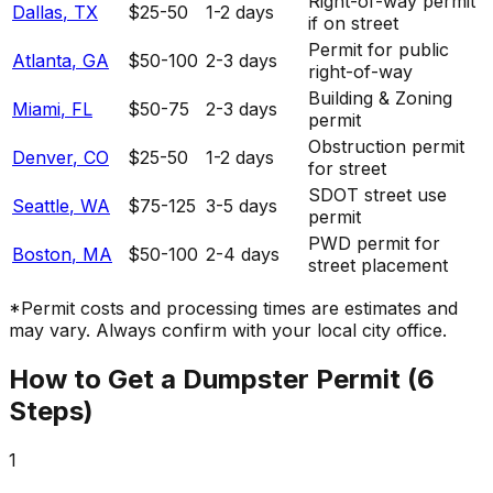
Right-of-way permit
Dallas
,
TX
$25-50
1-2 days
if on street
Permit for public
Atlanta
,
GA
$50-100
2-3 days
right-of-way
Building & Zoning
Miami
,
FL
$50-75
2-3 days
permit
Obstruction permit
Denver
,
CO
$25-50
1-2 days
for street
SDOT street use
Seattle
,
WA
$75-125
3-5 days
permit
PWD permit for
Boston
,
MA
$50-100
2-4 days
street placement
*Permit costs and processing times are estimates and
may vary. Always confirm with your local city office.
How to Get a Dumpster Permit (6
Steps)
1