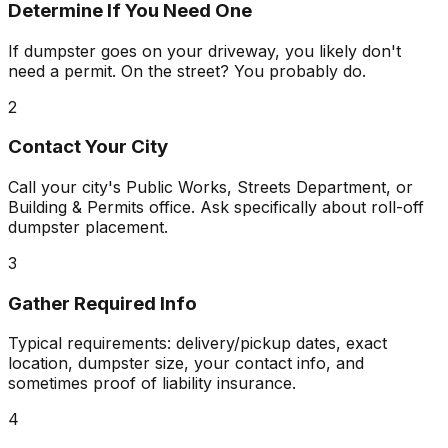
Determine If You Need One
If dumpster goes on your driveway, you likely don't
need a permit. On the street? You probably do.
2
Contact Your City
Call your city's Public Works, Streets Department, or
Building & Permits office. Ask specifically about roll-off
dumpster placement.
3
Gather Required Info
Typical requirements: delivery/pickup dates, exact
location, dumpster size, your contact info, and
sometimes proof of liability insurance.
4