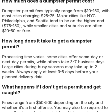
How much does a dumpster permit cost?
Dumpster permit fees typically range from $10-150, with
most cities charging $25-75. Major cities like NYC,
Philadelphia, and Seattle tend to be on the higher end
($75-150), while smaller cities and suburbs are often
$10-50 or free.
How long does it take to get a dumpster
permit?
Processing time varies: some cities offer same-day or
next-day permits, while others take 3-7 business days.
Large cities during busy seasons may take up to 2
weeks. Always apply at least 3-5 days before your
planned delivery date.
What happens if I don't get a permit and get
caught?
Fines range from $50-500 depending on the city and
whether it's a first offense. You may also be required to