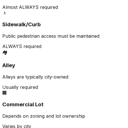
Almost ALWAYS required
🚶
Sidewalk/Curb
Public pedestrian access must be maintained
ALWAYS required
🏘️
Alley
Alleys are typically city-owned
Usually required
🏢
Commercial Lot
Depends on zoning and lot ownership
Varies by city