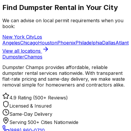
Find Dumpster Rental in Your City
We can advise on local permit requirements when you
book:
New York City
Los
Angeles
Chicago
Houston
Phoenix
Philadelphia
Dallas
Atlant
View all locations
Dumpster
Champs
Dumpster Champs provides affordable, reliable
dumpster rental services
nationwide
. With transparent
flat-rate pricing and same-day delivery, we make waste
removal simple for homeowners and contractors alike.
4.9 Rating (500+ Reviews)
Licensed & Insured
Same-Day Delivery
Serving 500+ Cities Nationwide
(888) 860-0710