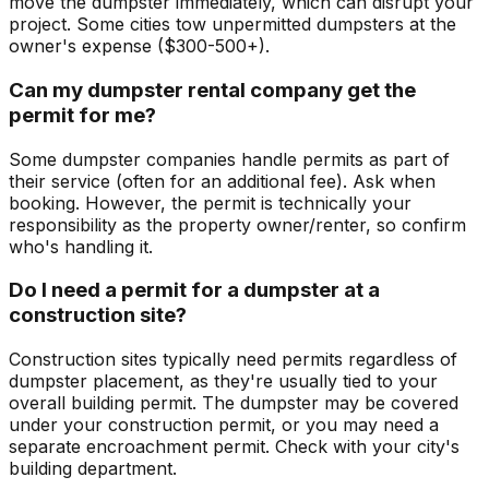
move the dumpster immediately, which can disrupt your
project. Some cities tow unpermitted dumpsters at the
owner's expense ($300-500+).
Can my dumpster rental company get the
permit for me?
Some dumpster companies handle permits as part of
their service (often for an additional fee). Ask when
booking. However, the permit is technically your
responsibility as the property owner/renter, so confirm
who's handling it.
Do I need a permit for a dumpster at a
construction site?
Construction sites typically need permits regardless of
dumpster placement, as they're usually tied to your
overall building permit. The dumpster may be covered
under your construction permit, or you may need a
separate encroachment permit. Check with your city's
building department.