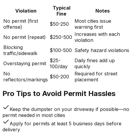
Typical
Violation
Notes
Fine
No permit (first
Most cities issue
$50-250
offense)
warning first
Increases with each
No permit (repeat)
$250-500
violation
Blocking
$100-500
Safety hazard violations
traffic/sidewalk
$25-
Daily fines add up
Overstaying permit
100/day
quickly
No
Required for street
$50-200
reflectors/markings
placement
Pro Tips to Avoid Permit Hassles
Keep the dumpster on your driveway if possible—no
permit needed in most cities
Apply for permits at least 5 business days before
delivery