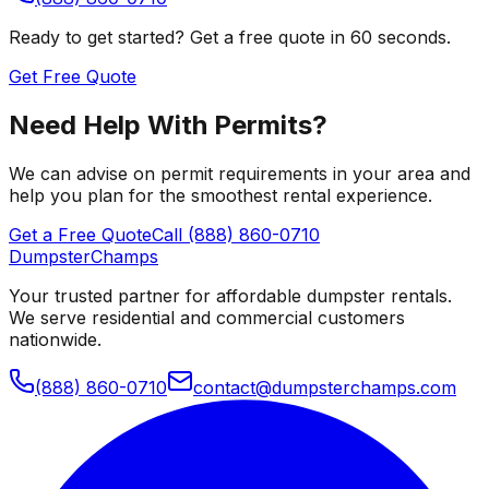
Ready to get started? Get a free quote in 60 seconds.
Get Free Quote
Need Help With Permits?
We can advise on permit requirements in your area and
help you plan for the smoothest rental experience.
Get a Free Quote
Call (888) 860-0710
Dumpster
Champs
Your trusted partner for affordable dumpster rentals.
We serve residential and commercial customers
nationwide.
(888) 860-0710
contact@dumpsterchamps.com